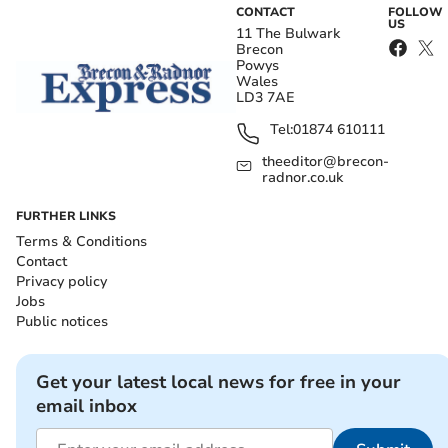
CONTACT
FOLLOW
US
11 The Bulwark
Brecon
Powys
Wales
LD3 7AE
Tel:
01874 610111
theeditor@brecon-
radnor.co.uk
FURTHER LINKS
Terms & Conditions
Contact
Privacy policy
Jobs
Public notices
Get your latest local news for free in your
email inbox