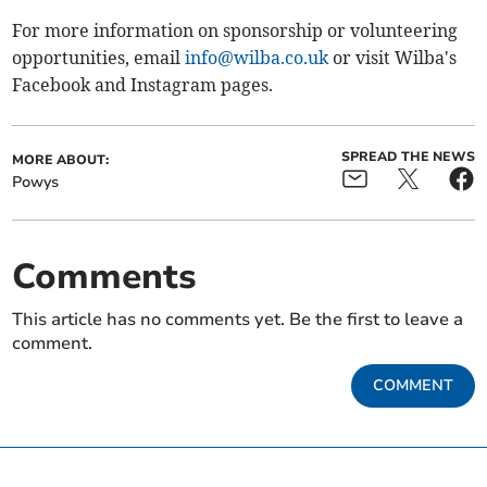
For more information on sponsorship or volunteering
opportunities, email
info@wilba.co.uk
or visit Wilba's
Facebook and Instagram pages.
SPREAD THE NEWS
MORE ABOUT:
Powys
Comments
This article has no comments yet. Be the first to leave a
comment.
COMMENT