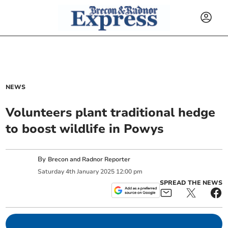
NEWS
Volunteers plant traditional hedge
to boost wildlife in Powys
By
Brecon and Radnor Reporter
Saturday
4
th
January
2025
12:00 pm
SPREAD THE NEWS