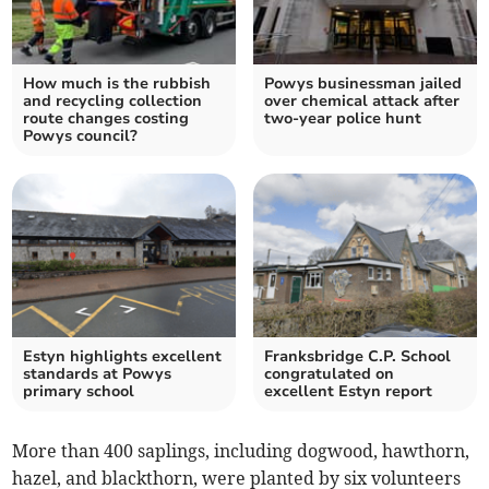
How much is the rubbish
Powys businessman jailed
and recycling collection
over chemical attack after
route changes costing
two-year police hunt
Powys council?
Estyn highlights excellent
Franksbridge C.P. School
standards at Powys
congratulated on
primary school
excellent Estyn report
More than 400 saplings, including dogwood, hawthorn,
hazel, and blackthorn, were planted by six volunteers