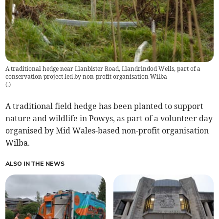
A traditional hedge near Llanbister Road, Llandrindod Wells, part of a
conservation project led by non-profit organisation Wilba
(
.
)
A traditional field hedge has been planted to support
nature and wildlife in Powys, as part of a volunteer day
organised by Mid Wales-based non-profit organisation
Wilba.
ALSO IN THE NEWS