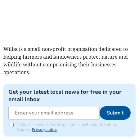
Wilba is a small non-profit organisation dedicated to
helping farmers and landowners protect nature and
wildlife without compromising their businesses'
operations.
Get your latest local news for free in your
email inbox
Submit
I'd like to receive offers & updates from Brecon & Radnor
Express.
Privacy notice