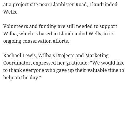
at a project site near Llanbister Road, Llandrindod
Wells.
Volunteers and funding are still needed to support
Wilba, which is based in Llandrindod Wells, in its
ongoing conservation efforts.
Rachael Lewis, Wilba's Projects and Marketing
Coordinator, expressed her gratitude: "We would like
to thank everyone who gave up their valuable time to
help on the day."