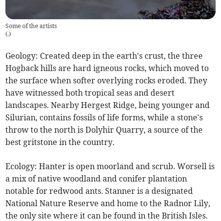
Some of the artists
(
.
)
Geology: Created deep in the earth's crust, the three
Hogback hills are hard igneous rocks, which moved to
the surface when softer overlying rocks eroded. They
have witnessed both tropical seas and desert
landscapes. Nearby Hergest Ridge, being younger and
Silurian, contains fossils of life forms, while a stone's
throw to the north is Dolyhir Quarry, a source of the
best gritstone in the country.
Ecology: Hanter is open moorland and scrub. Worsell is
a mix of native woodland and conifer plantation
notable for redwood ants. Stanner is a designated
National Nature Reserve and home to the Radnor Lily,
the only site where it can be found in the British Isles.