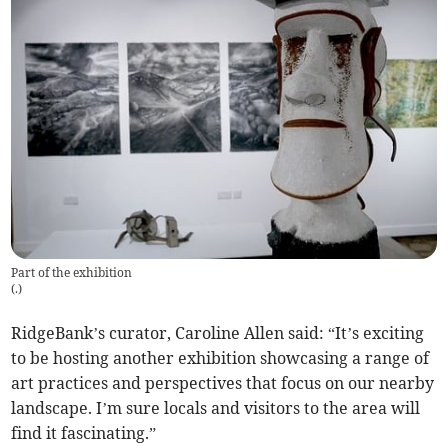
Part of the exhibition
(
.
)
RidgeBank’s curator, Caroline Allen said: “It’s exciting
to be hosting another exhibition showcasing a range of
art practices and perspectives that focus on our nearby
landscape. I’m sure locals and visitors to the area will
find it fascinating.”