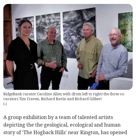
RidgeBank curator Caroline Allen with (from left to right) the three co-
curators Tim Craven, Richard Bavin and Richard Gilbert
(
.
)
A group exhibition by a team of talented artists
depicting the the geological, ecological and human
story of 'The Hogback Hills' near Kington, has opened