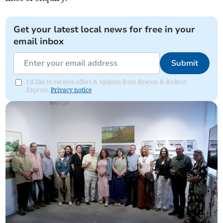
Get your latest local news for free in your
email inbox
Submit
I'd like to receive offers & updates from Brecon & Radnor
Express.
Privacy notice