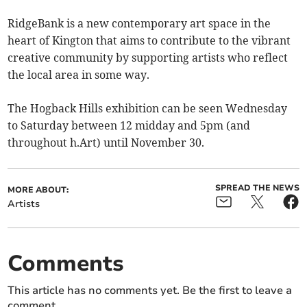
RidgeBank is a new contemporary art space in the
heart of Kington that aims to contribute to the vibrant
creative community by supporting artists who reflect
the local area in some way.
The Hogback Hills exhibition can be seen Wednesday
to Saturday between 12 midday and 5pm (and
throughout h.Art) until November 30.
SPREAD THE NEWS
MORE ABOUT:
Artists
Comments
This article has no comments yet. Be the first to leave a
comment.