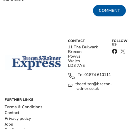
COMMENT
CONTACT
FOLLOW
US
11 The Bulwark
Brecon
Powys
Wales
LD3 7AE
Tel:
01874 610111
theeditor@brecon-
radnor.co.uk
FURTHER LINKS
Terms & Conditions
Contact
Privacy policy
Jobs