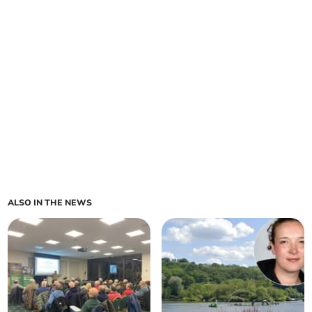
ALSO IN THE NEWS