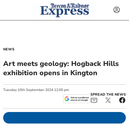
NEWS
Art meets geology: Hogback Hills
exhibition opens in Kington
Tuesday
10
th
September
2024
12:00 pm
SPREAD THE NEWS