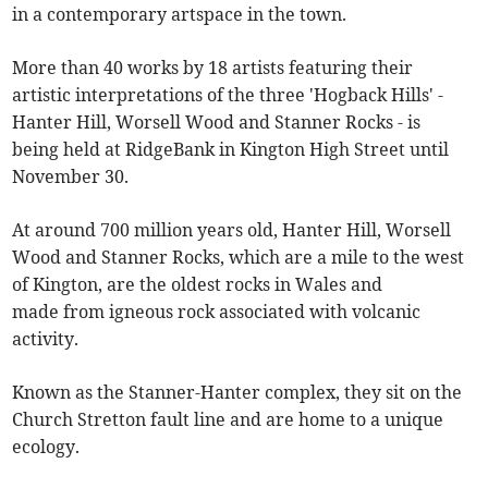
in a contemporary artspace in the town.
More than 40 works by 18 artists featuring their
artistic interpretations of the three 'Hogback Hills' -
Hanter Hill, Worsell Wood and Stanner Rocks - is
being held at RidgeBank in Kington High Street until
November 30.
At around 700 million years old, Hanter Hill, Worsell
Wood and Stanner Rocks, which are a mile to the west
of Kington, are the oldest rocks in Wales and
made from igneous rock associated with volcanic
activity.
Known as the Stanner-Hanter complex, they sit on the
Church Stretton fault line and are home to a unique
ecology.