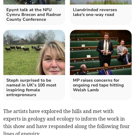
Epynt talk at the NFU
Llandrindod reverses
Cymru Brecon and Radnor
lake's one-way road
County Conference
Steph surprised to be
MP raises concerns for
named in UK’s 100 most
ongoing red tape hitting
inspiring female
Welsh Lamb
entrepreneurs
The artists have explored the hills and met with
experts in geology and ecology to inform the work in
this show and have responded along the following four
lines of enquiry.