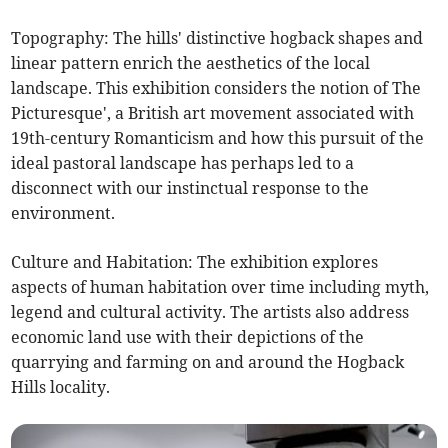
Topography: The hills' distinctive hogback shapes and
linear pattern enrich the aesthetics of the local
landscape. This exhibition considers the notion of The
Picturesque', a British art movement associated with
19th-century Romanticism and how this pursuit of the
ideal pastoral landscape has perhaps led to a
disconnect with our instinctual response to the
environment.
Culture and Habitation: The exhibition explores
aspects of human habitation over time including myth,
legend and cultural activity. The artists also address
economic land use with their depictions of the
quarrying and farming on and around the Hogback
Hills locality.