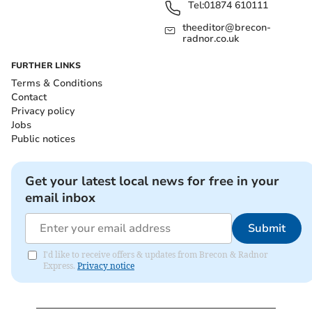
Tel:
01874 610111
theeditor@brecon-
radnor.co.uk
FURTHER LINKS
Terms & Conditions
Contact
Privacy policy
Jobs
Public notices
Get your latest local news for free in your
email inbox
Submit
I'd like to receive offers & updates from Brecon & Radnor
Express.
Privacy notice