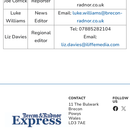
Joe Corrick
Reporter
radnor.co.uk
Luke
News
Email:
luke.williams@brecon-
Williams
Editor
radnor.co.uk
Tel: 07885282104
Regional
Liz Davies
Email:
editor
liz.davies@iliffemedia.com
CONTACT
FOLLOW
US
11 The Bulwark
Brecon
Powys
Wales
LD3 7AE