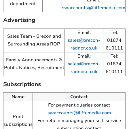
department
swaccounts@iliffemedia.com
Advertising
Email:
Tel:
Sales Team - Brecon and
sales@brecon-
01874
Surrounding Areas ROP
radnor.co.uk
610111
Email:
Tel:
Family Announcements &
sales@brecon-
01874
Public Notices, Recruitment
radnor.co.uk
610111
Subscriptions
Name
Contact
For payment queries contact
swaccounts@iliffemedia.com
Print
For help in managing your self-service
subscriptions
subscription contact