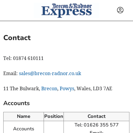
Contact
Tel: 01874 610111
Email:
sales@brecon-radnor.co.uk
11 The Bulwark,
Brecon
,
Powys
, Wales, LD3 7AE
Accounts
Name
Position
Contact
Tel: 01626 355 577
Accounts
Email: