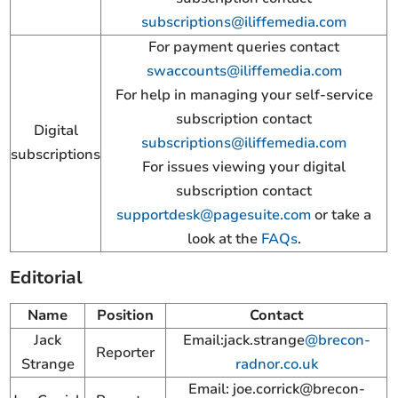
subscriptions@iliffemedia.com
For payment queries contact
swaccounts@iliffemedia.com
For help in managing your self-service
subscription contact
Digital
subscriptions@iliffemedia.com
subscriptions
For issues viewing your digital
subscription contact
supportdesk@pagesuite.com
or take a
look at the
FAQs
.
Editorial
Name
Position
Contact
Jack
Email:jack.strange
@brecon-
Reporter
Strange
radnor.co.uk
Email:
joe.corrick@brecon-