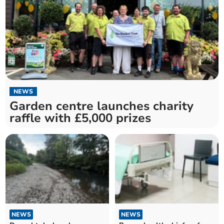
NEWS
Garden centre launches charity
raffle with £5,000 prizes
NEWS
NEWS