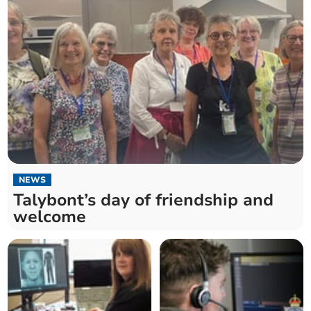
NEWS
Talybont’s day of friendship and
welcome