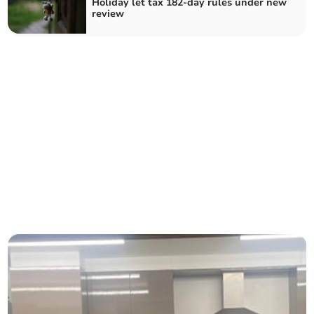
Holiday let tax 182-day rules under new
review