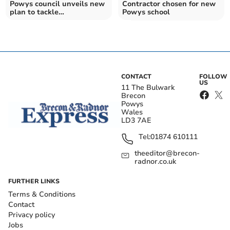
Powys council unveils new
Contractor chosen for new
plan to tackle
Powys school
misinformation
CONTACT
FOLLOW
US
11 The Bulwark
Brecon
Powys
Wales
LD3 7AE
Tel:
01874 610111
theeditor@brecon-
radnor.co.uk
FURTHER LINKS
Terms & Conditions
Contact
Privacy policy
Jobs