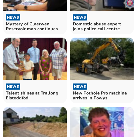
NEWS
NEWS
Mystery of Claerwen
Domestic abuse expert
Reservoir man continues
joins police call centre
NEWS
NEWS
Talent shines at Trallong
New Pothole Pro machine
Eisteddfod
arrives in Powys