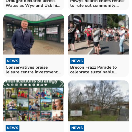
Drought declared across
Powys health chiefs refuse
Wales as Wye and Usk hit
to rule out community
by low levels
hospital closures
NEWS
NEWS
Conservatives praise
Brecon Frazz Parade to
leisure centre investment,
celebrate sustainable
but more must be done
travel theme
NEWS
NEWS