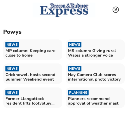
Powys
NEWS
NEWS
MP column: Keeping care
MS column: Giving rural
close to home
Wales a stronger voice
NEWS
NEWS
Crickhowell hosts second
Hay Camera Club scores
Summer Weekend event
international photo victory
NEWS
PLANNING
Former Llangattock
Planners recommend
resident lifts footvolley
approval of weather mast
title