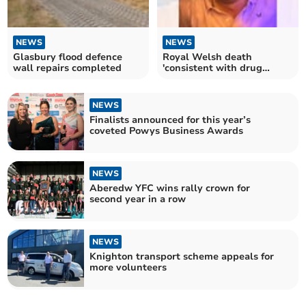
NEWS
NEWS
Glasbury flood defence
Royal Welsh death
wall repairs completed
'consistent with drug
overdose'
NEWS
Finalists announced for this year’s
coveted Powys Business Awards
NEWS
Aberedw YFC wins rally crown for
second year in a row
NEWS
Knighton transport scheme appeals for
more volunteers