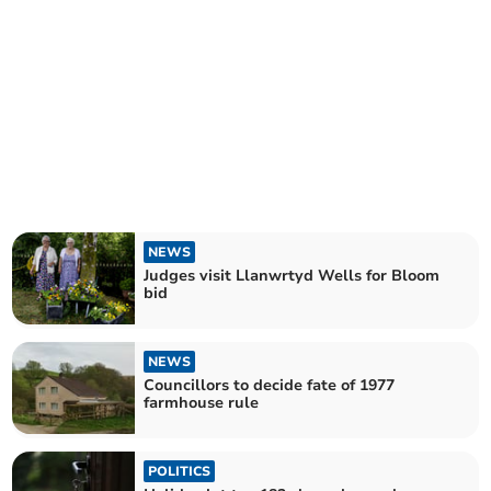
NEWS
Judges visit Llanwrtyd Wells for Bloom
bid
NEWS
Councillors to decide fate of 1977
farmhouse rule
POLITICS