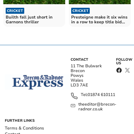
CRICKET
CRICKET
Builth fall just short in
Presteigne make it six wins
Garnons thriller
in a row to keep title bid
alive
CONTACT
FOLLOW
US
11 The Bulwark
Brecon
Powys
Wales
LD3 7AE
Tel:
01874 610111
theeditor@brecon-
radnor.co.uk
FURTHER LINKS
Terms & Conditions