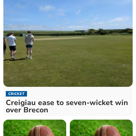
CRICKET
Creigiau ease to seven-wicket win
over Brecon