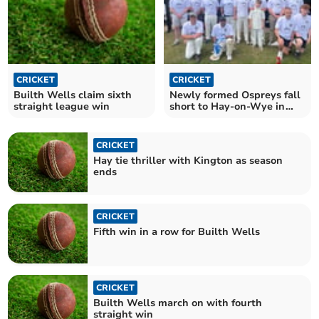
CRICKET
CRICKET
Builth Wells claim sixth
Newly formed Ospreys fall
straight league win
short to Hay-on-Wye in
valiant effort
CRICKET
Hay tie thriller with Kington as season
ends
CRICKET
Fifth win in a row for Builth Wells
CRICKET
Builth Wells march on with fourth
straight win