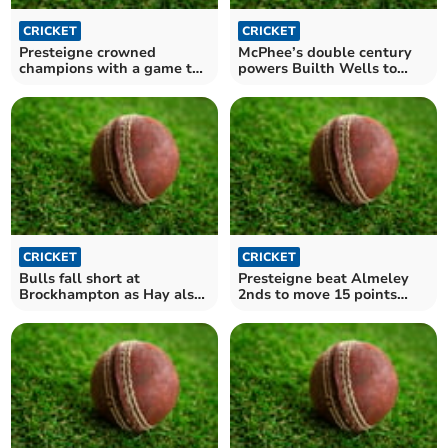
CRICKET
CRICKET
Presteigne crowned
McPhee’s double century
champions with a game to
powers Builth Wells to
spare
massive victory
CRICKET
CRICKET
Bulls fall short at
Presteigne beat Almeley
Brockhampton as Hay also
2nds to move 15 points
lose ground
clear