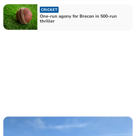
CRICKET
One-run agony for Brecon in 500-run
thriller