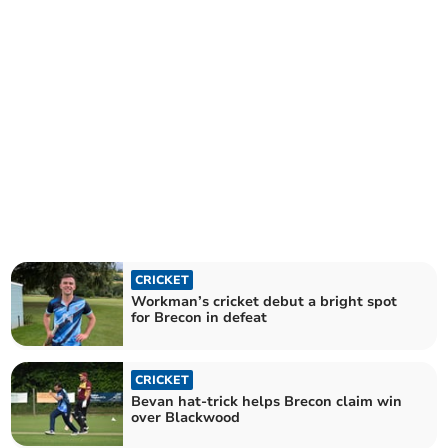
CRICKET
Workman’s cricket debut a bright spot
for Brecon in defeat
CRICKET
Bevan hat-trick helps Brecon claim win
over Blackwood