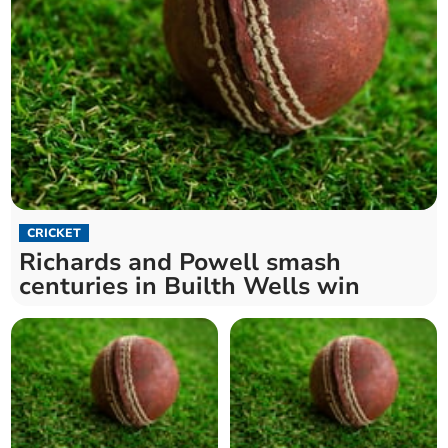
CRICKET
Richards and Powell smash
centuries in Builth Wells win