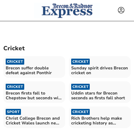
Cricket
CRICKET
CRICKET
Brecon suffer double
Sunday spirit drives Brecon
defeat against Ponthir
cricket on
CRICKET
CRICKET
Brecon firsts fall to
Uddin stars for Brecon
Chepstow but seconds win
seconds as firsts fall short
Usk thiller
SPORT
CRICKET
Christ College Brecon and
Rich Brothers help make
Cricket Wales launch new
cricketing history as
partnership
Talgarth side re-emerges