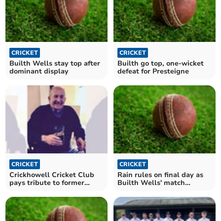
CRICKET
CRICKET
Builth Wells stay top after
Builth go top, one-wicket
dominant display
defeat for Presteigne
CRICKET
CRICKET
Crickhowell Cricket Club
Rain rules on final day as
pays tribute to former
Builth Wells' match
captain
abandoned