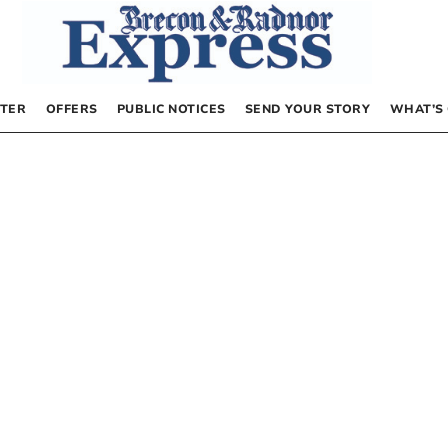
TER
OFFERS
PUBLIC NOTICES
SEND YOUR STORY
WHAT’S