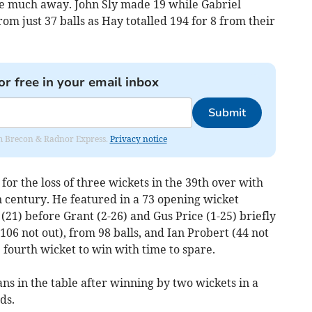
ive much away. John Sly made 19 while Gabriel
om just 37 balls as Hay totalled 194 for 8 from their
or free in your email inbox
Submit
rom Brecon & Radnor Express.
Privacy notice
or the loss of three wickets in the 39th over with
n century. He featured in a 73 opening wicket
21) before Grant (2-26) and Gus Price (1-25) briefly
106 not out), from 98 balls, and Ian Probert (44 not
 fourth wicket to win with time to spare.
s in the table after winning by two wickets in a
ds.