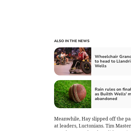
ALSO IN THE NEWS
Wheelchair Grand
to head to Llandr
Wells
Rain rules on fina
as Builth Wells' 
abandoned
Meanwhile, Hay slipped off the pac
at leaders, Luctonians. Tim Master