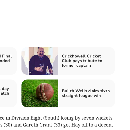
 Final
Crickhowell Cricket
indod
Club pays tribute to
former captain
l day
Builth Wells claim sixth
match
straight league win
e in Division Eight (South) losing by seven wickets
s (30) and Gareth Grant (33) got Hay off to a decent