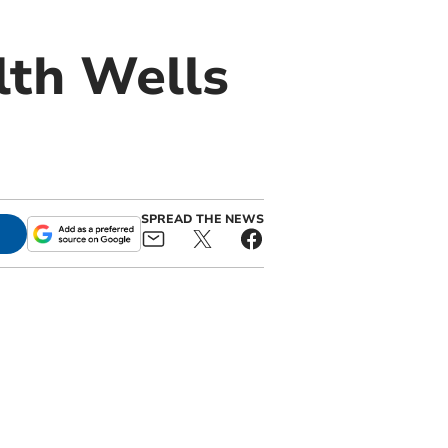
lth Wells
SPREAD THE NEWS