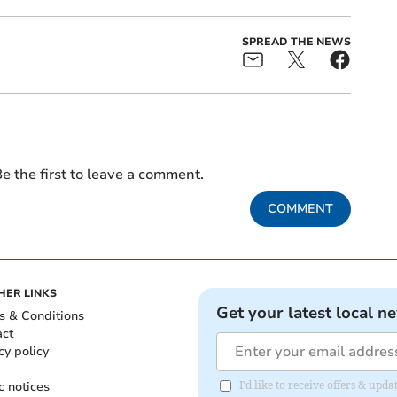
SPREAD THE NEWS
e the first to leave a comment.
COMMENT
HER LINKS
Get your latest local n
s & Conditions
act
cy policy
c notices
I'd like to receive offers & up