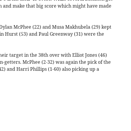
on and make that big score which might have made
), Dylan McPhee (22) and Musa Makhubela (29) kept
in Hurst (53) and Paul Greenway (31) were the
ir target in the 38th over with Elliot Jones (46)
n-getters. McPhee (2-32) was again the pick of the
) and Harri Phillips (1-60) also picking up a