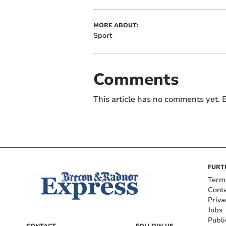
MORE ABOUT:
Sport
Comments
This article has no comments yet. B
FURT
Term
Cont
Priva
Jobs
Publi