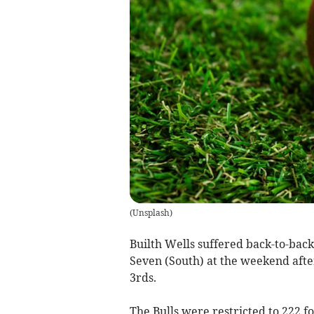
(
Unsplash
)
Builth Wells suffered back-to-bac
Seven (South) at the weekend afte
3rds.
The Bulls were restricted to 222 f