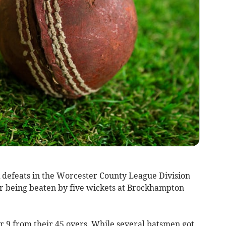
k defeats in the Worcester County League Division
r being beaten by five wickets at Brockhampton
or 9 from their 45 overs. While several batsmen got