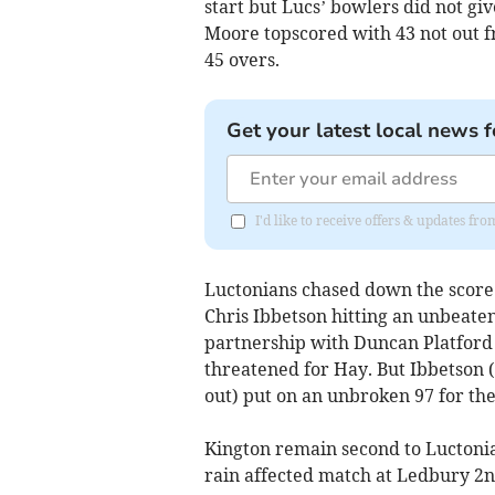
start but Lucs’ bowlers did not g
Moore topscored with 43 not out fr
45 overs.
Get your latest local news f
I'd like to receive offers & updates f
Luctonians chased down the score f
Chris Ibbetson hitting an unbeate
partnership with Duncan Platford (
threatened for Hay. But Ibbetson (
out) put on an unbroken 97 for the
Kington remain second to Luctonian
rain affected match at Ledbury 2n