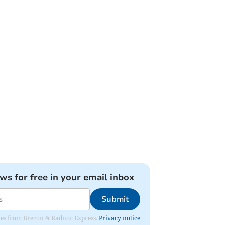
ews for free in your email inbox
Submit
dates from Brecon & Radnor Express.
Privacy notice