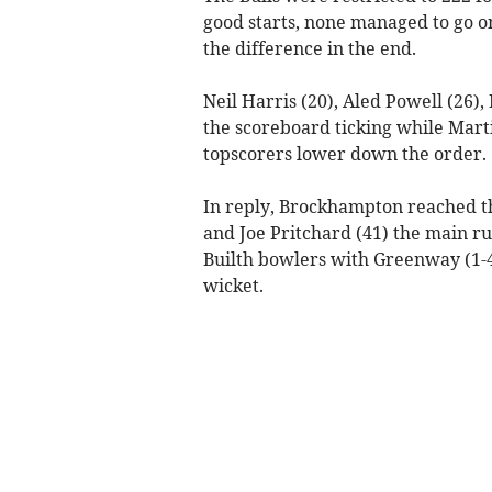
good starts, none managed to go 
the difference in the end.
Neil Harris (20), Aled Powell (26
the scoreboard ticking while Mart
topscorers lower down the order.
In reply, Brockhampton reached the
and Joe Pritchard (41) the main ru
Builth bowlers with Greenway (1-42
wicket.