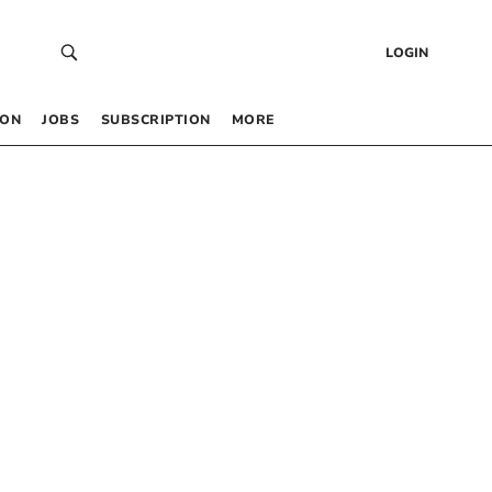
LOGIN
 ON
JOBS
SUBSCRIPTION
MORE