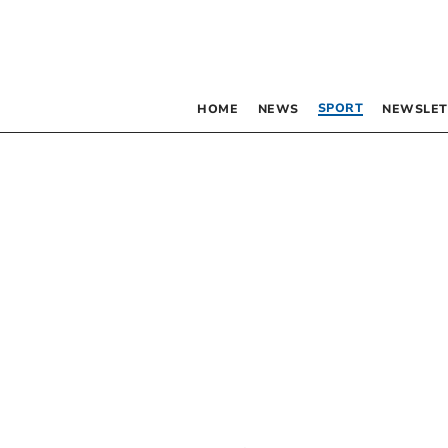
SPORT
HOME
NEWS
NEWSLET