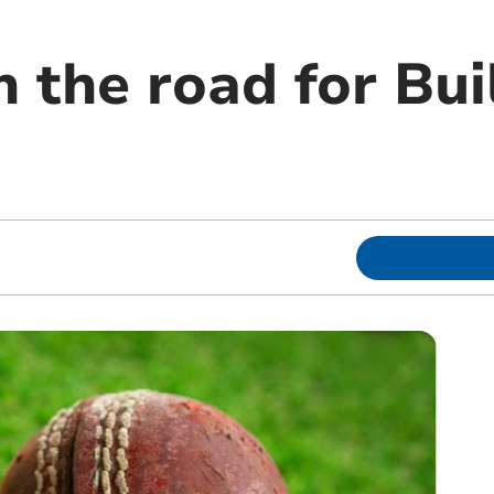
 the road for Bui