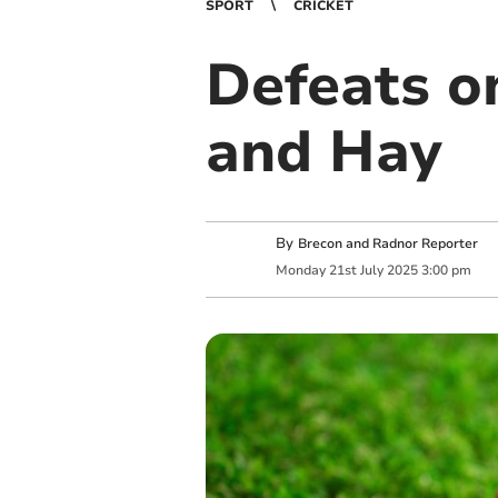
SPORT
CRICKET
Defeats on
and Hay
By
Brecon and Radnor Reporter
Monday
21
st
July
2025
3:00 pm