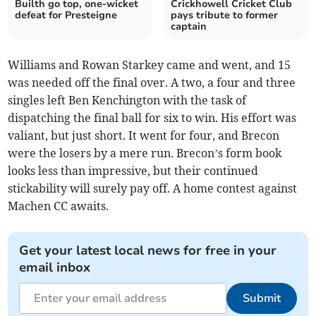
Builth go top, one-wicket
Crickhowell Cricket Club
defeat for Presteigne
pays tribute to former
captain
Williams and Rowan Starkey came and went, and 15
was needed off the final over. A two, a four and three
singles left Ben Kenchington with the task of
dispatching the final ball for six to win. His effort was
valiant, but just short. It went for four, and Brecon
were the losers by a mere run. Brecon’s form book
looks less than impressive, but their continued
stickability will surely pay off. A home contest against
Machen CC awaits.
Get your latest local news for free in your
email inbox
Submit