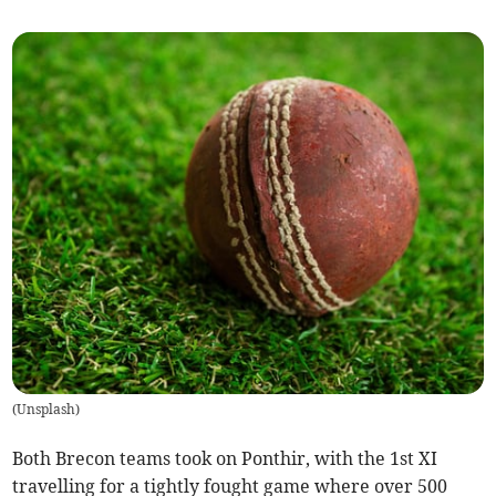
(
Unsplash
)
Both Brecon teams took on Ponthir, with the 1st XI
travelling for a tightly fought game where over 500