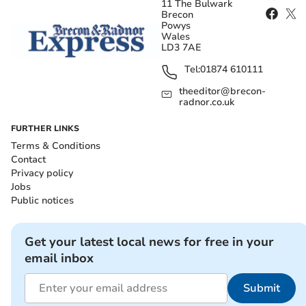
11 The Bulwark
Brecon
Powys
Wales
LD3 7AE
Tel:
01874 610111
theeditor@brecon-
radnor.co.uk
FURTHER LINKS
Terms & Conditions
Contact
Privacy policy
Jobs
Public notices
Get your latest local news for free in your
email inbox
Submit