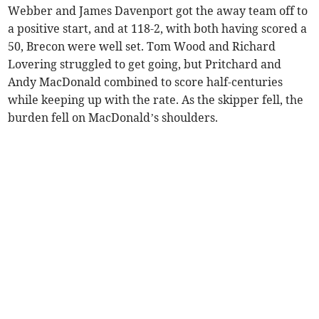
Webber and James Davenport got the away team off to
a positive start, and at 118-2, with both having scored a
50, Brecon were well set. Tom Wood and Richard
Lovering struggled to get going, but Pritchard and
Andy MacDonald combined to score half-centuries
while keeping up with the rate. As the skipper fell, the
burden fell on MacDonald’s shoulders.