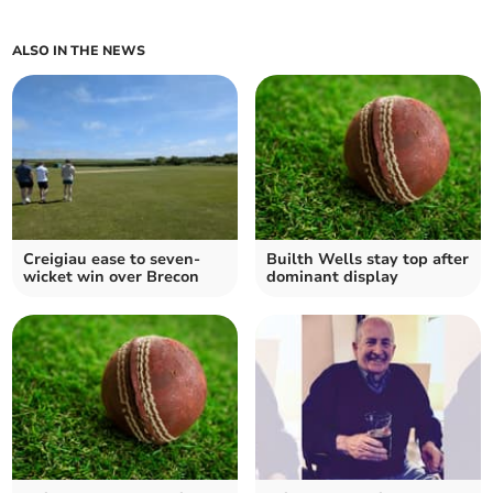
ALSO IN THE NEWS
Creigiau ease to seven-
Builth Wells stay top after
wicket win over Brecon
dominant display