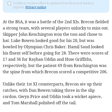
I'd like to receive offers & updates from Brecon & Radnor
Express.
Privacy notice
At the BSA, it was a battle of the 2nd XIs. Brecon fielded
a strong team, with several players unlucky to miss out.
Skipper John Kenchington won the toss and chose to
bat. Luke Bowen looked good for his 20, but was
bowled by Olympian Chris Baker. Hamil Saud looked
his fluent self before going for 28. There were scores of
17 and 36 for Rayhan Uddin and Huw Griffiths,
respectively, but the patient 69 from Kenchington was
the spine from which Brecon scored a competitive 206.
Unlike their 1st XI counterparts, Brecon ate up their
catches, with Dan Bowen taking three in the slip
cordon. Gwyn Price and Uddin took a wicket apiece,
and Tom Marshall polished off the tail.