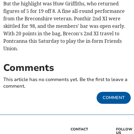
But the highlight was Huw Griffiths, who returned
figures of 5 for 19 off 8. A fine all-round performance
from the Breconshire veteran. Ponthir 2nd XI were
skittled for 98, and the members' bar was open early.
With 20 points in the bag, Brecon’s 2nd XI travel to
Pontcanna this Saturday to play the in-form Friends
Union.
Comments
This article has no comments yet. Be the first to leave a
comment.
COMMENT
CONTACT
FOLLOW
US