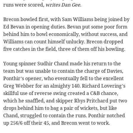
runs were scored,
writes Dan Gee
.
Brecon bowled first, with Sam Williams being joined by
Ed Bevan in opening duties. Bevan put some poor form
behind him to bowl economically, without success, and
Williams can count himself unlucky. Brecon dropped
five catches in the field, three of them off his bowling.
Young spinner Sudhir Chand made his return to the
team but was unable to contain the charge of Davies,
Ponthir’s opener, who eventually fell to the excellent
Greg Webber for an almighty 140. Richard Lovering’s
skillful use of reverse swing created a C&B chance,
which he snaffled, and skipper Rhys Pritchard put two
drops behind him to bag a pair of wickets, but like
Chand, struggled to contain the runs. Ponthir notched
up 256/6 off their 45, and Brecon went to work.