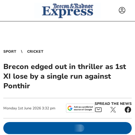
SPORT
CRICKET
Brecon edged out in thriller as 1st
XI lose by a single run against
Ponthir
SPREAD THE NEWS
Monday
1
st
June
2026
3:32 pm