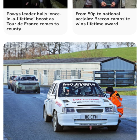
Powys leader hails ‘once-
From 50p to national
in-a-lifetime’ boost as
acclaim: Brecon campsite
Tour de France comes to
wins lifetime award
county