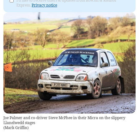
I'd like to receive offers & updates from Brecon & Radnor
Express.
Privacy notice
Joe Palmer and co-driver Steve McPhee in their Micra on the slippery
Llanelwedd stages
(
Mark Griffin
)