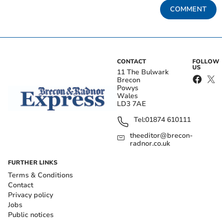
COMMENT
CONTACT
FOLLOW
US
11 The Bulwark
Brecon
Powys
Wales
LD3 7AE
Tel:
01874 610111
theeditor@brecon-
radnor.co.uk
FURTHER LINKS
Terms & Conditions
Contact
Privacy policy
Jobs
Public notices