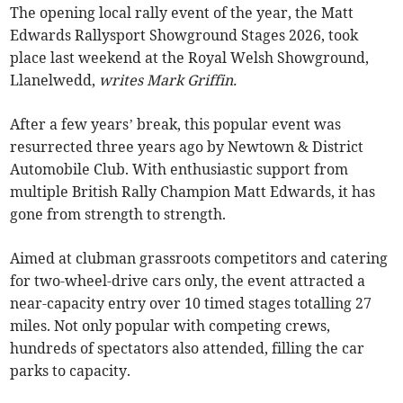
The opening local rally event of the year, the Matt
Edwards Rallysport Showground Stages 2026, took
place last weekend at the Royal Welsh Showground,
Llanelwedd,
writes Mark Griffin.
After a few years’ break, this popular event was
resurrected three years ago by Newtown & District
Automobile Club. With enthusiastic support from
multiple British Rally Champion Matt Edwards, it has
gone from strength to strength.
Aimed at clubman grassroots competitors and catering
for two-wheel-drive cars only, the event attracted a
near-capacity entry over 10 timed stages totalling 27
miles. Not only popular with competing crews,
hundreds of spectators also attended, filling the car
parks to capacity.