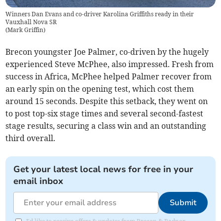
Winners Dan Evans and co-driver Karolina Griffiths ready in their
Vauxhall Nova SR
(
Mark Griffin
)
Brecon youngster Joe Palmer, co-driven by the hugely
experienced Steve McPhee, also impressed. Fresh from
success in Africa, McPhee helped Palmer recover from
an early spin on the opening test, which cost them
around 15 seconds. Despite this setback, they went on
to post top-six stage times and several second-fastest
stage results, securing a class win and an outstanding
third overall.
Get your latest local news for free in your
email inbox
Submit