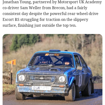
Jonathan Young, partnered by Motorsport UK Academy
co-driver Sam Weller from Brecon, had a fairly
consistent day despite the powerful rear-wheel-drive
Escort RS struggling for traction on the slippery
surface, finishing just outside the top ten.