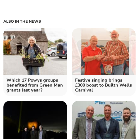
ALSO IN THE NEWS
Which 17 Powys groups
Festive singing brings
benefited from Green Man
£300 boost to Builth Wells
grants last year?
Carnival