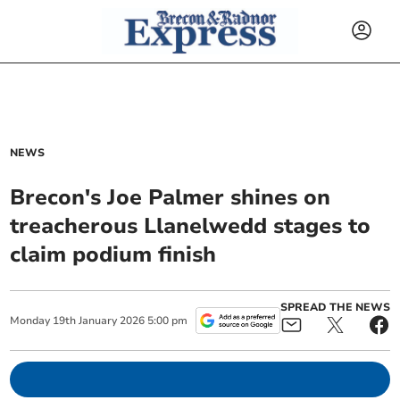
NEWS
Brecon's Joe Palmer shines on
treacherous Llanelwedd stages to
claim podium finish
SPREAD THE NEWS
Monday
19
th
January
2026
5:00 pm