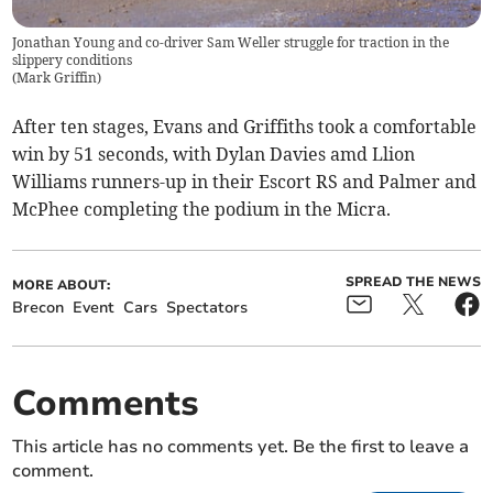
Jonathan Young and co-driver Sam Weller struggle for traction in the
slippery conditions
(
Mark Griffin
)
After ten stages, Evans and Griffiths took a comfortable
win by 51 seconds, with Dylan Davies amd Llion
Williams runners-up in their Escort RS and Palmer and
McPhee completing the podium in the Micra.
SPREAD THE NEWS
MORE ABOUT:
Brecon
Event
Cars
Spectators
Comments
This article has no comments yet. Be the first to leave a
comment.