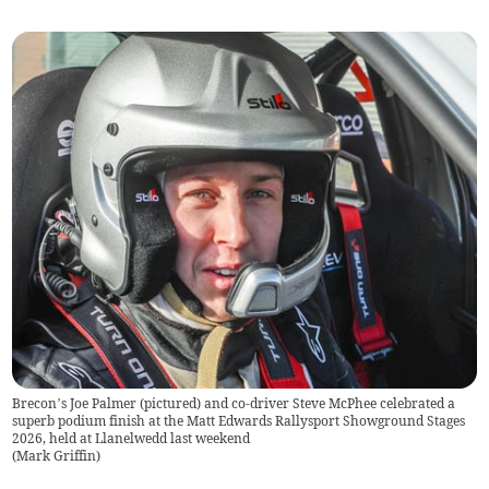
Brecon’s Joe Palmer (pictured) and co-driver Steve McPhee celebrated a
superb podium finish at the Matt Edwards Rallysport Showground Stages
2026, held at Llanelwedd last weekend
(
Mark Griffin
)