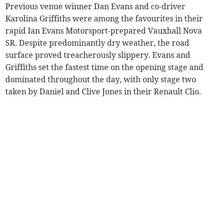
Previous venue winner Dan Evans and co-driver
Karolina Griffiths were among the favourites in their
rapid Ian Evans Motorsport-prepared Vauxhall Nova
SR. Despite predominantly dry weather, the road
surface proved treacherously slippery. Evans and
Griffiths set the fastest time on the opening stage and
dominated throughout the day, with only stage two
taken by Daniel and Clive Jones in their Renault Clio.