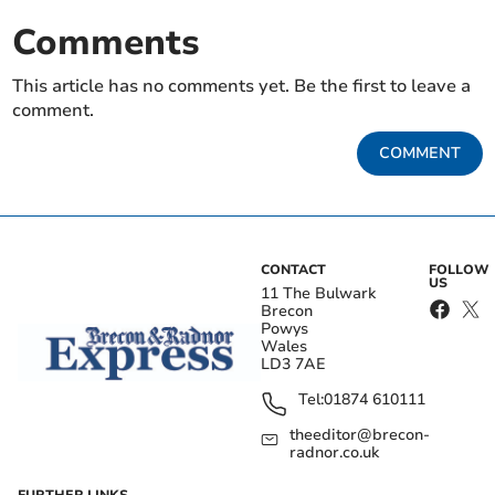
Comments
This article has no comments yet. Be the first to leave a
comment.
COMMENT
CONTACT
FOLLOW
US
11 The Bulwark
Brecon
Powys
Wales
LD3 7AE
Tel:
01874 610111
theeditor@brecon-
radnor.co.uk
FURTHER LINKS