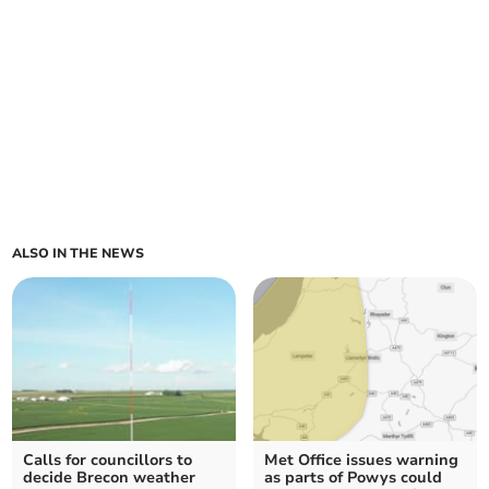
ALSO IN THE NEWS
Calls for councillors to
Met Office issues warning
decide Brecon weather
as parts of Powys could