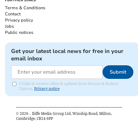
Terms & Conditions
Contact
Privacy policy
Jobs
Public notices
Get your latest local news for free in your
email inbox
Submit
I'd like to receive offers & updates from Brecon & Radnor
Express.
Privacy notice
©
2026
– Iliffe Media Group Ltd, Winship Road, Milton,
Cambridge, CB24 6PP