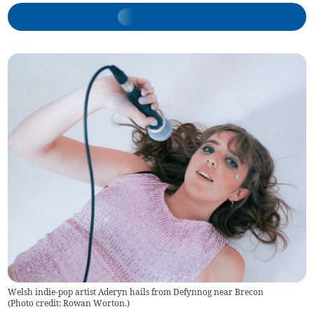
Welsh indie-pop artist Aderyn hails from Defynnog near Brecon
(
Photo credit: Rowan Worton.
)