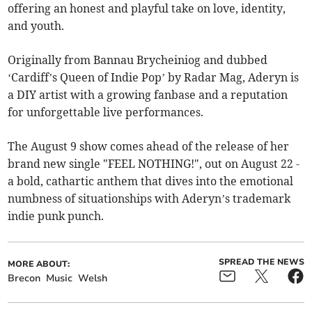
offering an honest and playful take on love, identity,
and youth.
Originally from Bannau Brycheiniog and dubbed
‘Cardiff’s Queen of Indie Pop’ by Radar Mag, Aderyn is
a DIY artist with a growing fanbase and a reputation
for unforgettable live performances.
The August 9 show comes ahead of the release of her
brand new single "FEEL NOTHING!", out on August 22 -
a bold, cathartic anthem that dives into the emotional
numbness of situationships with Aderyn’s trademark
indie punk punch.
SPREAD THE NEWS
MORE ABOUT:
Brecon
Music
Welsh