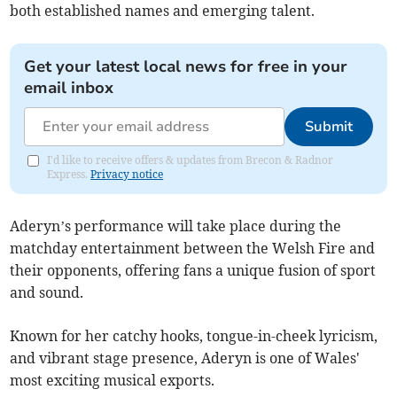
both established names and emerging talent.
Get your latest local news for free in your
email inbox
Submit
I'd like to receive offers & updates from Brecon & Radnor
Express.
Privacy notice
Aderyn’s performance will take place during the
matchday entertainment between the Welsh Fire and
their opponents, offering fans a unique fusion of sport
and sound.
Known for her catchy hooks, tongue-in-cheek lyricism,
and vibrant stage presence, Aderyn is one of Wales'
most exciting musical exports.