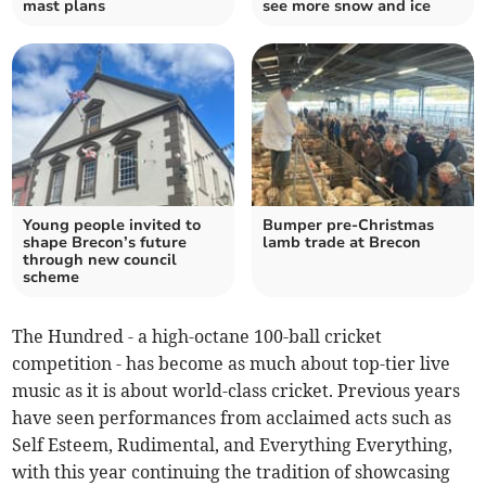
mast plans
see more snow and ice
Young people invited to
Bumper pre-Christmas
shape Brecon’s future
lamb trade at Brecon
through new council
scheme
The Hundred - a high-octane 100-ball cricket
competition - has become as much about top-tier live
music as it is about world-class cricket. Previous years
have seen performances from acclaimed acts such as
Self Esteem, Rudimental, and Everything Everything,
with this year continuing the tradition of showcasing