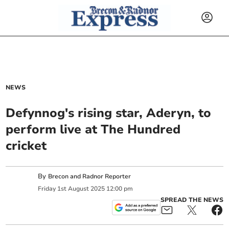
NEWS
Defynnog's rising star, Aderyn, to
perform live at The Hundred
cricket
By
Brecon and Radnor Reporter
Friday
1
st
August
2025
12:00 pm
SPREAD THE NEWS