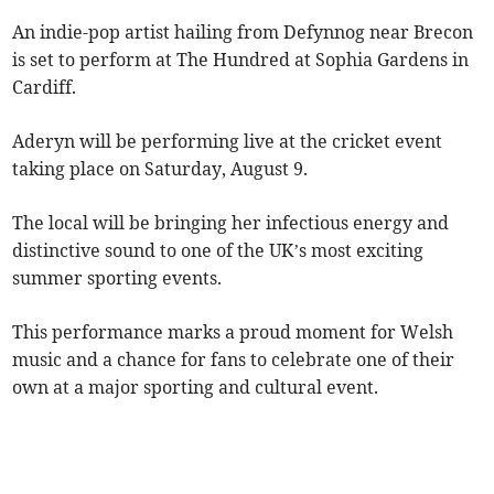
An indie-pop artist hailing from Defynnog near Brecon
is set to perform at The Hundred at Sophia Gardens in
Cardiff.
Aderyn will be performing live at the cricket event
taking place on Saturday, August 9.
The local will be bringing her infectious energy and
distinctive sound to one of the UK’s most exciting
summer sporting events.
This performance marks a proud moment for Welsh
music and a chance for fans to celebrate one of their
own at a major sporting and cultural event.