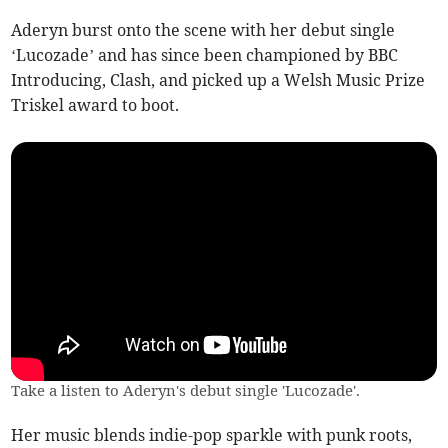
Aderyn burst onto the scene with her debut single
‘Lucozade’ and has since been championed by BBC
Introducing, Clash, and picked up a Welsh Music Prize
Triskel award to boot.
Take a listen to Aderyn's debut single 'Lucozade'.
Her music blends indie-pop sparkle with punk roots,