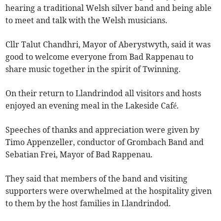
hearing a traditional Welsh silver band and being able
to meet and talk with the Welsh musicians.
Cllr Talut Chandhri, Mayor of Aberystwyth, said it was
good to welcome everyone from Bad Rappenau to
share music together in the spirit of Twinning.
On their return to Llandrindod all visitors and hosts
enjoyed an evening meal in the Lakeside Café.
Speeches of thanks and appreciation were given by
Timo Appenzeller, conductor of Grombach Band and
Sebatian Frei, Mayor of Bad Rappenau.
They said that members of the band and visiting
supporters were overwhelmed at the hospitality given
to them by the host families in Llandrindod.