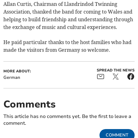
Allan Curtis, Chairman of Llandrindod Twinning
Association, thanked the band for coming to Wales and
helping to build friendship and understanding through
the exchange of music and cultural experiences.
He paid particular thanks to the host families who had
made the visitors from Germany so welcome.
SPREAD THE NEWS
MORE ABOUT:
German
Comments
This article has no comments yet. Be the first to leave a
comment.
COMMENT