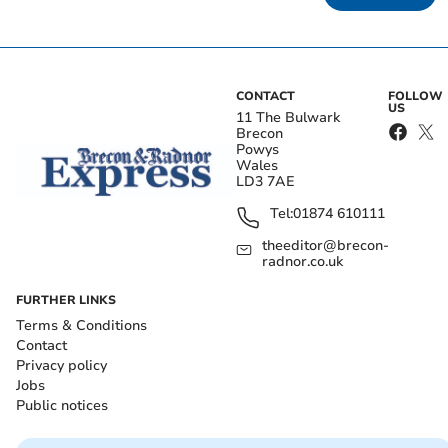
CONTACT
FOLLOW
US
11 The Bulwark
Brecon
Powys
Wales
LD3 7AE
Tel:
01874 610111
theeditor@brecon-
radnor.co.uk
FURTHER LINKS
Terms & Conditions
Contact
Privacy policy
Jobs
Public notices