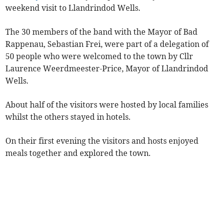
weekend visit to Llandrindod Wells.
The 30 members of the band with the Mayor of Bad
Rappenau, Sebastian Frei, were part of a delegation of
50 people who were welcomed to the town by Cllr
Laurence Weerdmeester-Price, Mayor of Llandrindod
Wells.
About half of the visitors were hosted by local families
whilst the others stayed in hotels.
On their first evening the visitors and hosts enjoyed
meals together and explored the town.