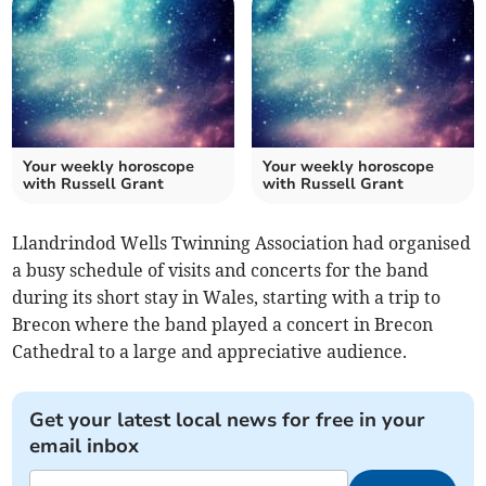
Your weekly horoscope
Your weekly horoscope
with Russell Grant
with Russell Grant
Llandrindod Wells Twinning Association had organised
a busy schedule of visits and concerts for the band
during its short stay in Wales, starting with a trip to
Brecon where the band played a concert in Brecon
Cathedral to a large and appreciative audience.
Get your latest local news for free in your
email inbox