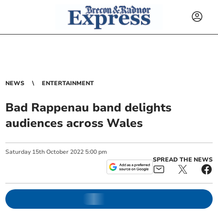
NEWS
ENTERTAINMENT
Bad Rappenau band delights
audiences across Wales
Saturday
15
th
October
2022
5:00 pm
SPREAD THE NEWS