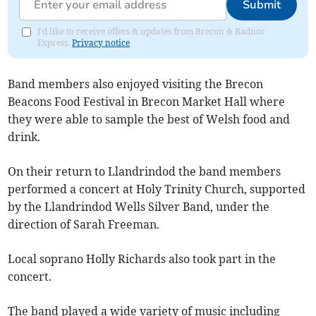
Submit
I'd like to receive offers & updates from Brecon & Radnor
Express.
Privacy notice
Band members also enjoyed visiting the Brecon
Beacons Food Festival in Brecon Market Hall where
they were able to sample the best of Welsh food and
drink.
On their return to Llandrindod the band members
performed a concert at Holy Trinity Church, supported
by the Llandrindod Wells Silver Band, under the
direction of Sarah Freeman.
Local soprano Holly Richards also took part in the
concert.
The band played a wide variety of music including