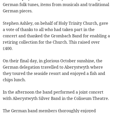
German folk tunes, items from musicals and traditional
German pieces.
Stephen Ashley, on behalf of Holy Trinity Church, gave
a vote of thanks to all who had taken part in the
concert and thanked the Grombach Band for enabling a
retiring collection for the Church. This raised over
£400.
On their final day, in glorious October sunshine, the
German delegation travelled to Aberystwyth where
they toured the seaside resort and enjoyed a fish and
chips lunch.
In the afternoon the band performed a joint concert
with Aberystwyth Silver Band in the Coliseum Theatre.
The German band members thoroughly enjoyed