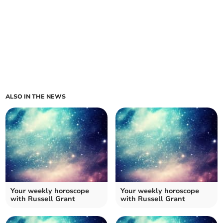
ALSO IN THE NEWS
Your weekly horoscope
Your weekly horoscope
with Russell Grant
with Russell Grant