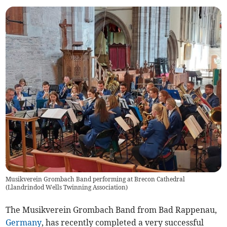
Musikverein Grombach Band performing at Brecon Cathedral
(
Llandrindod Wells Twinning Association
)
The Musikverein Grombach Band from Bad Rappenau,
Germany
, has recently completed a very successful