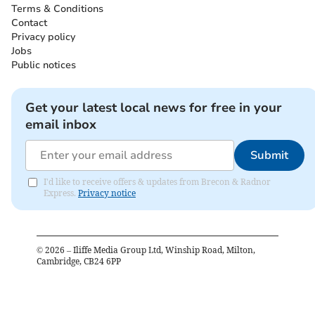
Terms & Conditions
Contact
Privacy policy
Jobs
Public notices
Get your latest local news for free in your
email inbox
Submit
I'd like to receive offers & updates from Brecon & Radnor
Express.
Privacy notice
©
2026
– Iliffe Media Group Ltd, Winship Road, Milton,
Cambridge, CB24 6PP