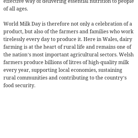
effective way of delivering essential nutrition to people
of all ages.
World Milk Day is therefore not only a celebration of a
product, but also of the farmers and families who work
tirelessly every day to produce it. Here in Wales, dairy
farming is at the heart of rural life and remains one of
the nation’s most important agricultural sectors. Welsh
farmers produce billions of litres of high-quality milk
every year, supporting local economies, sustaining
rural communities and contributing to the country’s
food security.