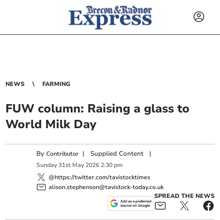
NEWS
FARMING
FUW column: Raising a glass to
World Milk Day
By
|
Supplied Content
|
Contributor
Sunday
31
st
May
2026
2:30 pm
@https://twitter.com/tavistocktimes
alison.stephenson@tavistock-today.co.uk
SPREAD THE NEWS