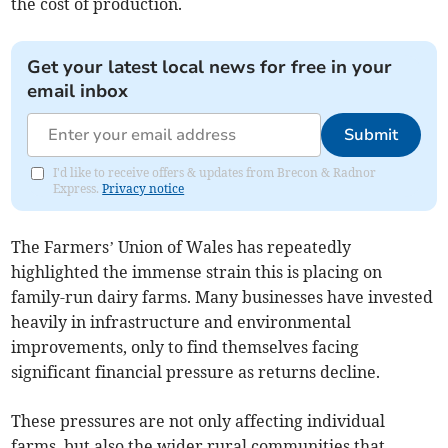
the cost of production.
Get your latest local news for free in your
email inbox
Submit
I'd like to receive offers & updates from Brecon & Radnor
Express.
Privacy notice
The Farmers’ Union of Wales has repeatedly
highlighted the immense strain this is placing on
family-run dairy farms. Many businesses have invested
heavily in infrastructure and environmental
improvements, only to find themselves facing
significant financial pressure as returns decline.
These pressures are not only affecting individual
farms, but also the wider rural communities that