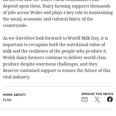
depend upon them. Dairy farming supports thousands
of jobs across Wales and plays a key role in maintaining
the social, economic and cultural fabric of the
countryside.
As we therefore look forward to World Milk Day, it is
important to recognise both the nutritional value of
milk and the resilience of the people who produce it.
Welsh dairy farmers continue to deliver world-class
produce despite enormous challenges, and they
deserve continued support to ensure the future of this
vital industry.
SPREAD THE NEWS
MORE ABOUT:
FUW