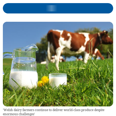
'Welsh dairy farmers continue to deliver world-class produce despite
enormous challenges'