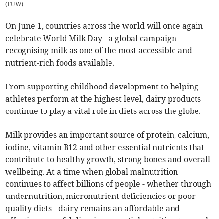
(
FUW
)
On June 1, countries across the world will once again
celebrate World Milk Day - a global campaign
recognising milk as one of the most accessible and
nutrient-rich foods available.
From supporting childhood development to helping
athletes perform at the highest level, dairy products
continue to play a vital role in diets across the globe.
Milk provides an important source of protein, calcium,
iodine, vitamin B12 and other essential nutrients that
contribute to healthy growth, strong bones and overall
wellbeing. At a time when global malnutrition
continues to affect billions of people - whether through
undernutrition, micronutrient deficiencies or poor-
quality diets - dairy remains an affordable and