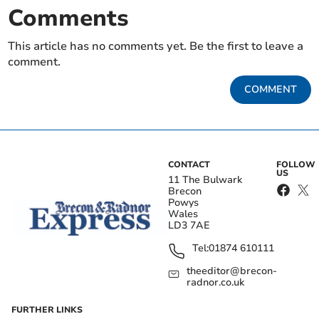
Comments
This article has no comments yet. Be the first to leave a
comment.
COMMENT
CONTACT
FOLLOW
US
11 The Bulwark
Brecon
Powys
Wales
LD3 7AE
Tel:
01874 610111
theeditor@brecon-
radnor.co.uk
FURTHER LINKS