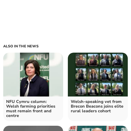
ALSO IN THE NEWS
NFU Cymru column:
Welsh-speaking vet from
Welsh farming priorities
Brecon Beacons joins elite
must remain front and
rural leaders cohort
centre