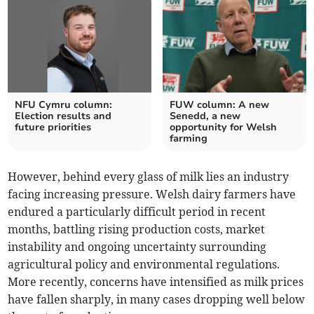
NFU Cymru column:
FUW column: A new
Election results and
Senedd, a new
future priorities
opportunity for Welsh
farming
However, behind every glass of milk lies an industry
facing increasing pressure. Welsh dairy farmers have
endured a particularly difficult period in recent
months, battling rising production costs, market
instability and ongoing uncertainty surrounding
agricultural policy and environmental regulations.
More recently, concerns have intensified as milk prices
have fallen sharply, in many cases dropping well below