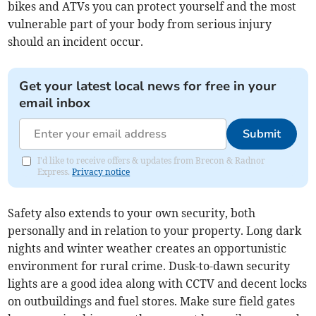
bikes and ATVs you can protect yourself and the most
vulnerable part of your body from serious injury
should an incident occur.
Get your latest local news for free in your
email inbox
Submit
I'd like to receive offers & updates from Brecon & Radnor
Express.
Privacy notice
Safety also extends to your own security, both
personally and in relation to your property. Long dark
nights and winter weather creates an opportunistic
environment for rural crime. Dusk-to-dawn security
lights are a good idea along with CCTV and decent locks
on outbuildings and fuel stores. Make sure field gates