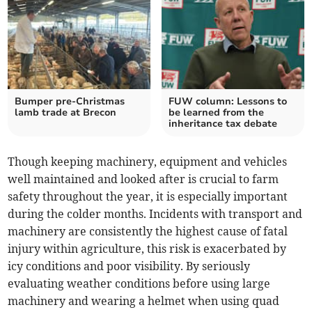
Bumper pre-Christmas
FUW column: Lessons to
lamb trade at Brecon
be learned from the
inheritance tax debate
Though keeping machinery, equipment and vehicles
well maintained and looked after is crucial to farm
safety throughout the year, it is especially important
during the colder months. Incidents with transport and
machinery are consistently the highest cause of fatal
injury within agriculture, this risk is exacerbated by
icy conditions and poor visibility. By seriously
evaluating weather conditions before using large
machinery and wearing a helmet when using quad