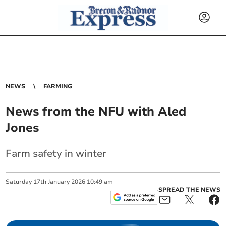
NEWS
FARMING
News from the NFU with Aled
Jones
Farm safety in winter
Saturday
17
th
January
2026
10:49 am
SPREAD THE NEWS