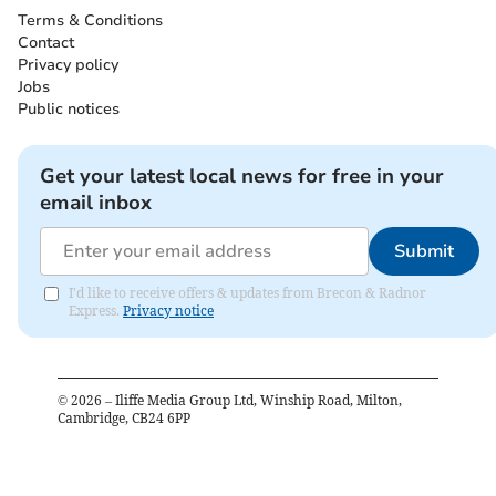
Terms & Conditions
Contact
Privacy policy
Jobs
Public notices
Get your latest local news for free in your
email inbox
Submit
I'd like to receive offers & updates from Brecon & Radnor
Express.
Privacy notice
©
2026
– Iliffe Media Group Ltd, Winship Road, Milton,
Cambridge, CB24 6PP