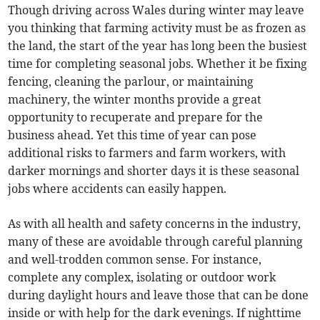
Though driving across Wales during winter may leave
you thinking that farming activity must be as frozen as
the land, the start of the year has long been the busiest
time for completing seasonal jobs. Whether it be fixing
fencing, cleaning the parlour, or maintaining
machinery, the winter months provide a great
opportunity to recuperate and prepare for the
business ahead. Yet this time of year can pose
additional risks to farmers and farm workers, with
darker mornings and shorter days it is these seasonal
jobs where accidents can easily happen.
As with all health and safety concerns in the industry,
many of these are avoidable through careful planning
and well-trodden common sense. For instance,
complete any complex, isolating or outdoor work
during daylight hours and leave those that can be done
inside or with help for the dark evenings. If nighttime