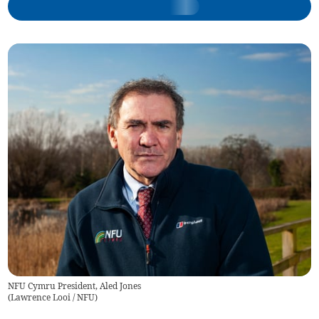
NFU Cymru President, Aled Jones
(
Lawrence Looi / NFU
)