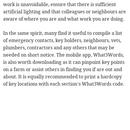
work is unavoidable, ensure that there is sufficient
artificial lighting and that colleagues or neighbours are
aware of where you are and what work you are doing.
In the same spirit, many find it useful to compile a list
of emergency contacts, key holders, neighbours, vets,
plumbers, contractors and any others that may be
needed on short notice. The mobile app, What3Words,
is also worth downloading as it can pinpoint key points
on a farm or assist others in finding you if are out and
about. It is equally recommended to print a hardcopy
of key locations with each section’s What3Words code.