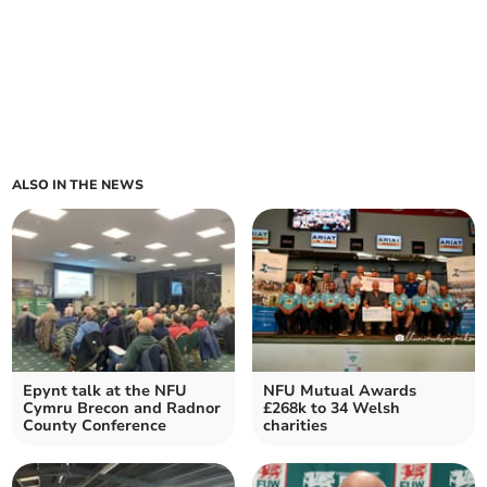
ALSO IN THE NEWS
Epynt talk at the NFU
NFU Mutual Awards
Cymru Brecon and Radnor
£268k to 34 Welsh
County Conference
charities