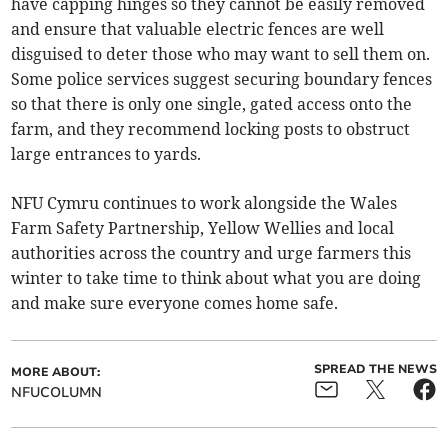
have capping hinges so they cannot be easily removed
and ensure that valuable electric fences are well
disguised to deter those who may want to sell them on.
Some police services suggest securing boundary fences
so that there is only one single, gated access onto the
farm, and they recommend locking posts to obstruct
large entrances to yards.
NFU Cymru continues to work alongside the Wales
Farm Safety Partnership, Yellow Wellies and local
authorities across the country and urge farmers this
winter to take time to think about what you are doing
and make sure everyone comes home safe.
SPREAD THE NEWS
MORE ABOUT:
NFUCOLUMN