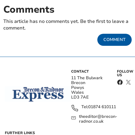
Comments
This article has no comments yet. Be the first to leave a
comment.
COMMENT
CONTACT
FOLLOW
US
11 The Bulwark
Brecon
Powys
Wales
LD3 7AE
Tel:
01874 610111
theeditor@brecon-
radnor.co.uk
FURTHER LINKS