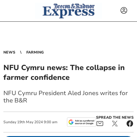
NEWS
FARMING
NFU Cymru news: The collapse in
farmer confidence
NFU Cymru President Aled Jones writes for
the B&R
SPREAD THE NEWS
Sunday
19
th
May
2024
9:00 am