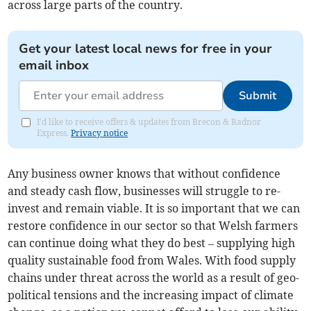
across large parts of the country.
Get your latest local news for free in your
email inbox
Submit
I'd like to receive offers & updates from Brecon & Radnor
Express.
Privacy notice
Any business owner knows that without confidence
and steady cash flow, businesses will struggle to re-
invest and remain viable. It is so important that we can
restore confidence in our sector so that Welsh farmers
can continue doing what they do best – supplying high
quality sustainable food from Wales. With food supply
chains under threat across the world as a result of geo-
political tensions and the increasing impact of climate