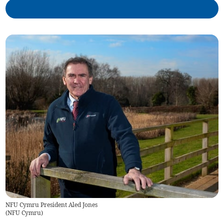
NFU Cymru President Aled Jones
(
NFU Cymru
)