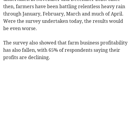
then, farmers have been battling relentless heavy rain
through January, February, March and much of April.
Were the survey undertaken today, the results would
be even worse.
The survey also showed that farm business profitability
has also fallen, with 65% of respondents saying their
profits are declining.