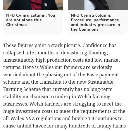
NFU Cymru column: You
NFU Cymru column:
are not alone this
Procedure, performance
Christmas
and industry pressure in
the Commons
These figures paint a stark picture. Confidence has
collapsed after months of devastating flooding,
unsustainably high production costs and low market
returns. Here is Wales our farmers are seriously
worried about the phasing out of the Basic payment
scheme and the transition to the new Sustainable
Farming Scheme that currently has no long-term
stability mechanism to underpin Welsh farming
businesses. Welsh farmers are struggling to meet the
huge investment costs to meet the requirements of the
all-Wales NVZ regulations and bovine TB continues to
cause untold havoc for many hundreds of family farms