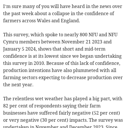
I’m sure many of you will have heard in the news over
the past week about a collapse in the confidence of
farmers across Wales and England.
This survey, which spoke to nearly 800 NFU and NFU
Cymru members between November 21 2023 and
January 5 2024, shows that short and mid-term
confidence is at its lowest since we began undertaking
this survey in 2010. Because of this lack of confidence,
production intentions have also plummeted with all
farming sectors expecting to decrease production over
the next year.
The relentless wet weather has played a big part, with
82 per cent of respondents saying their farm
businesses have suffered fairly negative (52 per cent)
or very negative (30 per cent) impacts. The survey was
undertaken in November and December 2023. Since