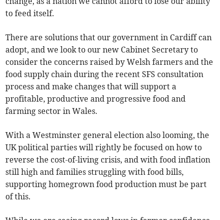
change, as a nation we cannot afford to lose our ability
to feed itself.
There are solutions that our government in Cardiff can
adopt, and we look to our new Cabinet Secretary to
consider the concerns raised by Welsh farmers and the
food supply chain during the recent SFS consultation
process and make changes that will support a
profitable, productive and progressive food and
farming sector in Wales.
With a Westminster general election also looming, the
UK political parties will rightly be focused on how to
reverse the cost-of-living crisis, and with food inflation
still high and families struggling with food bills,
supporting homegrown food production must be part
of this.