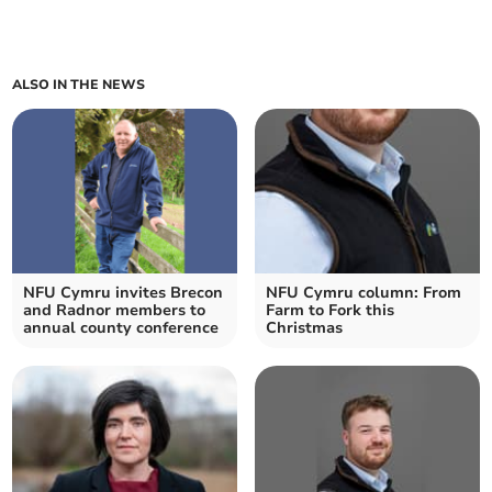
ALSO IN THE NEWS
NFU Cymru invites Brecon
NFU Cymru column: From
and Radnor members to
Farm to Fork this
annual county conference
Christmas