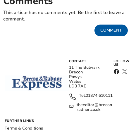
Comments
This article has no comments yet. Be the first to leave a
comment.
COMMENT
CONTACT
FOLLOW
US
11 The Bulwark
Brecon
Powys
Wales
LD3 7AE
Tel:
01874 610111
theeditor@brecon-
radnor.co.uk
FURTHER LINKS
Terms & Conditions