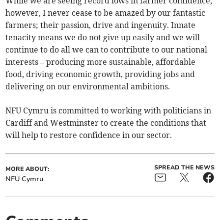
While we are seeing record lows in farmer confidence,
however, I never cease to be amazed by our fantastic
farmers; their passion, drive and ingenuity. Innate
tenacity means we do not give up easily and we will
continue to do all we can to contribute to our national
interests – producing more sustainable, affordable
food, driving economic growth, providing jobs and
delivering on our environmental ambitions.
NFU Cymru is committed to working with politicians in
Cardiff and Westminster to create the conditions that
will help to restore confidence in our sector.
SPREAD THE NEWS
MORE ABOUT:
NFU Cymru