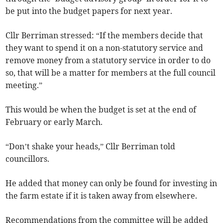
be put into the budget papers for next year.
Cllr Berriman stressed: “If the members decide that
they want to spend it on a non-statutory service and
remove money from a statutory service in order to do
so, that will be a matter for members at the full council
meeting.”
This would be when the budget is set at the end of
February or early March.
“Don’t shake your heads,” Cllr Berriman told
councillors.
He added that money can only be found for investing in
the farm estate if it is taken away from elsewhere.
Recommendations from the committee will be added