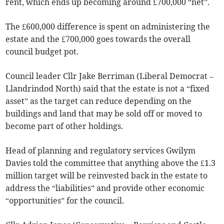
rent, which ends up becoming around £700,000 “net”.
The £600,000 difference is spent on administering the
estate and the £700,000 goes towards the overall
council budget pot.
Council leader Cllr Jake Berriman (Liberal Democrat –
Llandrindod North) said that the estate is not a “fixed
asset” as the target can reduce depending on the
buildings and land that may be sold off or moved to
become part of other holdings.
Head of planning and regulatory services Gwilym
Davies told the committee that anything above the £1.3
million target will be reinvested back in the estate to
address the “liabilities” and provide other economic
“opportunities” for the council.