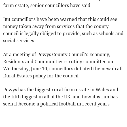
farm estate, senior councillors have said.
But councillors have been warned that this could see
money taken away from services that the county
council is legally obliged to provide, such as schools and
social services.
At a meeting of Powys County Council’s Economy,
Residents and Communities scrutiny committee on
Wednesday, June 10, councillors debated the new draft
Rural Estates policy for the council.
Powys has the biggest rural farm estate in Wales and
the fifth biggest in all of the UK, and how it is run has
seen it become a political football in recent years.