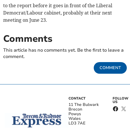
to the report before it goes in front of the Liberal
Democrat/Labour cabinet, probably at their next
meeting on June 23.
Comments
This article has no comments yet. Be the first to leave a
comment.
COMMENT
CONTACT
FOLLOW
US
11 The Bulwark
Brecon
Powys
Wales
LD3 7AE