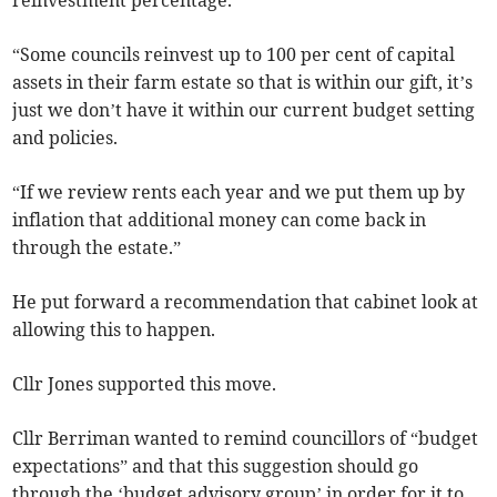
reinvestment percentage.
“Some councils reinvest up to 100 per cent of capital
assets in their farm estate so that is within our gift, it’s
just we don’t have it within our current budget setting
and policies.
“If we review rents each year and we put them up by
inflation that additional money can come back in
through the estate.”
He put forward a recommendation that cabinet look at
allowing this to happen.
Cllr Jones supported this move.
Cllr Berriman wanted to remind councillors of “budget
expectations” and that this suggestion should go
through the ‘budget advisory group’ in order for it to