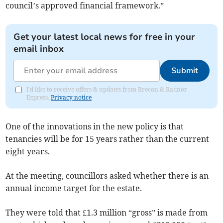
council’s approved financial framework.”
Get your latest local news for free in your
email inbox
Submit
I'd like to receive offers & updates from Brecon & Radnor
Express.
Privacy notice
One of the innovations in the new policy is that
tenancies will be for 15 years rather than the current
eight years.
At the meeting, councillors asked whether there is an
annual income target for the estate.
They were told that £1.3 million “gross” is made from