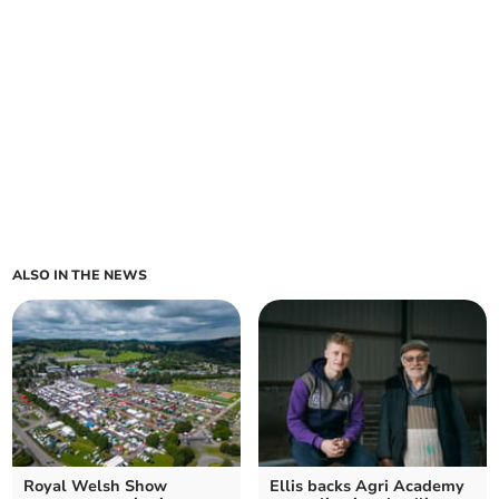
ALSO IN THE NEWS
Royal Welsh Show
Ellis backs Agri Academy