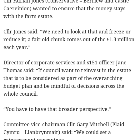
Cllr Adrian Jones (Conservative – Berriew and Castle
Caereinion) wanted to ensure that the money stays
with the farm estate.
Cllr Jones said: “We need to look at that and freeze or
reduce it; a fair old chunk comes out of the £1.3 million
each year.”
Director of corporate services and s151 officer Jane
Thomas said: “If council want to reinvest in the estate
that is to be considered as part of the overarching
budget plan and be mindful of decisions across the
whole council.
“You have to have that broader perspective.”
Committee vice-chairman Cllr Gary Mitchell (Plaid
Cymru – Llanbrynmair) said: “We could set a