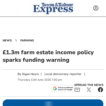
NEWS
FARMING
£1.3m farm estate income policy
sparks funding warning
By
|
Local democracy reporter
|
Elgan Hearn
Thursday
11
th
June
2026
7:00 pm
SPREAD THE NEWS