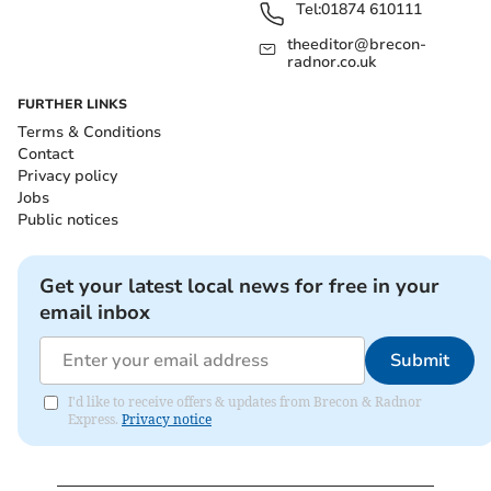
Tel:
01874 610111
theeditor@brecon-
radnor.co.uk
FURTHER LINKS
Terms & Conditions
Contact
Privacy policy
Jobs
Public notices
Get your latest local news for free in your
email inbox
Submit
I'd like to receive offers & updates from Brecon & Radnor
Express.
Privacy notice