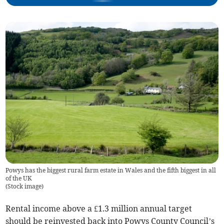
Powys has the biggest rural farm estate in Wales and the fifth biggest in all
of the UK
(
Stock image
)
Rental income above a £1.3 million annual target
should be reinvested back into Powys County Council’s