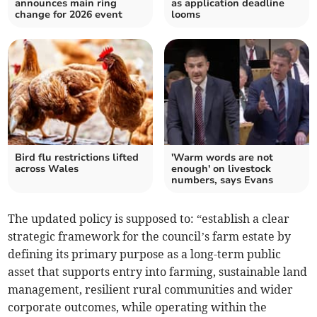
announces main ring
as application deadline
change for 2026 event
looms
Bird flu restrictions lifted
'Warm words are not
across Wales
enough' on livestock
numbers, says Evans
The updated policy is supposed to: “establish a clear
strategic framework for the council’s farm estate by
defining its primary purpose as a long-term public
asset that supports entry into farming, sustainable land
management, resilient rural communities and wider
corporate outcomes, while operating within the