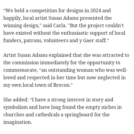
“We held a competition for designs in 2024 and
happily, local artist Susan Adams presented the
winning design," said Carla. "But the project couldn't
have existed without the enthusiastic support of local
funders, patrons, volunteers and y Gaer staff.”
Artist Susan Adams explained that she was attracted to
the commission immediately for the opportunity to
commemorate, “an outstanding woman who was well-
loved and respected in her time but now neglected in
my own local town of Brecon.”
She added: “I have a strong interest in story and
symbolism and have long found the empty niches in
churches and cathedrals a springboard for the
imagination.