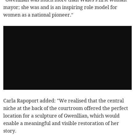
mayor; she was and is an inspiring role model for
women as a national pioneer.”
Carla Rapoport added: "We realised that the central
niche at the back of the courtroom offered the perfect
location for a sculpture of Gwenllian, which would
enable a meaningful and visible restoration of her
story.