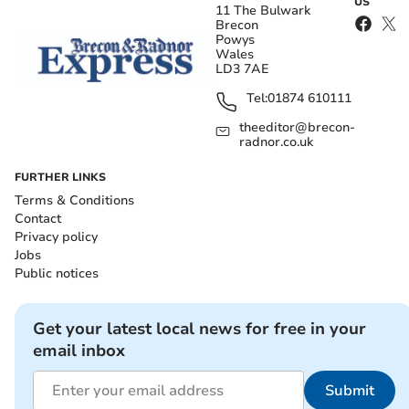
US
11 The Bulwark
Brecon
Powys
Wales
LD3 7AE
Tel:
01874 610111
theeditor@brecon-
radnor.co.uk
FURTHER LINKS
Terms & Conditions
Contact
Privacy policy
Jobs
Public notices
Get your latest local news for free in your
email inbox
Submit