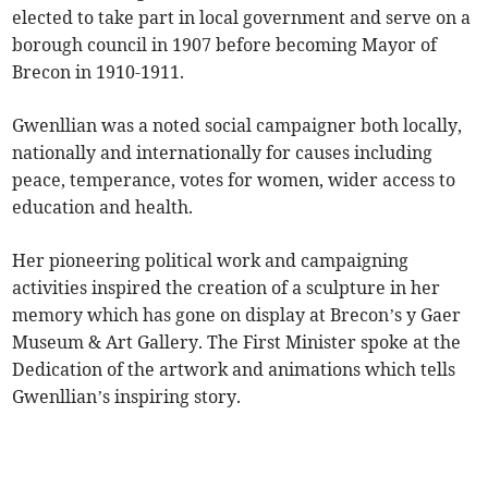
elected to take part in local government and serve on a
borough council in 1907 before becoming Mayor of
Brecon in 1910-1911.
Gwenllian was a noted social campaigner both locally,
nationally and internationally for causes including
peace, temperance, votes for women, wider access to
education and health.
Her pioneering political work and campaigning
activities inspired the creation of a sculpture in her
memory which has gone on display at Brecon’s y Gaer
Museum & Art Gallery. The First Minister spoke at the
Dedication of the artwork and animations which tells
Gwenllian’s inspiring story.