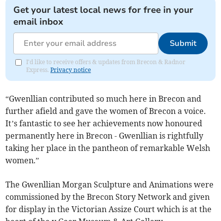
Get your latest local news for free in your
email inbox
Submit
I'd like to receive offers & updates from Brecon & Radnor
Express.
Privacy notice
“Gwenllian contributed so much here in Brecon and
further afield and gave the women of Brecon a voice.
It’s fantastic to see her achievements now honoured
permanently here in Brecon - Gwenllian is rightfully
taking her place in the pantheon of remarkable Welsh
women.”
The Gwenllian Morgan Sculpture and Animations were
commissioned by the Brecon Story Network and given
for display in the Victorian Assize Court which is at the