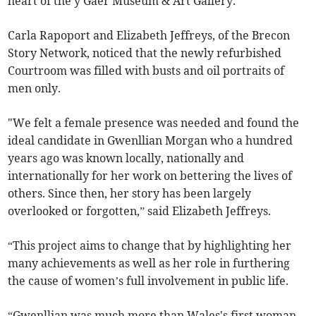
heart of the y Gaer Museum & Art Gallery.
Carla Rapoport and Elizabeth Jeffreys, of the Brecon
Story Network, noticed that the newly refurbished
Courtroom was filled with busts and oil portraits of
men only.
"We felt a female presence was needed and found the
ideal candidate in Gwenllian Morgan who a hundred
years ago was known locally, nationally and
internationally for her work on bettering the lives of
others. Since then, her story has been largely
overlooked or forgotten,” said Elizabeth Jeffreys.
“This project aims to change that by highlighting her
many achievements as well as her role in furthering
the cause of women’s full involvement in public life.
“Gwenllian was much more than Wales's first woman