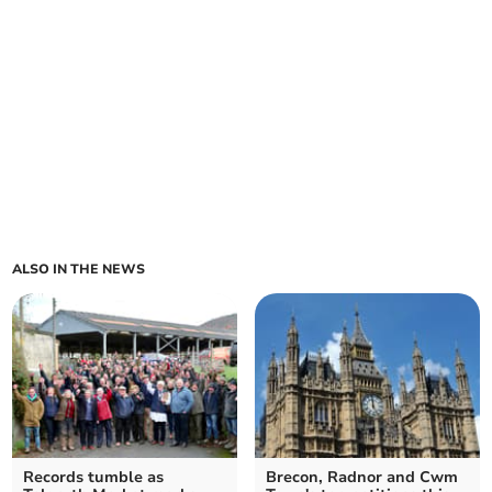
ALSO IN THE NEWS
Records tumble as
Brecon, Radnor and Cwm