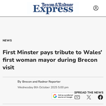
NEWS
First Minster pays tribute to Wales’
first woman mayor during Brecon
visit
By
Brecon and Radnor Reporter
Wednesday
8
th
October
2025
5:00 pm
SPREAD THE NEWS