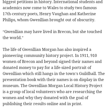
biggest petitions in history. International students and
academics now come to Wales to study two famous
17th-century poets, Henry Vaughan and Katherine
Philips, whom Gwenllian brought out of obscurity.
“Gwenllian may have lived in Brecon, but she touched
the world.”
The life of Gwenllian Morgan has also inspired a
pioneering community history project. In 1911, 910
women of Brecon and beyond signed their names and
donated money to pay for a life-sized portrait of
Gwenllian which still hangs in the town’s Guildhall. The
presentation book with their names is on display in the
museum. The Gwenllian Morgan Local History Project
is a group of local volunteers who are researching the
women and why they donated with the goal of
publishing their results online and in print.