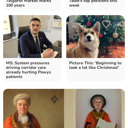
Talgarth Market marks
Tawe's top petitions this
100 years
week
MS: System pressures
Picture This: ‘Beginning to
driving corridor care
look a lot like Christmas!’
already hurting Powys
patients