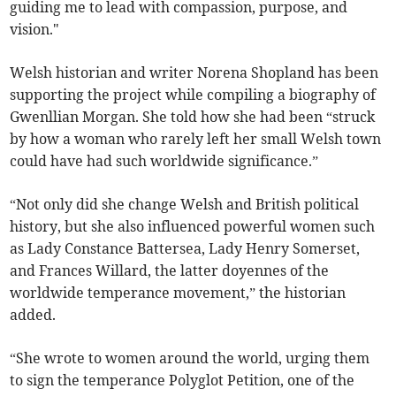
guiding me to lead with compassion, purpose, and
vision."
Welsh historian and writer Norena Shopland has been
supporting the project while compiling a biography of
Gwenllian Morgan. She told how she had been “struck
by how a woman who rarely left her small Welsh town
could have had such worldwide significance.”
“Not only did she change Welsh and British political
history, but she also influenced powerful women such
as Lady Constance Battersea, Lady Henry Somerset,
and Frances Willard, the latter doyennes of the
worldwide temperance movement,” the historian
added.
“She wrote to women around the world, urging them
to sign the temperance Polyglot Petition, one of the