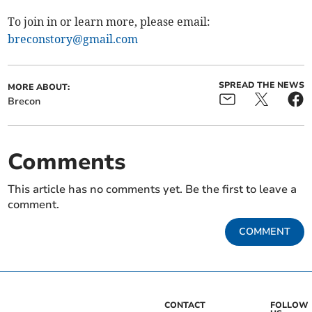
To join in or learn more, please email:
breconstory@gmail.com
SPREAD THE NEWS
MORE ABOUT:
Brecon
Comments
This article has no comments yet. Be the first to leave a
comment.
COMMENT
CONTACT
FOLLOW