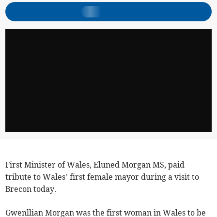
First Minister of Wales, Eluned Morgan MS, paid
tribute to Wales’ first female mayor during a visit to
Brecon today.
Gwenllian Morgan was the first woman in Wales to be