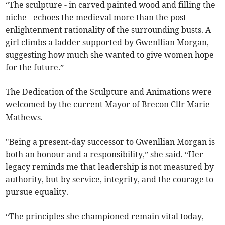
“The sculpture - in carved painted wood and filling the
niche - echoes the medieval more than the post
enlightenment rationality of the surrounding busts. A
girl climbs a ladder supported by Gwenllian Morgan,
suggesting how much she wanted to give women hope
for the future.”
The Dedication of the Sculpture and Animations were
welcomed by the current Mayor of Brecon Cllr Marie
Mathews.
"Being a present-day successor to Gwenllian Morgan is
both an honour and a responsibility,” she said. “Her
legacy reminds me that leadership is not measured by
authority, but by service, integrity, and the courage to
pursue equality.
“The principles she championed remain vital today,