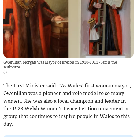
Gwenllian Morgan was Mayor of Brecon in 1910-1911 - left is the
sculpture
(
.
)
The First Minister said: “As Wales’ first woman mayor,
Gwenllian was a pioneer and role model to so many
women. She was also a local champion and leader in
the 1923 Welsh Women’s Peace Petition movement, a
group that continues to inspire people in Wales to this
day.