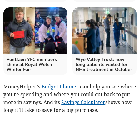
Pontfaen YFC members
Wye Valley Trust: how
shine at Royal Welsh
long patients waited for
Winter Fair
NHS treatment in October
MoneyHelper’s
Budget Planner
can help you see where
you’re spending and where you could cut back to put
more in savings. And its
Savings Calculator
shows how
long it’ll take to save for a big purchase.