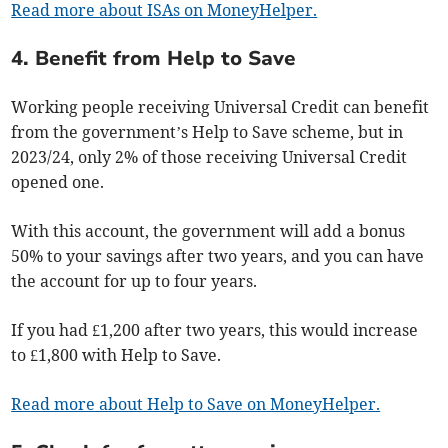
Read more about ISAs on MoneyHelper.
4. Benefit from Help to Save
Working people receiving Universal Credit can benefit
from the government’s Help to Save scheme, but in
2023/24, only 2% of those receiving Universal Credit
opened one.
With this account, the government will add a bonus
50% to your savings after two years, and you can have
the account for up to four years.
If you had £1,200 after two years, this would increase
to £1,800 with Help to Save.
Read more about Help to Save on MoneyHelper.