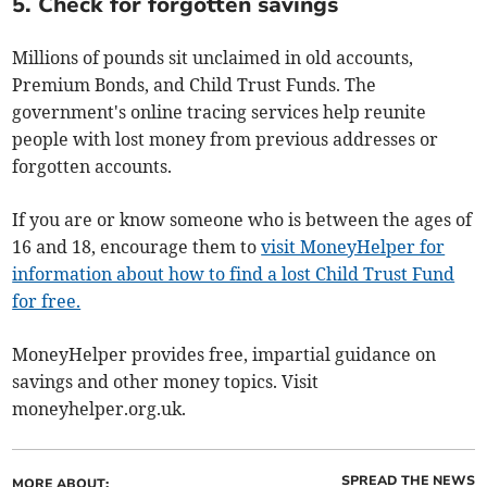
5. Check for forgotten savings
Millions of pounds sit unclaimed in old accounts,
Premium Bonds, and Child Trust Funds. The
government's online tracing services help reunite
people with lost money from previous addresses or
forgotten accounts.
If you are or know someone who is between the ages of
16 and 18, encourage them to
visit MoneyHelper for
information about how to find a lost Child Trust Fund
for free.
MoneyHelper provides free, impartial guidance on
savings and other money topics. Visit
moneyhelper.org.uk.
SPREAD THE NEWS
MORE ABOUT: