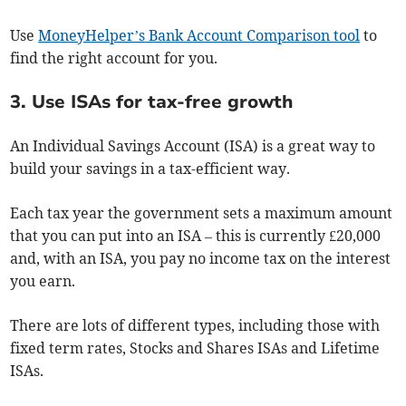
Use
MoneyHelper’s Bank Account Comparison tool
to
find the right account for you.
3. Use ISAs for tax-free growth
An Individual Savings Account (ISA) is a great way to
build your savings in a tax-efficient way.
Each tax year the government sets a maximum amount
that you can put into an ISA – this is currently £20,000
and, with an ISA, you pay no income tax on the interest
you earn.
There are lots of different types, including those with
fixed term rates, Stocks and Shares ISAs and Lifetime
ISAs.