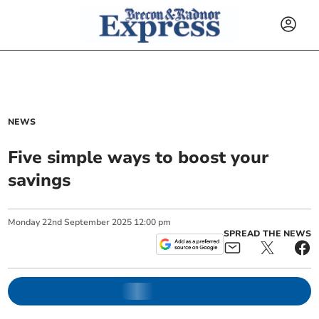
NEWS
Five simple ways to boost your
savings
Monday
22
nd
September
2025
12:00 pm
SPREAD THE NEWS