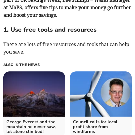
part of UK Savings Week, Lee Phillips – Wales Manager
at MaPS, offers five tips to make your money go further
and boost your savings.
1. Use free tools and resources
There are lots of free resources and tools that can help
you save.
ALSO IN THE NEWS
George Everest and the
Council calls for local
mountain he never saw,
profit share from
let alone climbed!
windfarms