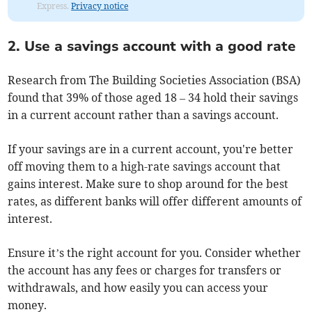
Express.
Privacy notice
2. Use a savings account with a good rate
Research from The Building Societies Association (BSA)
found that 39% of those aged 18 – 34 hold their savings
in a current account rather than a savings account.
If your savings are in a current account, you're better
off moving them to a high-rate savings account that
gains interest. Make sure to shop around for the best
rates, as different banks will offer different amounts of
interest.
Ensure it’s the right account for you. Consider whether
the account has any fees or charges for transfers or
withdrawals, and how easily you can access your
money.