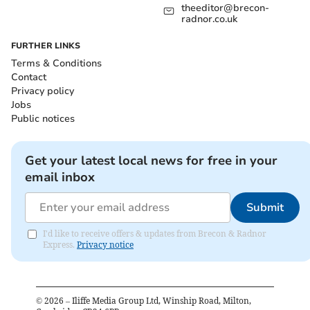
theeditor@brecon-
radnor.co.uk
FURTHER LINKS
Terms & Conditions
Contact
Privacy policy
Jobs
Public notices
Get your latest local news for free in your
email inbox
Submit
I'd like to receive offers & updates from Brecon & Radnor
Express.
Privacy notice
©
2026
– Iliffe Media Group Ltd, Winship Road, Milton,