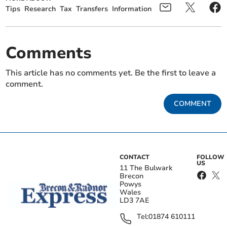
Tips
Research
Tax
Transfers
Information
Comments
This article has no comments yet. Be the first to leave a
comment.
COMMENT
CONTACT
FOLLOW
US
11 The Bulwark
Brecon
Powys
Wales
LD3 7AE
Tel:
01874 610111