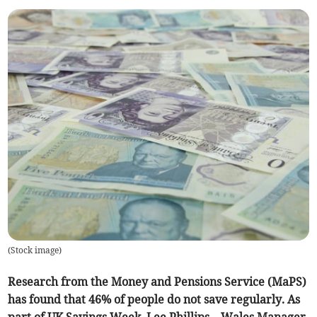
(
Stock image
)
Research from the Money and Pensions Service (MaPS)
has found that 46% of people do not save regularly. As