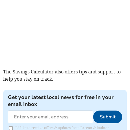
The Savings Calculator also offers tips and support to
help you stay on track.
Get your latest local news for free in your
email inbox
Submit
I'd like to receive offers & updates from Brecon & Radnor