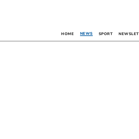
NEWS
HOME
SPORT
NEWSLET