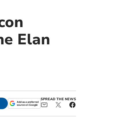
con
he Elan
SPREAD THE NEWS