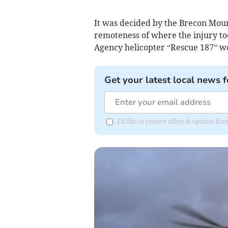
It was decided by the Brecon Moun
remoteness of where the injury too
Agency helicopter “Rescue 187” w
Get your latest local news f
I'd like to receive offers & updates f