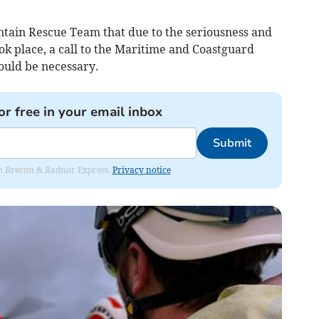
tain Rescue Team that due to the seriousness and
k place, a call to the Maritime and Coastguard
ould be necessary.
or free in your email inbox
Submit
rom Brecon & Radnor Express.
Privacy notice