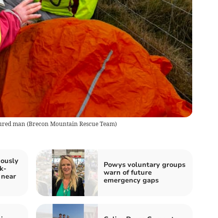
jured man
(
Brecon Mountain Rescue Team
)
iously
Powys voluntary groups
k-
warn of future
 near
emergency gaps