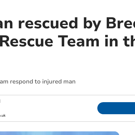
an rescued by Bre
Rescue Team in t
am respond to injured man
|
.uk