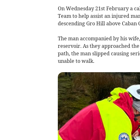
On Wednesday 21st February a ca
Team to help assist an injured man
descending Gro Hill above Caban C
The man accompanied by his wife, 
reservoir. As they approached the 
path, the man slipped causing serio
unable to walk.