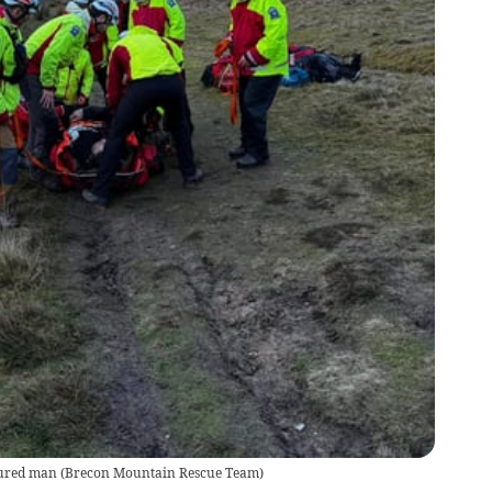
jured man
(
Brecon Mountain Rescue Team
)