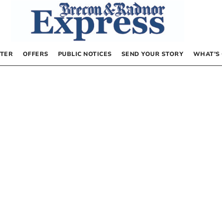
TER
OFFERS
PUBLIC NOTICES
SEND YOUR STORY
WHAT’S