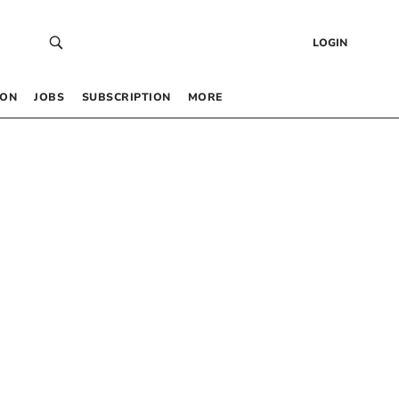
LOGIN
 ON
JOBS
SUBSCRIPTION
MORE