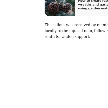
How to create fes
wreaths and garl
using garden mate
The callout was received by memb
locally to the injured man, follo
south for added support.