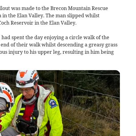
llout was made to the Brecon Mountain Rescue
 in the Elan Valley. The man slipped whilst
och Reservoir in the Elan Valley.
had spent the day enjoying a circle walk of the
end of their walk whilst descending a greasy grass
us injury to his upper leg, resulting in him being