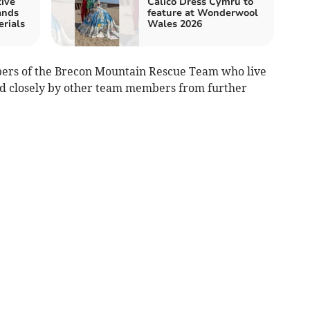
tive
Calico Dress Cymru to
ands
feature at Wonderwool
rials
Wales 2026
ers of the Brecon Mountain Rescue Team who live
wed closely by other team members from further