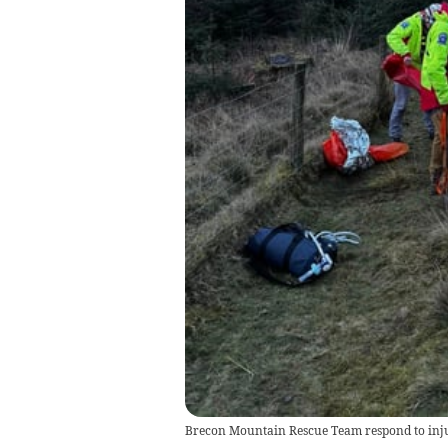
Brecon Mountain Rescue Team respond to in