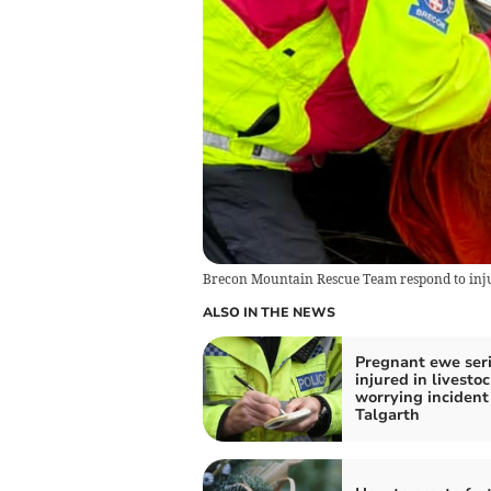
Brecon Mountain Rescue Team respond to in
ALSO IN THE NEWS
Pregnant ewe ser
injured in livestoc
worrying incident
Talgarth