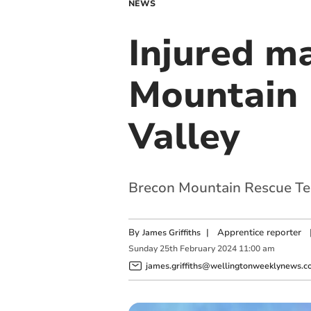
NEWS
Injured m
Mountain 
Valley
Brecon Mountain Rescue Te
By
|
Apprentice reporter
James Griffiths
Sunday
25
th
February
2024
11:00 am
james.griffiths@wellingtonweeklynews.co