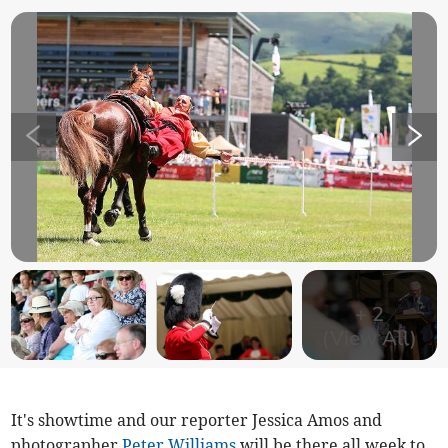
+
2
(View All)
It's showtime and our reporter Jessica Amos and
photographer
Peter Williams
will be there all week to