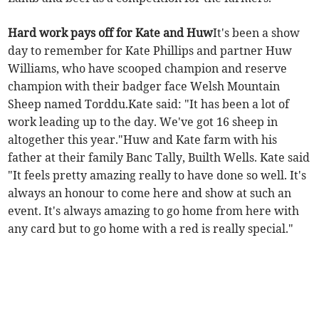
Hard work pays off for Kate and Huw
It's been a show
day to remember for Kate Phillips and partner Huw
Williams, who have scooped champion and reserve
champion with their badger face Welsh Mountain
Sheep named Torddu.Kate said: "It has been a lot of
work leading up to the day. We've got 16 sheep in
altogether this year."Huw and Kate farm with his
father at their family Banc Tally, Builth Wells. Kate said
"It feels pretty amazing really to have done so well. It's
always an honour to come here and show at such an
event. It's always amazing to go home from here with
any card but to go home with a red is really special."