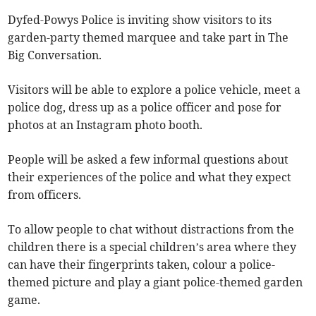
Dyfed-Powys Police is inviting show visitors to its
garden-party themed marquee and take part in The
Big Conversation.
Visitors will be able to explore a police vehicle, meet a
police dog, dress up as a police officer and pose for
photos at an Instagram photo booth.
People will be asked a few informal questions about
their experiences of the police and what they expect
from officers.
To allow people to chat without distractions from the
children there is a special children’s area where they
can have their fingerprints taken, colour a police-
themed picture and play a giant police-themed garden
game.