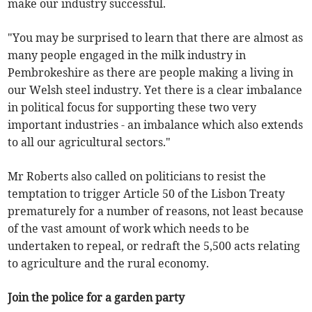
make our industry successful.
"You may be surprised to learn that there are almost as
many people engaged in the milk industry in
Pembrokeshire as there are people making a living in
our Welsh steel industry. Yet there is a clear imbalance
in political focus for supporting these two very
important industries - an imbalance which also extends
to all our agricultural sectors."
Mr Roberts also called on politicians to resist the
temptation to trigger Article 50 of the Lisbon Treaty
prematurely for a number of reasons, not least because
of the vast amount of work which needs to be
undertaken to repeal, or redraft the 5,500 acts relating
to agriculture and the rural economy.
Join the police for a garden party