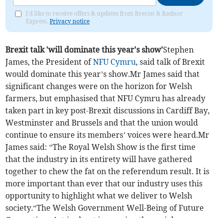
I'd like to receive offers & updates from Brecon & Radnor
Express.
Privacy notice
Brexit talk 'will dominate this year's show'
Stephen
James, the President of
NFU Cymru
, said talk of Brexit
would dominate this year’s show.Mr James said that
significant changes were on the horizon for Welsh
farmers, but emphasised that NFU Cymru has already
taken part in key post-Brexit discussions in Cardiff Bay,
Westminster and Brussels and that the union would
continue to ensure its members’ voices were heard.Mr
James said: “The Royal Welsh Show is the first time
that the industry in its entirety will have gathered
together to chew the fat on the referendum result. It is
more important than ever that our industry uses this
opportunity to highlight what we deliver to Welsh
society.“The Welsh Government Well-Being of Future