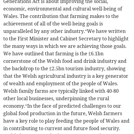
Generations Act is about improving the social,
economic, environmental and cultural well-being of
Wales. The contribution that farming makes to the
achievement of all of the well-being goals is
unparalleled by any other industry.“We have written
to the First Minister and Cabinet Secretary to highlight
the many ways in which we are achieving those goals.
We have outlined that farming is the £6.1bn
cornerstone of the Welsh food and drink industry and
the backdrop to the £2.5bn tourism industry, showing
that the Welsh agricultural industry is a key generator
of wealth and employment of the people of Wales.
Welsh family farms are typically linked with 40-80
other local businesses, underpinning the rural
economy.“In the face of predicted challenges to our
global food production in the future, Welsh farmers
have a key role to play feeding the people of Wales and
in contributing to current and future food security.