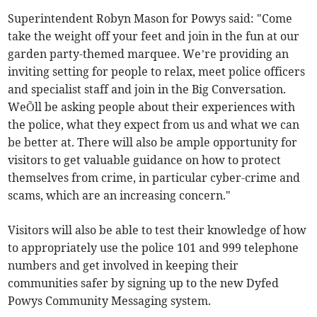
Superintendent Robyn Mason for Powys said: "Come
take the weight off your feet and join in the fun at our
garden party-themed marquee. We’re providing an
inviting setting for people to relax, meet police officers
and specialist staff and join in the Big Conversation.
WeÕll be asking people about their experiences with
the police, what they expect from us and what we can
be better at. There will also be ample opportunity for
visitors to get valuable guidance on how to protect
themselves from crime, in particular cyber-crime and
scams, which are an increasing concern."
Visitors will also be able to test their knowledge of how
to appropriately use the police 101 and 999 telephone
numbers and get involved in keeping their
communities safer by signing up to the new Dyfed
Powys Community Messaging system.