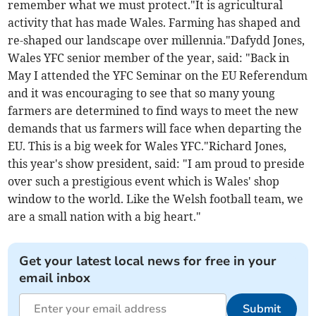
remember what we must protect."It is agricultural
activity that has made Wales. Farming has shaped and
re-shaped our landscape over millennia."Dafydd Jones,
Wales YFC senior member of the year, said: "Back in
May I attended the YFC Seminar on the EU Referendum
and it was encouraging to see that so many young
farmers are determined to find ways to meet the new
demands that us farmers will face when departing the
EU. This is a big week for Wales YFC."Richard Jones,
this year's show president, said: "I am proud to preside
over such a prestigious event which is Wales' shop
window to the world. Like the Welsh football team, we
are a small nation with a big heart."
Get your latest local news for free in your
email inbox
Submit