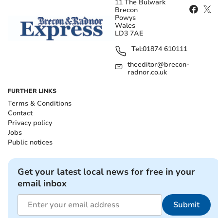
11 The Bulwark
Brecon
Powys
Wales
LD3 7AE
Tel:
01874 610111
theeditor@brecon-
radnor.co.uk
FURTHER LINKS
Terms & Conditions
Contact
Privacy policy
Jobs
Public notices
Get your latest local news for free in your
email inbox
Submit