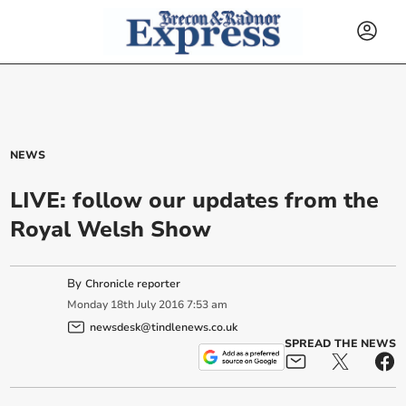
NEWS
LIVE: follow our updates from the
Royal Welsh Show
By
Chronicle reporter
Monday
18
th
July
2016
7:53 am
newsdesk@tindlenews.co.uk
SPREAD THE NEWS