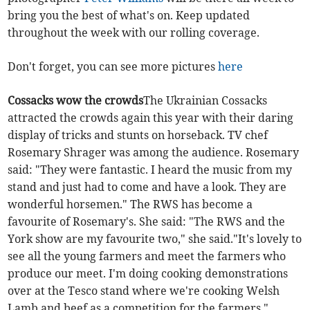
bring you the best of what's on. Keep updated
throughout the week with our rolling coverage.
Don't forget, you can see more pictures
here
Cossacks wow the crowds
The Ukrainian Cossacks
attracted the crowds again this year with their daring
display of tricks and stunts on horseback. TV chef
Rosemary Shrager was among the audience. Rosemary
said: "They were fantastic. I heard the music from my
stand and just had to come and have a look. They are
wonderful horsemen." The RWS has become a
favourite of Rosemary's. She said: "The RWS and the
York show are my favourite two," she said."It's lovely to
see all the young farmers and meet the farmers who
produce our meet. I'm doing cooking demonstrations
over at the Tesco stand where we're cooking Welsh
Lamb and beef as a competition for the farmers."