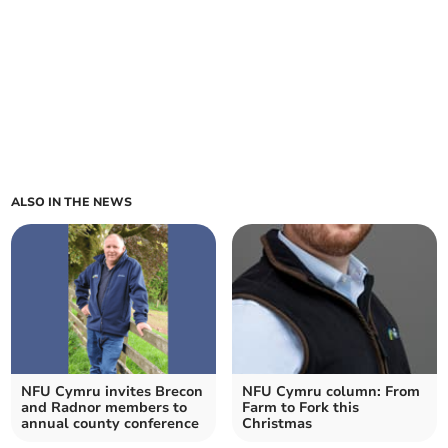
ALSO IN THE NEWS
NFU Cymru invites Brecon
NFU Cymru column: From
and Radnor members to
Farm to Fork this
annual county conference
Christmas