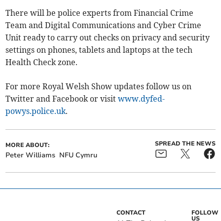
There will be police experts from Financial Crime
Team and Digital Communications and Cyber Crime
Unit ready to carry out checks on privacy and security
settings on phones, tablets and laptops at the tech
Health Check zone.
For more Royal Welsh Show updates follow us on
Twitter and Facebook or visit
www.dyfed-
powys.police.uk
.
SPREAD THE NEWS
MORE ABOUT:
Peter Williams
NFU Cymru
CONTACT
FOLLOW
US