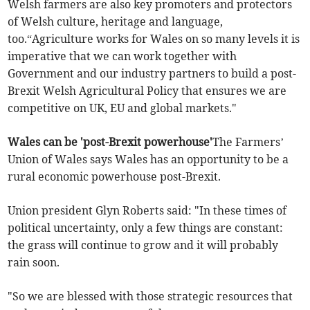
Welsh farmers are also key promoters and protectors
of Welsh culture, heritage and language,
too.“Agriculture works for Wales on so many levels it is
imperative that we can work together with
Government and our industry partners to build a post-
Brexit Welsh Agricultural Policy that ensures we are
competitive on UK, EU and global markets."
Wales can be 'post-Brexit powerhouse'
The Farmers’
Union of Wales says Wales has an opportunity to be a
rural economic powerhouse post-Brexit.
Union president Glyn Roberts said: "In these times of
political uncertainty, only a few things are constant:
the grass will continue to grow and it will probably
rain soon.
"So we are blessed with those strategic resources that