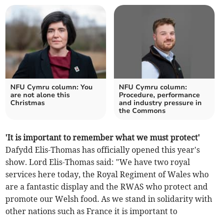
NFU Cymru column: You
NFU Cymru column:
are not alone this
Procedure, performance
Christmas
and industry pressure in
the Commons
'It is important to remember what we must protect'
Dafydd Elis-Thomas has officially opened this year's
show. Lord Elis-Thomas said: "We have two royal
services here today, the Royal Regiment of Wales who
are a fantastic display and the RWAS who protect and
promote our Welsh food. As we stand in solidarity with
other nations such as France it is important to