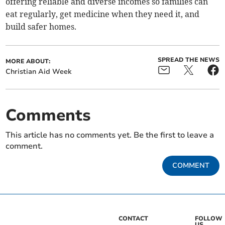
offering reliable and diverse incomes so families can
eat regularly, get medicine when they need it, and
build safer homes.
SPREAD THE NEWS
MORE ABOUT:
Christian Aid Week
Comments
This article has no comments yet. Be the first to leave a
comment.
COMMENT
CONTACT
FOLLOW
US