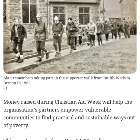
Alan remembers taking part in the supporter walk from Builth Wells to
Brecon in 1968
(
.
)
Money raised during Christian Aid Week will help the
organisation’s partners empower vulnerable
communities to find practical and sustainable ways out
of poverty.