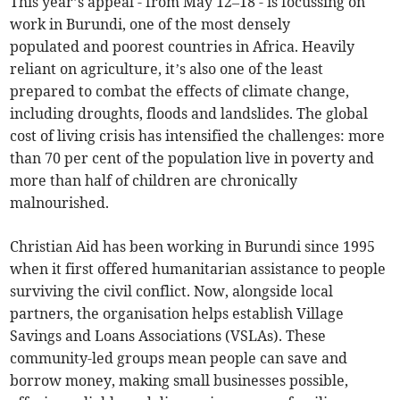
This year’s appeal - from May 12–18 - is focussing on
work in Burundi, one of the most densely
populated and poorest countries in Africa. Heavily
reliant on agriculture, it’s also one of the least
prepared to combat the effects of climate change,
including droughts, floods and landslides. The global
cost of living crisis has intensified the challenges: more
than 70 per cent of the population live in poverty and
more than half of children are chronically
malnourished.
Christian Aid has been working in Burundi since 1995
when it first offered humanitarian assistance to people
surviving the civil conflict. Now, alongside local
partners, the organisation helps establish Village
Savings and Loans Associations (VSLAs). These
community-led groups mean people can save and
borrow money, making small businesses possible,