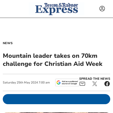
NEWS
Mountain leader takes on 70km
challenge for Christian Aid Week
SPREAD THE NEWS
Saturday
25
th
May
2024
7:00 am