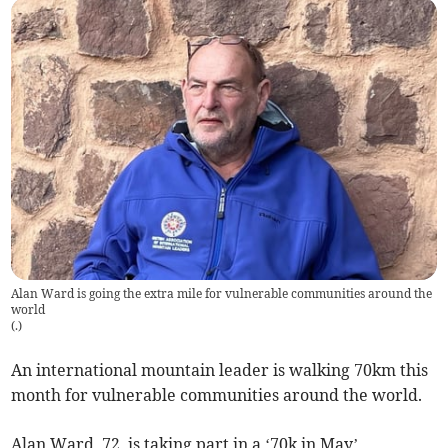
Alan Ward is going the extra mile for vulnerable communities around the
world
(
.
)
An international mountain leader is walking 70km this
month for vulnerable communities around the world.
Alan Ward, 72, is taking part in a ‘70k in May’