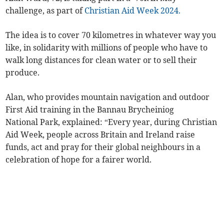
challenge, as part of
Christian Aid Week 2024.
The idea is to cover 70 kilometres in whatever way you
like, in solidarity with millions of people who have to
walk long distances for clean water or to sell their
produce.
Alan, who provides mountain navigation and outdoor
First Aid training in the Bannau Brycheiniog
National Park, explained: “Every year, during Christian
Aid Week, people across Britain and Ireland raise
funds, act and pray for their global neighbours in a
celebration of hope for a fairer world.