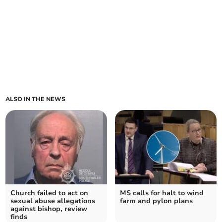
ALSO IN THE NEWS
Church failed to act on
MS calls for halt to wind
sexual abuse allegations
farm and pylon plans
against bishop, review
finds