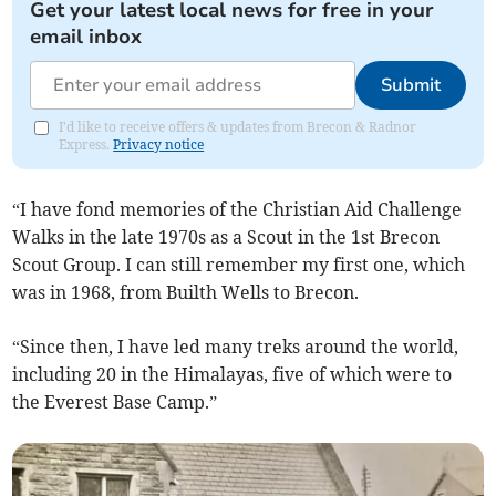
Get your latest local news for free in your
email inbox
Submit
I'd like to receive offers & updates from Brecon & Radnor
Express.
Privacy notice
“I have fond memories of the Christian Aid Challenge
Walks in the late 1970s as a Scout in the 1st Brecon
Scout Group. I can still remember my first one, which
was in 1968, from Builth Wells to Brecon.
“Since then, I have led many treks around the world,
including 20 in the Himalayas, five of which were to
the Everest Base Camp.”