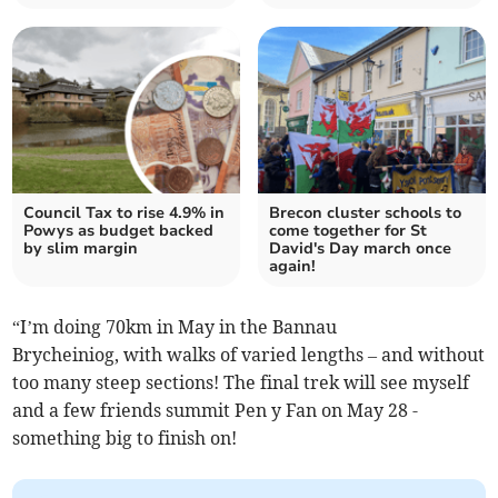
Council Tax to rise 4.9% in
Brecon cluster schools to
Powys as budget backed
come together for St
by slim margin
David's Day march once
again!
“I’m doing 70km in May in the Bannau
Brycheiniog, with walks of varied lengths – and without
too many steep sections! The final trek will see myself
and a few friends summit Pen y Fan on May 28 -
something big to finish on!