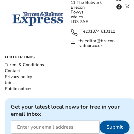
11 The Bulwark
Brecon
Powys
Wales
LD3 7AE
Tel:
01874 610111
theeditor@brecon-
radnor.co.uk
FURTHER LINKS
Terms & Conditions
Contact
Privacy policy
Jobs
Public notices
Get your latest local news for free in your
email inbox
Submit