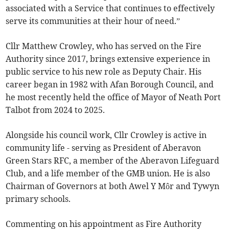
associated with a Service that continues to effectively
serve its communities at their hour of need.”
Cllr Matthew Crowley, who has served on the Fire
Authority since 2017, brings extensive experience in
public service to his new role as Deputy Chair. His
career began in 1982 with Afan Borough Council, and
he most recently held the office of Mayor of Neath Port
Talbot from 2024 to 2025.
Alongside his council work, Cllr Crowley is active in
community life - serving as President of Aberavon
Green Stars RFC, a member of the Aberavon Lifeguard
Club, and a life member of the GMB union. He is also
Chairman of Governors at both Awel Y Môr and Tywyn
primary schools.
Commenting on his appointment as Fire Authority