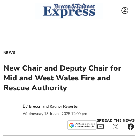
NEWS
New Chair and Deputy Chair for
Mid and West Wales Fire and
Rescue Authority
By
Brecon and Radnor Reporter
Wednesday
18
th
June
2025
12:00 pm
SPREAD THE NEWS