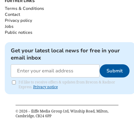
FURTHER LINKS
Terms & Conditions
Contact
Privacy policy
Jobs
Public notices
Get your latest local news for free in your
email inbox
Submit
I'd like to receive offers & updates from Brecon & Radnor
Express.
Privacy notice
©
2026
– Iliffe Media Group Ltd, Winship Road, Milton,
Cambridge, CB24 6PP