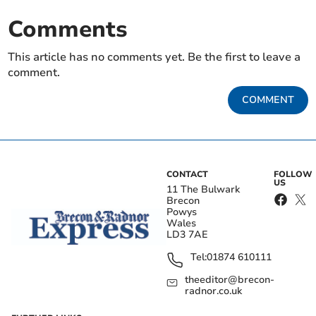
Comments
This article has no comments yet. Be the first to leave a
comment.
COMMENT
CONTACT
FOLLOW
US
11 The Bulwark
Brecon
Powys
Wales
LD3 7AE
Tel:
01874 610111
theeditor@brecon-
radnor.co.uk