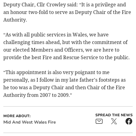
Deputy Chair, Cllr Crowley said: “It is a privilege and
an honour two-fold to serve as Deputy Chair of the Fire
Authority.
“As with all public services in Wales, we have
challenging times ahead, but with the commitment of
our elected Members and Officers, we are here to
provide the best Fire and Rescue Service to the public.
“This appointment is also very poignant to me
personally, as I follow in my late father's footsteps as
he too was a Deputy Chair and then Chair of the Fire
Authority from 2007 to 2009.”
SPREAD THE NEWS
MORE ABOUT:
Mid And West Wales Fire