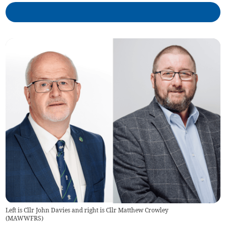
Left is Cllr John Davies and right is Cllr Matthew Crowley
(
MAWWFRS
)