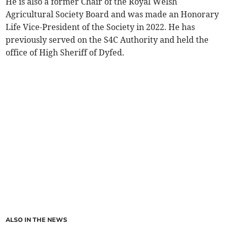
He is also a former Chair of the Royal Welsh
Agricultural Society Board and was made an Honorary
Life Vice-President of the Society in 2022. He has
previously served on the S4C Authority and held the
office of High Sheriff of Dyfed.
ALSO IN THE NEWS