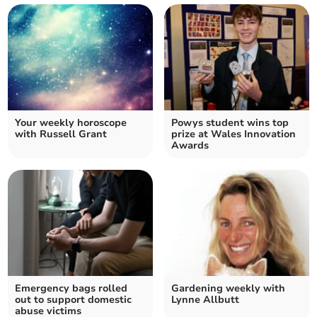
Your weekly horoscope
Powys student wins top
with Russell Grant
prize at Wales Innovation
Awards
Emergency bags rolled
Gardening weekly with
out to support domestic
Lynne Allbutt
abuse victims