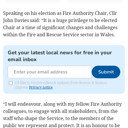
Speaking on his election as Fire Authority Chair, Cllr
John Davies said: “It is a huge privilege to be elected
Chair at a time of significant changes and challenges
within the Fire and Rescue Service sector in Wales.
Get your latest local news for free in your
email inbox
Submit
I'd like to receive offers & updates from Brecon & Radnor
Express.
Privacy notice
“I will endeavour, along with my fellow Fire Authority
colleagues, to engage with all stakeholders, from the
staff who shape the Service, to the members of the
public we represent and protect. It is an honour to be