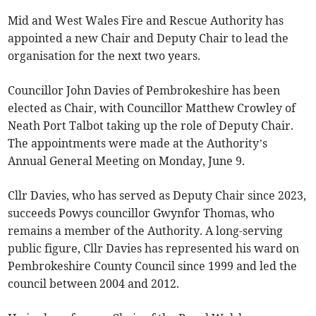
Mid and West Wales Fire and Rescue Authority has
appointed a new Chair and Deputy Chair to lead the
organisation for the next two years.
Councillor John Davies of Pembrokeshire has been
elected as Chair, with Councillor Matthew Crowley of
Neath Port Talbot taking up the role of Deputy Chair.
The appointments were made at the Authority’s
Annual General Meeting on Monday, June 9.
Cllr Davies, who has served as Deputy Chair since 2023,
succeeds Powys councillor Gwynfor Thomas, who
remains a member of the Authority. A long-serving
public figure, Cllr Davies has represented his ward on
Pembrokeshire County Council since 1999 and led the
council between 2004 and 2012.