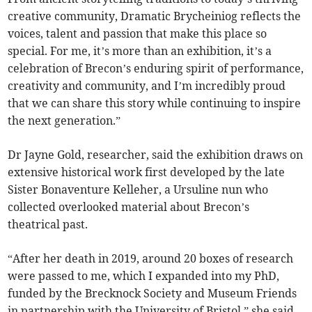
creative community, Dramatic Brycheiniog reflects the
voices, talent and passion that make this place so
special. For me, it’s more than an exhibition, it’s a
celebration of Brecon’s enduring spirit of performance,
creativity and community, and I’m incredibly proud
that we can share this story while continuing to inspire
the next generation.”
Dr Jayne Gold, researcher, said the exhibition draws on
extensive historical work first developed by the late
Sister Bonaventure Kelleher, a Ursuline nun who
collected overlooked material about Brecon’s
theatrical past.
“After her death in 2019, around 20 boxes of research
were passed to me, which I expanded into my PhD,
funded by the Brecknock Society and Museum Friends
in partnership with the University of Bristol,” she said.