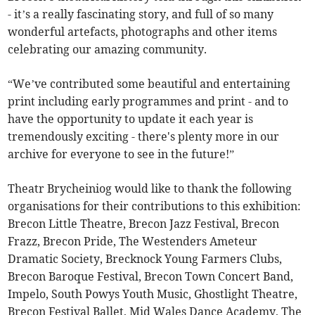
- it’s a really fascinating story, and full of so many
wonderful artefacts, photographs and other items
celebrating our amazing community.
“We’ve contributed some beautiful and entertaining
print including early programmes and print - and to
have the opportunity to update it each year is
tremendously exciting - there's plenty more in our
archive for everyone to see in the future!”
Theatr Brycheiniog would like to thank the following
organisations for their contributions to this exhibition:
Brecon Little Theatre, Brecon Jazz Festival, Brecon
Frazz, Brecon Pride, The Westenders Ameteur
Dramatic Society, Brecknock Young Farmers Clubs,
Brecon Baroque Festival, Brecon Town Concert Band,
Impelo, South Powys Youth Music, Ghostlight Theatre,
Brecon Festival Ballet, Mid Wales Dance Academy, The