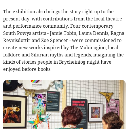
The exhibition also brings the story right up to the
present day, with contributions from the local theatre
and performance community. Four contemporary
South Powys artists - Jamie Tobin, Laura Dennis, Ragna
Reynisdottir and Zoe Spencer - were commissioned to
create new works inspired by The Mabinogion, local
folklore and Silurian myths and legends, imagining the
kinds of stories people in Brycheiniog might have
enjoyed before books.