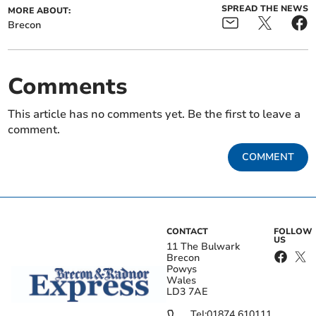
SPREAD THE NEWS
MORE ABOUT:
Brecon
Comments
This article has no comments yet. Be the first to leave a
comment.
COMMENT
CONTACT
FOLLOW
US
11 The Bulwark
Brecon
Powys
Wales
LD3 7AE
Tel:
01874 610111