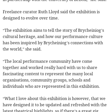
Freelance curator Ruth Lloyd said the exhibition is
designed to evolve over time.
“The exhibition aims to tell the story of Brycheiniog’s
cultural heritage, and how our performance culture
has been inspired by Brycheiniog’s connections with
the world,” she said.
“The local performance community have come
together and worked really hard with us to share
fascinating content to represent the many local
organisations, community groups, schools and
individuals who are represented in this exhibition.
“What I love about this exhibition is however, that we
have designed it to be updated and refreshed with the
latest theatrical highlights, so if there’s a great gig