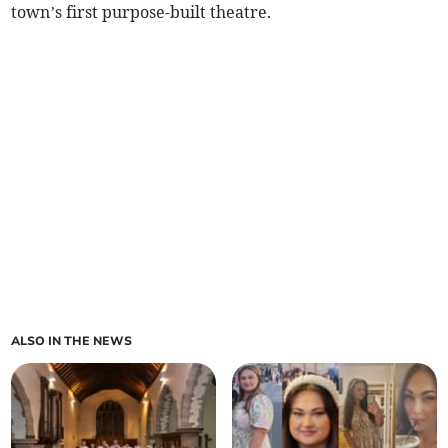
town’s first purpose-built theatre.
ALSO IN THE NEWS