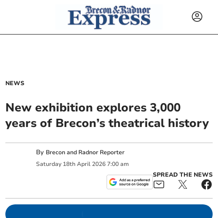
NEWS
New exhibition explores 3,000
years of Brecon’s theatrical history
By
Brecon and Radnor Reporter
Saturday
18
th
April
2026
7:00 am
SPREAD THE NEWS