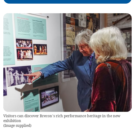
Visitors can discover Brecon’s rich performance heritage in the new
exhibition
(
Image supplied
)