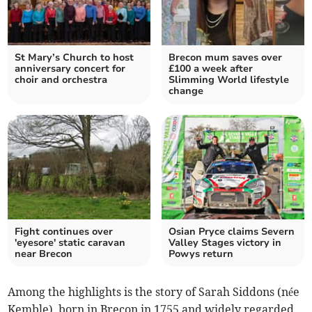
St Mary’s Church to host
Brecon mum saves over
anniversary concert for
£100 a week after
choir and orchestra
Slimming World lifestyle
change
Fight continues over
Osian Pryce claims Severn
'eyesore' static caravan
Valley Stages victory in
near Brecon
Powys return
Among the highlights is the story of Sarah Siddons (née
Kemble), born in Brecon in 1755 and widely regarded