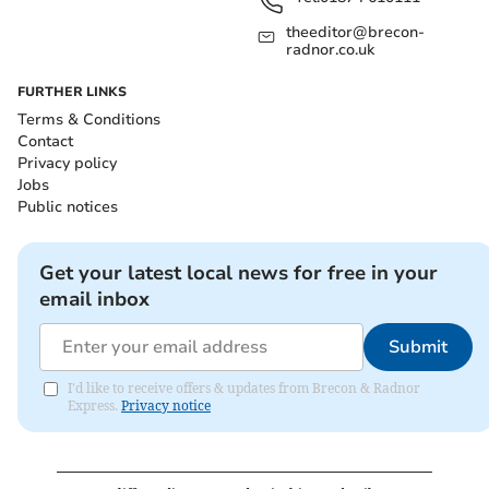
theeditor@brecon-
radnor.co.uk
FURTHER LINKS
Terms & Conditions
Contact
Privacy policy
Jobs
Public notices
Get your latest local news for free in your
email inbox
Submit
I'd like to receive offers & updates from Brecon & Radnor
Express.
Privacy notice