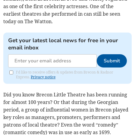
as one of the first celebrity actresses. One of the
earliest theatres she performed in can still be seen
today on The Watton.
Get your latest local news for free in your
email inbox
Submit
I'd like to receive offers & updates from Brecon & Radnor
Express.
Privacy notice
Did you know Brecon Little Theatre has been running
for almost 100 years? Or that during the Georgian
period, a group of influential women in Brecon played
key roles as managers, promoters, performers and
patrons of local theatre? Even the word “romedy”
(romantic comedy) was in use as early as 1699.