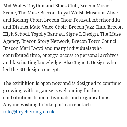
Mid Wales Rhythm and Blues Club, Brecon Music
Scene, The Muse Brecon, Royal Welsh Museum, Alive
and Kicking Choir, Brecon Choir Festival, Aberhonddu
and District Male Voice Choir, Brecon Jazz Club, Brecon
High School, Ysgol y Bannau, Signe L Design, The Muse
Agency, Brecon Story Network, Brecon Town Council,
Brecon Mari Lwyd and many individuals who
contributed time, energy, access to personal archives
and fascinating knowledge. Also Signe L Design who
led the 3D design concept.
The exhibition is open now and is designed to continue
growing, with organisers welcoming further
contributions from individuals and organisations.
Anyone wishing to take part can contact:
info@brycheiniog.co.uk