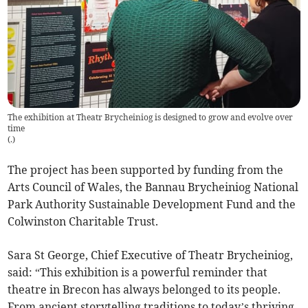
The exhibition at Theatr Brycheiniog is designed to grow and evolve over
time
(
.
)
The project has been supported by funding from the
Arts Council of Wales, the Bannau Brycheiniog National
Park Authority Sustainable Development Fund and the
Colwinston Charitable Trust.
Sara St George, Chief Executive of Theatr Brycheiniog,
said: “This exhibition is a powerful reminder that
theatre in Brecon has always belonged to its people.
From ancient storytelling traditions to today’s thriving