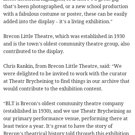
that’s been photographed, or a new school production
with a fabulous costume or poster, these can be easily
added into the display – it’s a living exhibition.”
Brecon Little Theatre, which was established in 1930
and is the town’s oldest community theatre group, also
contributed to the display.
Chris Rankin, from Brecon Little Theatre, said: “We
were delighted to be invited to work with the curator
at Theatr Brycheiniog to find things in our archive that
would contribute to the exhibition content.
“BLT is Brecon’s oldest community theatre company
(established in 1930), and we use Theatr Brycheiniog as
our primary performance venue, performing there at
least twice a year. It’s great to have the story of
Brecon’s theatrical history told through this exhibition