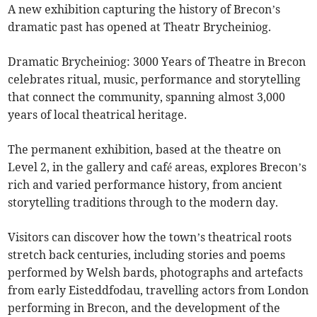
A new exhibition capturing the history of Brecon’s
dramatic past has opened at Theatr Brycheiniog.
Dramatic Brycheiniog: 3000 Years of Theatre in Brecon
celebrates ritual, music, performance and storytelling
that connect the community, spanning almost 3,000
years of local theatrical heritage.
The permanent exhibition, based at the theatre on
Level 2, in the gallery and café areas, explores Brecon’s
rich and varied performance history, from ancient
storytelling traditions through to the modern day.
Visitors can discover how the town’s theatrical roots
stretch back centuries, including stories and poems
performed by Welsh bards, photographs and artefacts
from early Eisteddfodau, travelling actors from London
performing in Brecon, and the development of the