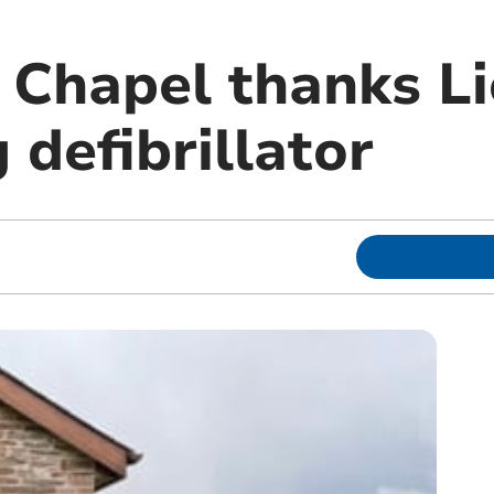
 Chapel thanks Li
g defibrillator