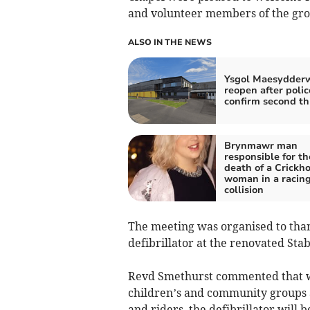
and volunteer members of the gro
ALSO IN THE NEWS
Ysgol Maesydder
reopen after polic
confirm second th
Brynmawr man
responsible for th
death of a Crickh
woman in a racin
collision
The meeting was organised to than
defibrillator at the renovated Stab
Revd Smethurst commented that wit
children’s and community groups a
and riders, the defibrillator will 