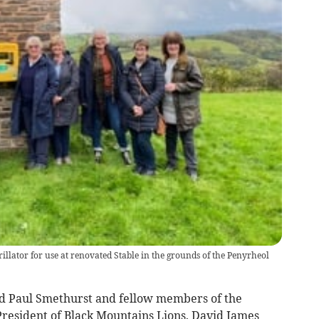
llator for use at renovated Stable in the grounds of the Penyrheol
vd Paul Smethurst and fellow members of the
resident of Black Mountains Lions, David James