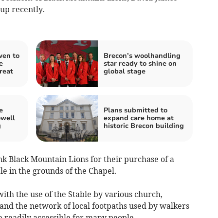
up recently.
wen to
Brecon’s woolhandling
e
star ready to shine on
reat
global stage
e
Plans submitted to
owell
expand care home at
g
historic Brecon building
k Black Mountain Lions for their purchase of a
le in the grounds of the Chapel.
h the use of the Stable by various church,
nd the network of local footpaths used by walkers
be readily accessible for many people.