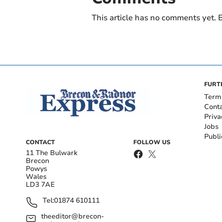
This article has no comments yet. B
FURT
Term
Cont
Priva
Jobs
Publi
CONTACT
FOLLOW US
11 The Bulwark
Brecon
Powys
Wales
LD3 7AE
Tel:
01874 610111
theeditor@brecon-