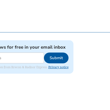
ews for free in your email inbox
Submit
dates from Brecon & Radnor Express.
Privacy notice