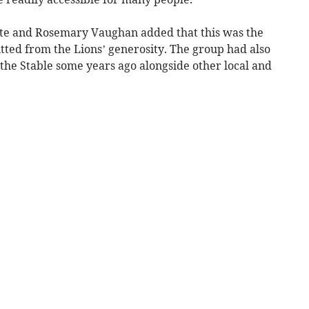
ite and Rosemary Vaughan added that this was the
tted from the Lions’ generosity. The group had also
 the Stable some years ago alongside other local and