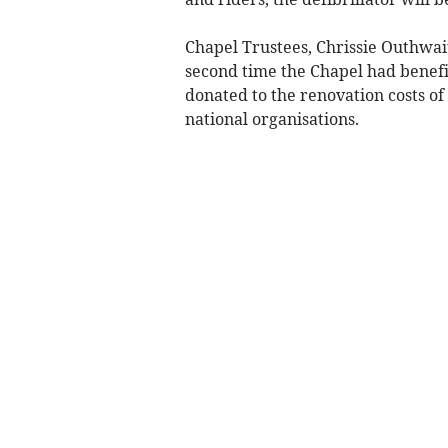
Chapel Trustees, Chrissie Outhwa
second time the Chapel had benefi
donated to the renovation costs of
national organisations.