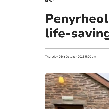
NEWS
Penyrheol
life-savin
Thursday
26
th
October
2023
5:00 pm