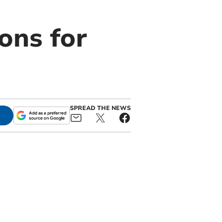
ons for
SPREAD THE NEWS