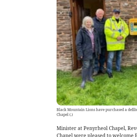
Black Mountain Lions have purchased a defibri
Chapel
(
.
)
Minister at Penyrheol Chapel, Re
Chapel were pleased to welcome P