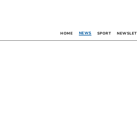
NEWS
HOME
SPORT
NEWSLET