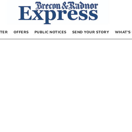
TER
OFFERS
PUBLIC NOTICES
SEND YOUR STORY
WHAT’S