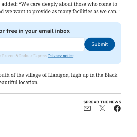
, added: “We care deeply about those who come to
d we want to provide as many facilities as we can.”
or free in your email inbox
Submit
rom Brecon & Radnor Express.
Privacy notice
th of the village of Llanigon, high up in the Black
autiful location.
SPREAD THE NEWS