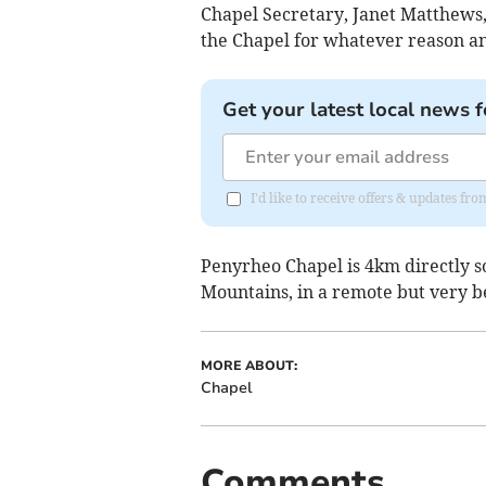
Chapel Secretary, Janet Matthews
the Chapel for whatever reason an
Get your latest local news f
I'd like to receive offers & updates f
Penyrheo Chapel is 4km directly sou
Mountains, in a remote but very be
MORE ABOUT:
Chapel
Comments