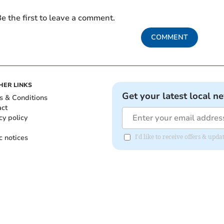
e the first to leave a comment.
COMMENT
HER LINKS
Get your latest local n
s & Conditions
act
cy policy
c notices
I'd like to receive offers & up