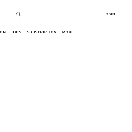
LOGIN
 ON
JOBS
SUBSCRIPTION
MORE