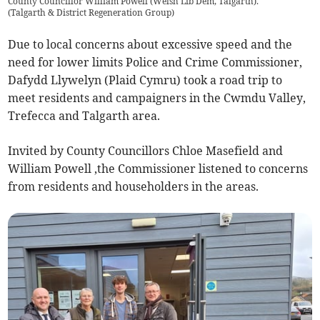
County Councillor William Powell (Welsh Lib Dem, Talgarth).
(
Talgarth & District Regeneration Group
)
Due to local concerns about excessive speed and the
need for lower limits Police and Crime Commissioner,
Dafydd Llywelyn (Plaid Cymru) took a road trip to
meet residents and campaigners in the Cwmdu Valley,
Trefecca and Talgarth area.
Invited by County Councillors Chloe Masefield and
William Powell ,the Commissioner listened to concerns
from residents and householders in the areas.