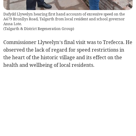
Dafydd Llywelyn hearing first hand accounts of excessive speed on the
A479 Bronllys Road, Talgarth from local resident and school governor
Anna Lote.
(
Talgarth & District Regeneration Group
)
Commissioner Llywelyn’s final visit was to Trefecca. He
observed the lack of regard for speed restrictions in
the heart of the historic village and its effect on the
health and wellbeing of local residents.