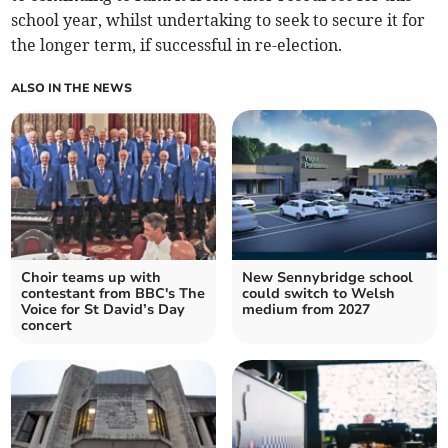
school year, whilst undertaking to seek to secure it for
the longer term, if successful in re-election.
ALSO IN THE NEWS
Choir teams up with
New Sennybridge school
contestant from BBC's The
could switch to Welsh
Voice for St David’s Day
medium from 2027
concert