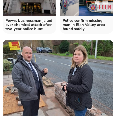
Powys businessman jailed
Police confirm missing
over chemical attack after
man in Elan Valley area
two-year police hunt
found safely