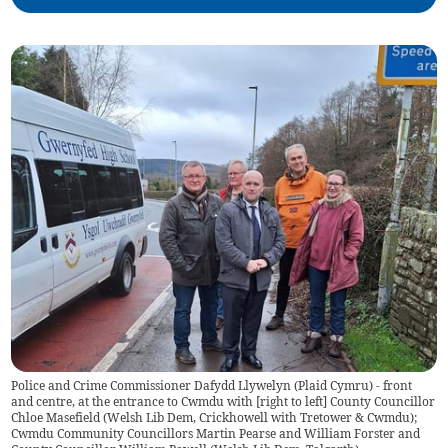
Police and Crime Commissioner Dafydd Llywelyn (Plaid Cymru) - front
and centre, at the entrance to Cwmdu with [right to left] County Councillor
Chloe Masefield (Welsh Lib Dem, Crickhowell with Tretower & Cwmdu);
Cwmdu Community Councillors Martin Pearse and William Forster and