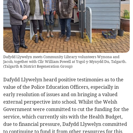
Dafydd Llywelyn meets Community Library volunteers Wynona and
Jacob, together with Cllr William Powell at Ysgol-y-Mynydd Du, Talgarth.
(
Talgarth & District Regeneration Group
)
Dafydd Llywelyn heard positive testimonies as to the
value of the Police Education Officers, especially in
early resolution of issues and on bringing a valued
external perspective into school. Whilst the Welsh
Government were committed to cut the funding for the
service, which currently sits with the Health Budget,
due to financial pressure, Dafydd Llywelyn committed
to continuing to fund it from other resources for this