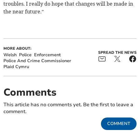
troubles. I really do hope that changes will be made in
the near future.”
MORE ABOUT:
SPREAD THE NEWS
Welsh
Police
Enforcement
Police And Crime Commissioner
Plaid Cymru
Comments
This article has no comments yet. Be the first to leave a
comment.
COMMENT