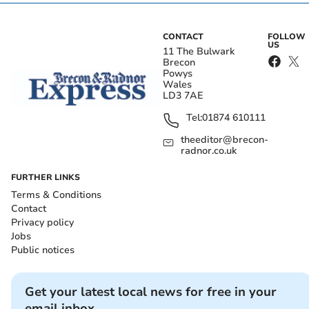
CONTACT
FOLLOW
US
11 The Bulwark
Brecon
Powys
Wales
LD3 7AE
Tel:
01874 610111
theeditor@brecon-
radnor.co.uk
FURTHER LINKS
Terms & Conditions
Contact
Privacy policy
Jobs
Public notices
Get your latest local news for free in your
email inbox