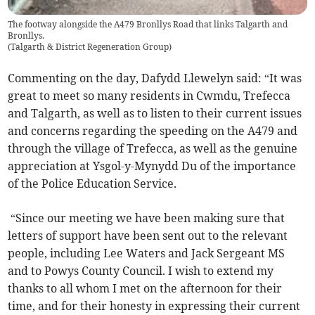
The footway alongside the A479 Bronllys Road that links Talgarth and
Bronllys.
(
Talgarth & District Regeneration Group
)
Commenting on the day, Dafydd Llewelyn said: “It was
great to meet so many residents in Cwmdu, Trefecca
and Talgarth, as well as to listen to their current issues
and concerns regarding the speeding on the A479 and
through the village of Trefecca, as well as the genuine
appreciation at Ysgol-y-Mynydd Du of the importance
of the Police Education Service.
“Since our meeting we have been making sure that
letters of support have been sent out to the relevant
people, including Lee Waters and Jack Sergeant MS
and to Powys County Council. I wish to extend my
thanks to all whom I met on the afternoon for their
time, and for their honesty in expressing their current