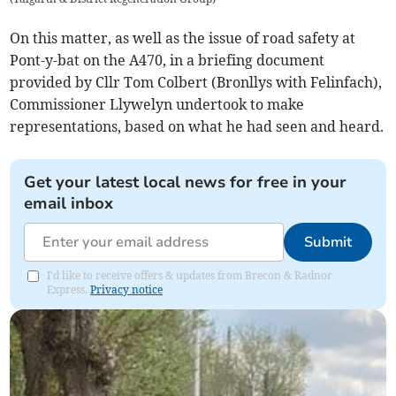
On this matter, as well as the issue of road safety at
Pont-y-bat on the A470, in a briefing document
provided by Cllr Tom Colbert (Bronllys with Felinfach),
Commissioner Llywelyn undertook to make
representations, based on what he had seen and heard.
Get your latest local news for free in your
email inbox
Submit
I'd like to receive offers & updates from Brecon & Radnor
Express.
Privacy notice