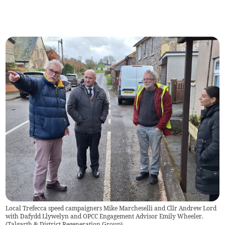
Local Trefecca speed campaigners Mike Marcheselli and Cllr Andrew Lord
with Dafydd Llywelyn and OPCC Engagement Advisor Emily Wheeler.
(
Talgarth & District Regeneration Group
)