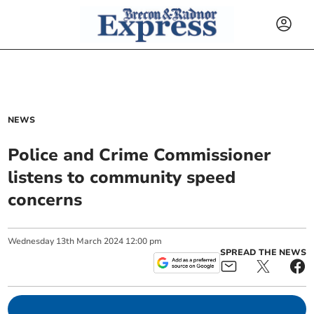
NEWS
Police and Crime Commissioner
listens to community speed
concerns
Wednesday
13
th
March
2024
12:00 pm
SPREAD THE NEWS