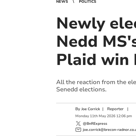
NEWS
POLITICS
Newly ele
Nedd MS's
Plaid win 
All the reaction from the e
Senedd elections.
By
|
Reporter
|
Joe Corrick
Monday
11
th
May
2026
12:06 pm
@BnRExpress
joe.corrick@brecon-radnor.co.