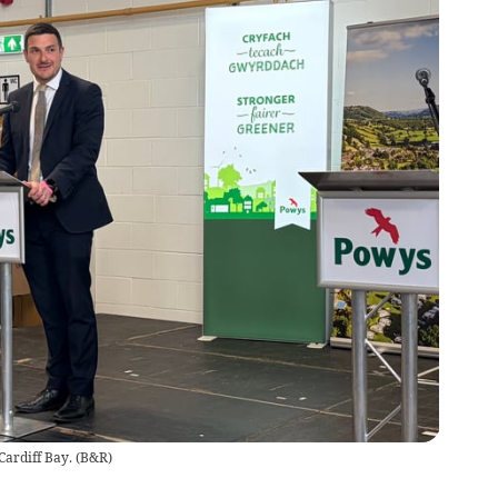
Cardiff Bay.
(
B&R
)