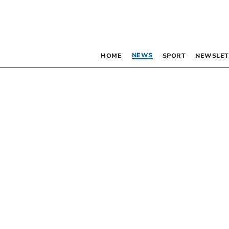
NEWS
HOME
SPORT
NEWSLET