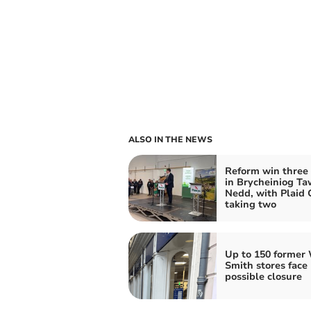
ALSO IN THE NEWS
Reform win three 
in Brycheiniog Ta
Nedd, with Plaid
taking two
Up to 150 former
Smith stores face
possible closure