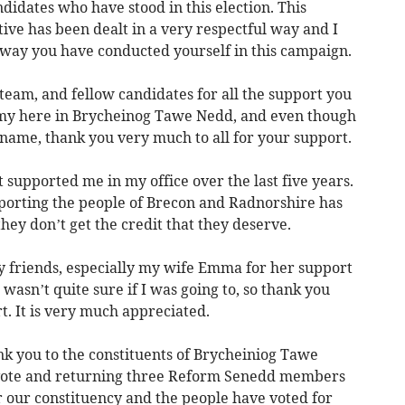
andidates who have stood in this election. This
ive has been dealt in a very respectful way and I
e way you have conducted yourself in this campaign.
team, and fellow candidates for all the support you
my here in Brycheinog Tawe Nedd, and even though
 name, thank you very much to all for your support.
t supported me in my office over the last five years.
porting the people of Brecon and Radnorshire has
ey don’t get the credit that they deserve.
my friends, especially my wife Emma for her support
wasn’t quite sure if I was going to, so thank you
. It is very much appreciated.
hank you to the constituents of Brycheiniog Tawe
 vote and returning three Reform Senedd members
or our constituency and the people have voted for