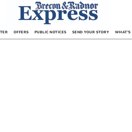
TER
OFFERS
PUBLIC NOTICES
SEND YOUR STORY
WHAT’S