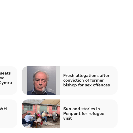
seats
Fresh allegations after
we
conviction of former
 Cymru
bishop for sex offences
 WH
Sun and stories in
Penpont for refugee
visit