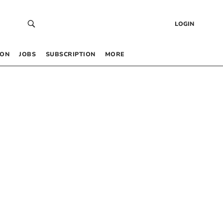
LOGIN
 ON
JOBS
SUBSCRIPTION
MORE