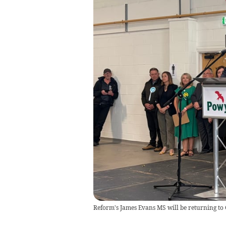
Reform's James Evans MS will be returning to 