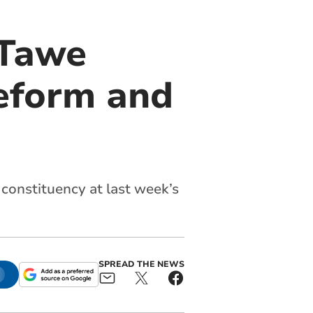
 Tawe
Reform and
constituency at last week’s
SPREAD THE NEWS