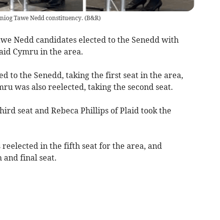
einiog Tawe Nedd constituency.
(
B&R
)
awe Nedd candidates elected to the Senedd with
aid Cymru in the area.
 to the Senedd, taking the first seat in the area,
ru was also reelected, taking the second seat.
hird seat and Rebeca Phillips of Plaid took the
eelected in the fifth seat for the area, and
 and final seat.