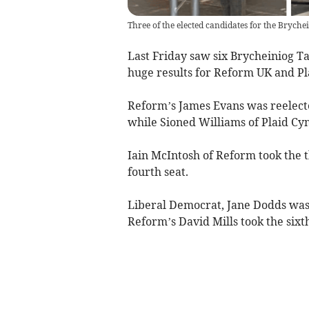
Three of the elected candidates for the Brych
Last Friday saw six Brycheiniog T
huge results for Reform UK and Pl
Reform’s James Evans was reelected
while Sioned Williams of Plaid Cym
Iain McIntosh of Reform took the t
fourth seat.
Liberal Democrat, Jane Dodds was r
Reform’s David Mills took the sixth