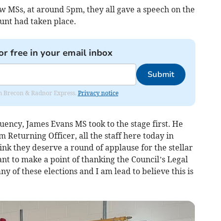
 MSs, at around 5pm, they all gave a speech on the
unt had taken place.
or free in your email inbox
Submit
rom Brecon & Radnor Express.
Privacy notice
uency, James Evans MS took to the stage first. He
Returning Officer, all the staff here today in
ink they deserve a round of applause for the stellar
ant to make a point of thanking the Council’s Legal
y of these elections and I am lead to believe this is