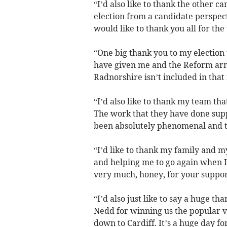
“I’d also like to thank the other c
election from a candidate perspect
would like to thank you all for th
“One big thank you to my election 
have given me and the Reform ar
Radnorshire isn’t included in that
“I’d also like to thank my team tha
The work that they have done sup
been absolutely phenomenal and th
“I’d like to thank my family and 
and helping me to go again when I 
very much, honey, for your support
“I’d also just like to say a huge t
Nedd for winning us the popular
down to Cardiff. It’s a huge day f