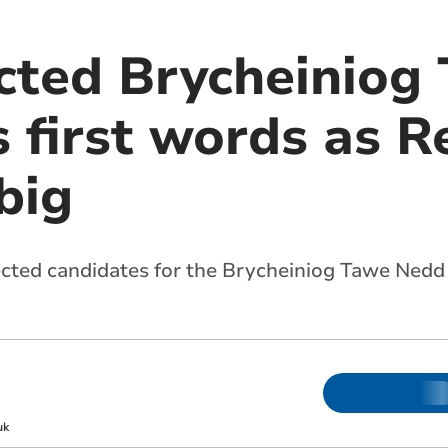
cted Brycheiniog
 first words as 
big
lected candidates for the Brycheiniog Tawe Nedd 
uk