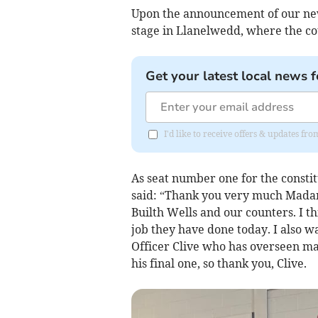
Upon the announcement of our new
stage in Llanelwedd, where the co
Get your latest local news f
I'd like to receive offers & updates f
As seat number one for the constit
said: “Thank you very much Madam 
Builth Wells and our counters. I th
job they have done today. I also w
Officer Clive who has overseen man
his final one, so thank you, Clive.