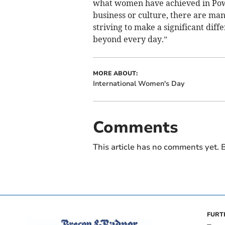
what women have achieved in Powy
business or culture, there are ma
striving to make a significant diff
beyond every day.”
MORE ABOUT:
International Women's Day
Comments
This article has no comments yet. B
FURT