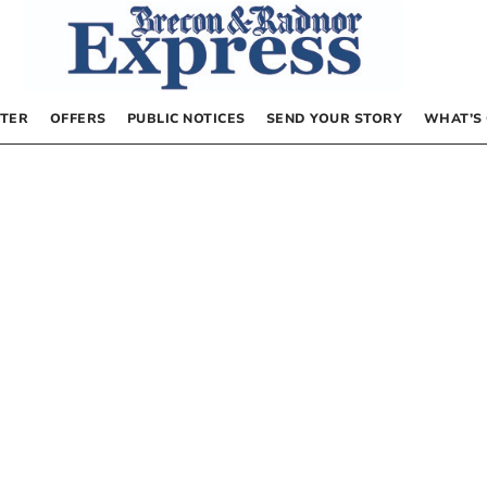
TER
OFFERS
PUBLIC NOTICES
SEND YOUR STORY
WHAT’S