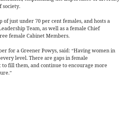
 society.
 of just under 70 per cent females, and hosts a
eadership Team, as well as a female Chief
three female Cabinet Members.
ber for a Greener Powys, said: “Having women in
at every level. There are gaps in female
 to fill them, and continue to encourage more
ture.”