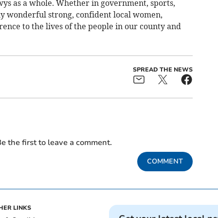
s as a whole. Whether in government, sports,
ny wonderful strong, confident local women,
erence to the lives of the people in our county and
SPREAD THE NEWS
e the first to leave a comment.
COMMENT
HER LINKS