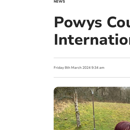
NEWS
Powys Cou
Internati
Friday
8
th
March
2024
9:34 am