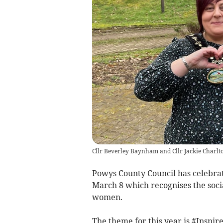
Cllr Beverley Baynham and Cllr Jackie Charlt
Powys County Council has celebrat
March 8 which recognises the socia
women.
The theme for this year is #Inspir