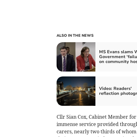
ALSO IN THE NEWS
MS Evans slams 
Government ‘failu
on community hos
Video: Readers'
reflection photog
Cllr Sian Cox, Cabinet Member for 
immense service provided throug
carers, nearly two thirds of whom