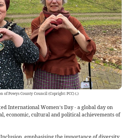
on of Powys County Council (Copright: PCC)
(
.
)
ed International Women’s Day - a global day on
l, economic, cultural and political achievements of
eInclusion, emphasising the importance of diversity