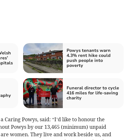
Powys tenants warn
Welsh
4.3% rent hike could
res’
push people into
pitals
poverty
Funeral director to cycle
416 miles for life-saving
raphy
charity
a Caring Powys, said: “I’d like to honour the
hout Powys by our 13,465 (minimum) unpaid
 are women. They live and work beside us, and