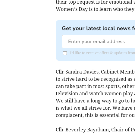
their top request is for emotional
Women’s Day is to learn who they
Get your latest local news f
I'd like to receive offers & updates f
Cllr Sandra Davies, Cabinet Memb
to strive hard to be recognised as e
can take part in most sports, othe
television and watch women play an
We still have a long way to go to
is what we all strive for. We have
complacent, this is essential for o
Cllr Beverley Baynham, Chair of P