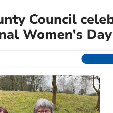
nty Council cele
onal Women's Day