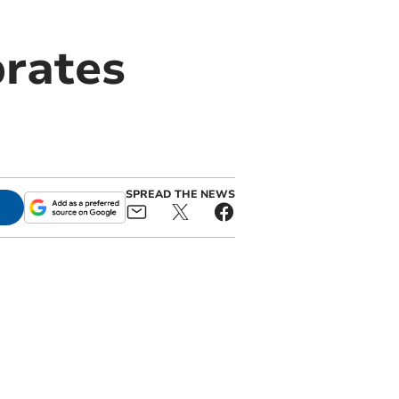
brates
SPREAD THE NEWS