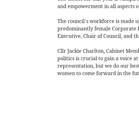
and empowerment in all aspects of
The council’s workforce is made up
predominantly female Corporate L
Executive, Chair of Council, and 
Cllr Jackie Charlton, Cabinet Mem
politics is crucial to gain a voice 
representation, but we do our best
women to come forward in the fu