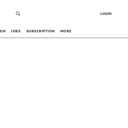
LOGIN
 ON
JOBS
SUBSCRIPTION
MORE