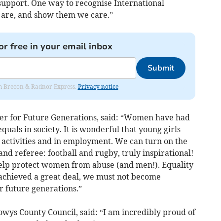
 support. One way to recognise International
 are, and show them we care.”
or free in your email inbox
Submit
rom Brecon & Radnor Express.
Privacy notice
er for Future Generations, said: “Women have had
quals in society. It is wonderful that young girls
r activities and in employment. We can turn on the
d referee: football and rugby, truly inspirational!
 help protect women from abuse (and men!). Equality
 achieved a great deal, we must not become
ur future generations.”
owys County Council, said: “I am incredibly proud of