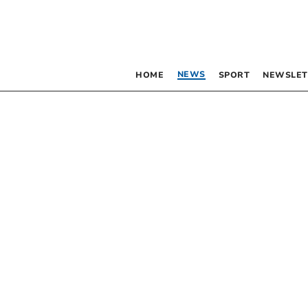
NEWS
HOME
SPORT
NEWSLET