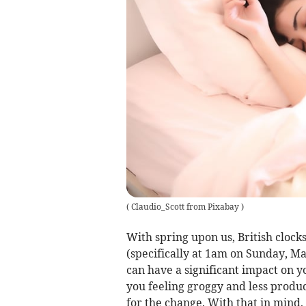
(
Claudio_Scott from Pixabay
)
With spring upon us, British cloc
(specifically at 1am on Sunday, Ma
can have a significant impact on y
you feeling groggy and less product
for the change. With that in mind,