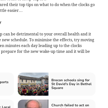
red their top tips on what to do when the clocks go
ittle easier…
y
eep can be detrimental to your overall health and it
he new schedule. To minimise the effects, try moving
en minutes each day leading up to the clocks
y prepare for the new wake-up time and it will be
Brecon schools sing for
ports
St David's Day in Bethel
Square
Church failed to act on
 Local