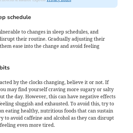
eep schedule
lnerable to changes in sleep schedules, and
isrupt their routine. Gradually adjusting their
them ease into the change and avoid feeling
bits
cted by the clocks changing, believe it or not. If
you may find yourself craving more sugary or salty
ut the day. However, this can have negative effects
eling sluggish and exhausted. To avoid this, try to
n eating healthy, nutritious foods that can sustain
ry to avoid caffeine and alcohol as they can disrupt
feeling even more tired.