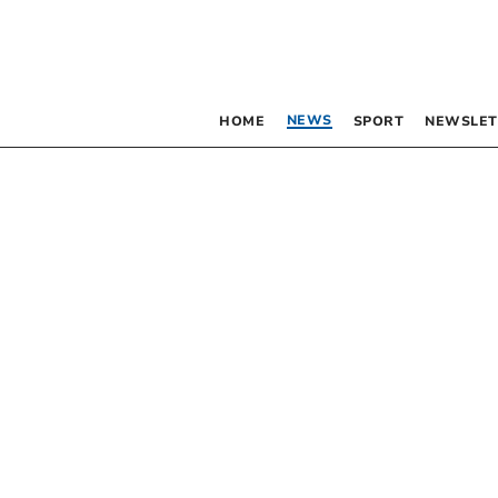
NEWS
HOME
SPORT
NEWSLET