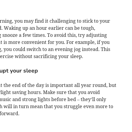
ning, you may find it challenging to stick to your
d. Waking up an hour earlier can be tough,
g snooze a few times. To avoid this, try adjusting
at is more convenient for you. For example, if you
, you could switch to an evening jog instead. This
ercise without sacrificing your sleep.
rupt your sleep
t the end of the day is important all year round, but
ylight saving hours. Make sure that you avoid
usic and strong lights before bed – they’ll only
ch will in turn mean that you struggle even more to
 forward.