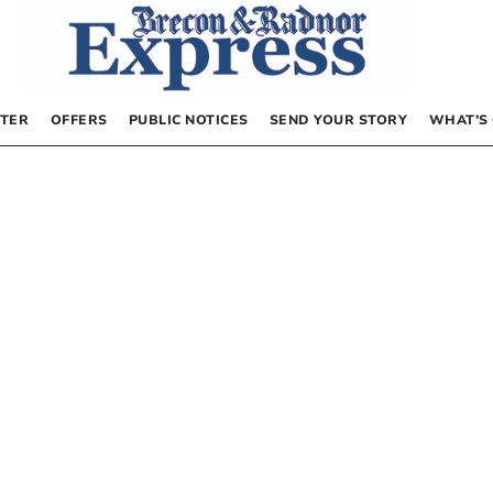
TER
OFFERS
PUBLIC NOTICES
SEND YOUR STORY
WHAT’S