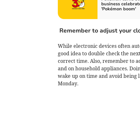
business celebrat
'Pokémon boom'
Remember to adjust your cl
While electronic devices often auto
good idea to double check the next 
correct time. Also, remember to ad
and on household appliances. Doin
wake up on time and avoid being 
Monday.