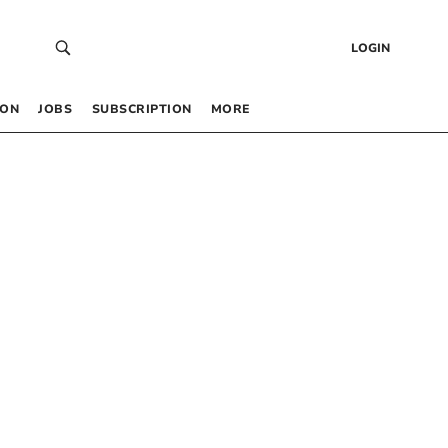
LOGIN
 ON
JOBS
SUBSCRIPTION
MORE