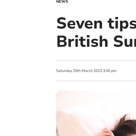
NEWS
Seven tips
British S
Saturday
25
th
March
2023
3:00 pm