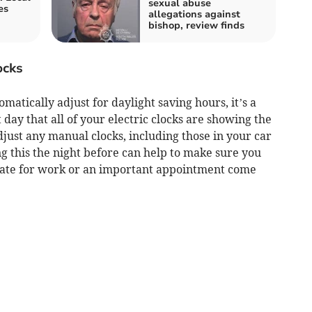
sexual abuse
es
allegations against
bishop, review finds
ocks
matically adjust for daylight saving hours, it’s a
day that all of your electric clocks are showing the
just any manual clocks, including those in your car
g this the night before can help to make sure you
late for work or an important appointment come