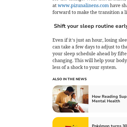
at
www.pizunalinens.com
have sha
forward to make the transition a l
Shift your sleep routine earl
Even if it’s just an hour, losing sl
can take a few days to adjust to t
your sleep schedule ahead by fifte
changing. This will help your bod
less of a shock to your system.
ALSO IN THE NEWS
How Reading Sup
Mental Health
Pokémon turns 30: