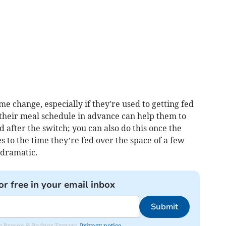
me change, especially if they're used to getting fed
g their meal schedule in advance can help them to
 after the switch; you can also do this once the
 to the time they’re fed over the space of a few
 dramatic.
or free in your email inbox
Submit
rom Brecon & Radnor Express.
Privacy notice