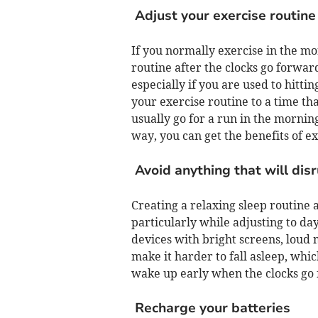
Adjust your exercise routine
If you normally exercise in the mor
routine after the clocks go forwar
especially if you are used to hittin
your exercise routine to a time th
usually go for a run in the morning
way, you can get the benefits of ex
Avoid anything that will dis
Creating a relaxing sleep routine a
particularly while adjusting to da
devices with bright screens, loud m
make it harder to fall asleep, whi
wake up early when the clocks go
Recharge your batteries