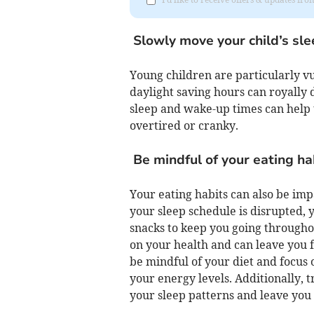
Slowly move your child’s sl
Young children are particularly vu
daylight saving hours can royally d
sleep and wake-up times can help 
overtired or cranky.
Be mindful of your eating ha
Your eating habits can also be impa
your sleep schedule is disrupted, 
snacks to keep you going througho
on your health and can leave you fe
be mindful of your diet and focus o
your energy levels. Additionally, t
your sleep patterns and leave you 