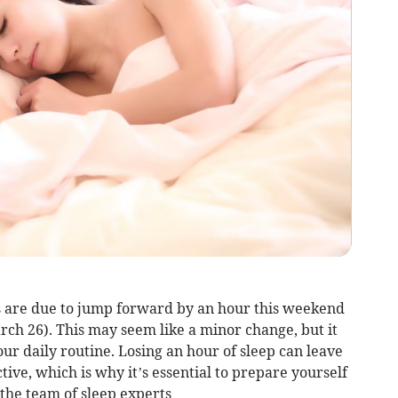
ks are due to jump forward by an hour this weekend
rch 26). This may seem like a minor change, but it
our daily routine. Losing an hour of sleep can leave
ive, which is why it’s essential to prepare yourself
 the team of sleep experts