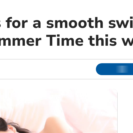
 for a smooth swi
ummer Time this 