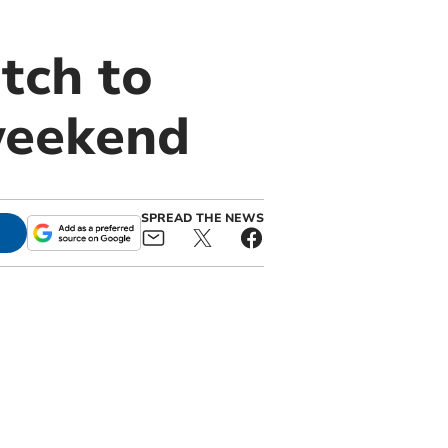
tch to
weekend
SPREAD THE NEWS