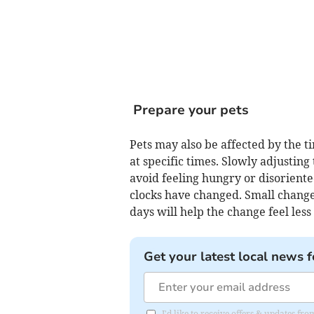
Prepare your pets
Pets may also be affected by the ti
at specific times. Slowly adjustin
avoid feeling hungry or disoriented
clocks have changed. Small changes
days will help the change feel less
Get your latest local news f
I'd like to receive offers & updates f