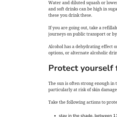
Water and diluted squash or lower 
and soft drinks can be high in sug
these you drink these.
If you are going out, take a refilla
journeys on public transport or by
Alcohol has a dehydrating effect on
options, or alternate alcoholic dri
Protect yourself
The sun is often strong enough in
particularly at risk of skin damag
Take the following actions to prot
stay in the shade, between 