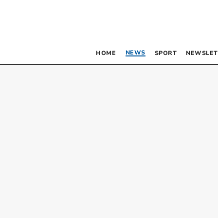
NEWS
HOME
SPORT
NEWSLET