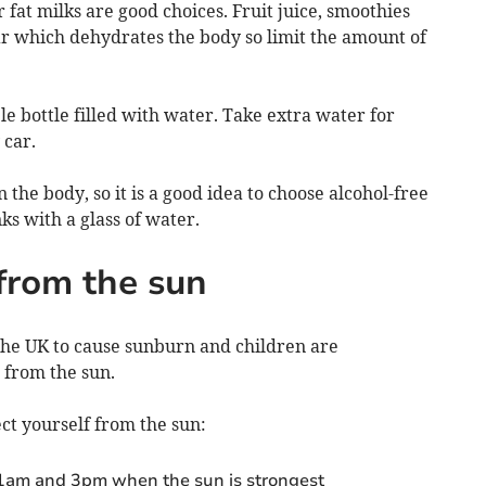
fat milks are good choices. Fruit juice, smoothies
ar which dehydrates the body so limit the amount of
ble bottle filled with water. Take extra water for
 car.
 the body, so it is a good idea to choose alcohol-free
nks with a glass of water.
 from the sun
 the UK to cause sunburn and children are
e from the sun.
ect yourself from the sun:
11am and 3pm when the sun is strongest