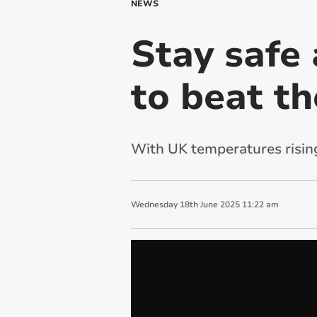
NEWS
Stay safe 
to beat th
With UK temperatures rising,
Wednesday
18
th
June
2025
11:22 am