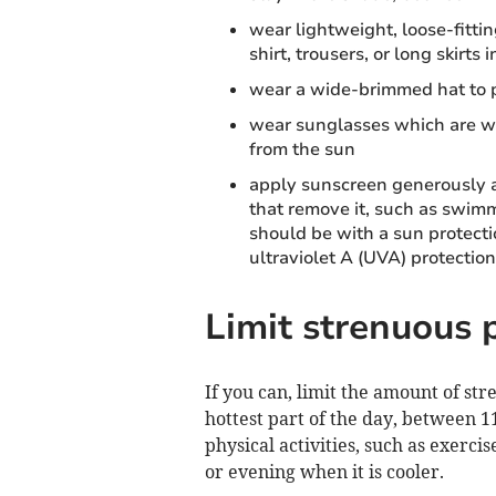
wear lightweight, loose-fittin
shirt, trousers, or long skirts
wear a wide-brimmed hat to pr
wear sunglasses which are wr
from the sun
apply sunscreen generously an
that remove it, such as swim
should be with a sun protectio
ultraviolet A (UVA) protection
Limit strenuous p
If you can, limit the amount of str
hottest part of the day, between 
physical activities, such as exerc
or evening when it is cooler.