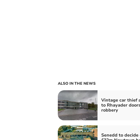
ALSO IN THE NEWS
Vintage car thief 
to Rhayader door
robbery
Senedd to decide