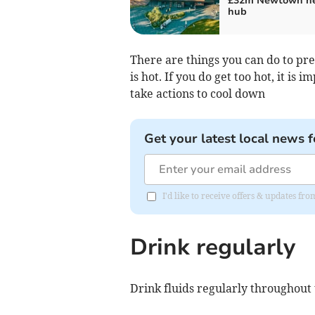
£32m Newtown he
hub
There are things you can do to p
is hot. If you do get too hot, it i
take actions to cool down
Get your latest local news f
I'd like to receive offers & updates f
Drink regularly
Drink fluids regularly throughout t