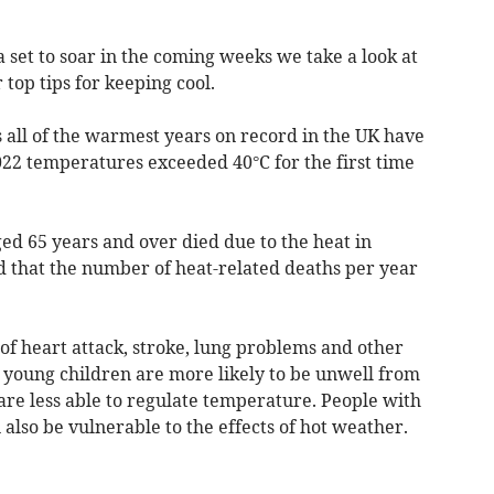
set to soar in the coming weeks we take a look at
top tips for keeping cool.
 all of the warmest years on record in the UK have
022 temperatures exceeded 40°C for the first time
ged 65 years and over died due to the heat in
ed that the number of heat-related deaths per year
of heart attack, stroke, lung problems and other
d young children are more likely to be unwell from
are less able to regulate temperature. People with
also be vulnerable to the effects of hot weather.