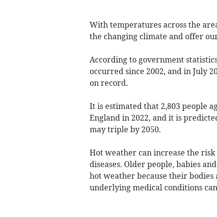
With temperatures across the area 
the changing climate and offer our 
According to government statistics
occurred since 2002, and in July 2
on record.
It is estimated that 2,803 people a
England in 2022, and it is predict
may triple by 2050.
Hot weather can increase the risk 
diseases. Older people, babies an
hot weather because their bodies 
underlying medical conditions can 