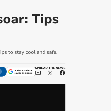
oar: Tips
ips to stay cool and safe.
SPREAD THE NEWS