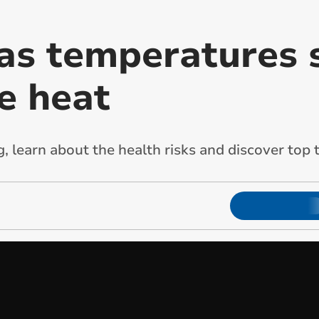
as temperatures s
e heat
 learn about the health risks and discover top t