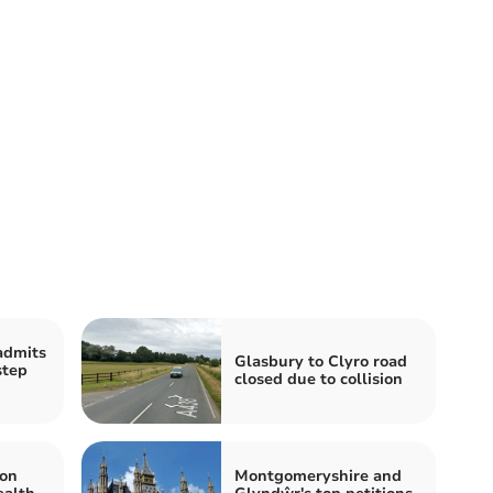
admits
Glasbury to Clyro road
step
closed due to collision
 on
Montgomeryshire and