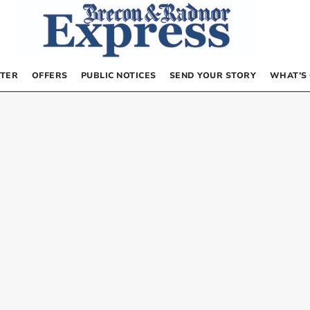
TER
OFFERS
PUBLIC NOTICES
SEND YOUR STORY
WHAT’S