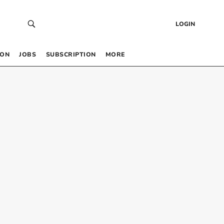
LOGIN
 ON
JOBS
SUBSCRIPTION
MORE