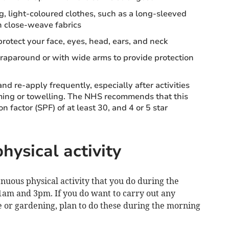
g, light-coloured clothes, such as a long-sleeved
 in close-weave fabrics
otect your face, eyes, head, ears, and neck
aparound or with wide arms to provide protection
d re-apply frequently, especially after activities
ming or towelling. The NHS recommends that this
n factor (SPF) of at least 30, and 4 or 5 star
hysical activity
enuous physical activity that you do during the
11am and 3pm. If you do want to carry out any
ise or gardening, plan to do these during the morning