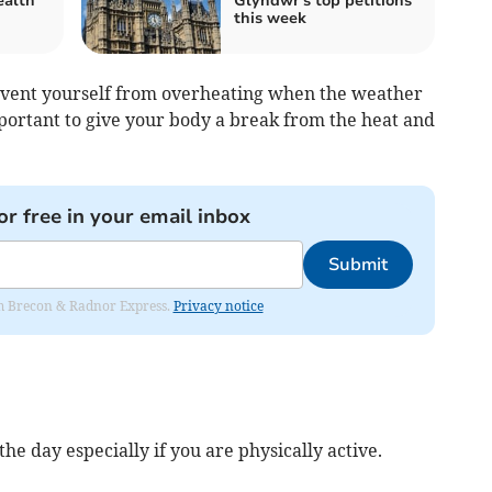
alth
Glyndŵr's top petitions
this week
revent yourself from overheating when the weather
s important to give your body a break from the heat and
or free in your email inbox
Submit
rom Brecon & Radnor Express.
Privacy notice
he day especially if you are physically active.