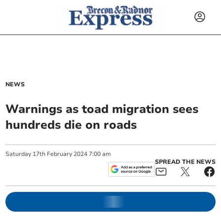
NEWS
Warnings as toad migration sees
hundreds die on roads
Saturday
17
th
February
2024
7:00 am
SPREAD THE NEWS