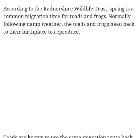
According to the Radnorshire Wildlife Trust, spring is a
common migration time for toads and frogs. Normally
following damp weather, the toads and frogs head back
to their birthplace to reproduce.
Toads are known to use the same migration route back