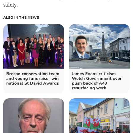
safely.
ALSO IN THE NEWS
Brecon conservation team
James Evans criticises
and young fundraiser win
Welsh Government over
national St David Awards
push back of A40
resurfacing work