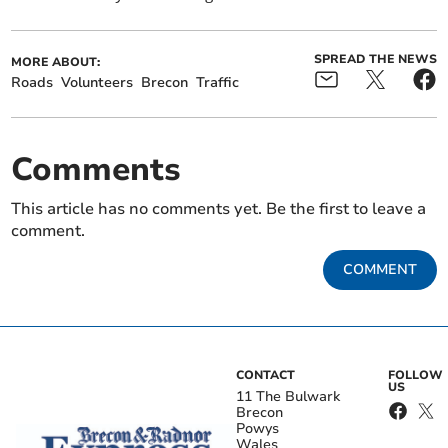
SPREAD THE NEWS
MORE ABOUT:
Roads
Volunteers
Brecon
Traffic
Comments
This article has no comments yet. Be the first to leave a
comment.
COMMENT
CONTACT
FOLLOW
US
11 The Bulwark
Brecon
Powys
Wales