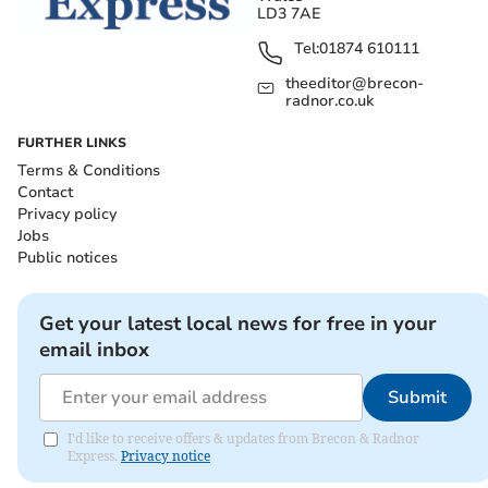
LD3 7AE
Tel:
01874 610111
theeditor@brecon-
radnor.co.uk
FURTHER LINKS
Terms & Conditions
Contact
Privacy policy
Jobs
Public notices
Get your latest local news for free in your
email inbox
Submit
I'd like to receive offers & updates from Brecon & Radnor
Express.
Privacy notice