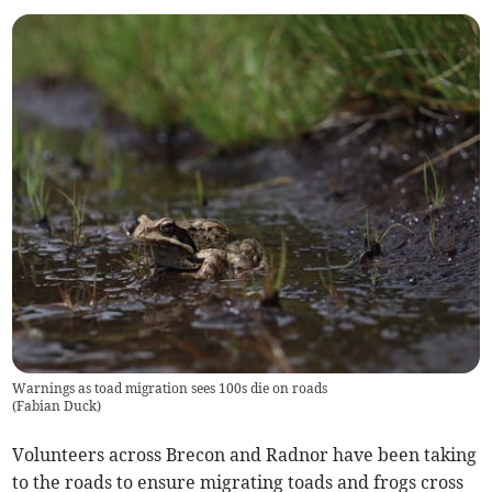
Warnings as toad migration sees 100s die on roads
(
Fabian Duck
)
Volunteers across Brecon and Radnor have been taking
to the roads to ensure migrating toads and frogs cross