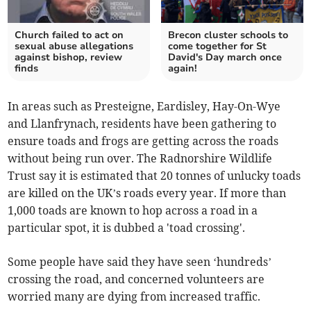
Church failed to act on
Brecon cluster schools to
sexual abuse allegations
come together for St
against bishop, review
David's Day march once
finds
again!
In areas such as Presteigne, Eardisley, Hay-On-Wye
and Llanfrynach, residents have been gathering to
ensure toads and frogs are getting across the roads
without being run over. The Radnorshire Wildlife
Trust say it is estimated that 20 tonnes of unlucky toads
are killed on the UK’s roads every year. If more than
1,000 toads are known to hop across a road in a
particular spot, it is dubbed a 'toad crossing'.
Some people have said they have seen ‘hundreds’
crossing the road, and concerned volunteers are
worried many are dying from increased traffic.