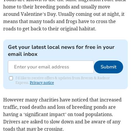
home to their breeding ponds and usually move
around Valentine’s Day. Usually coming out at night, it
means that many toads and frogs have to cross the
roads to get back to their original habitat.
Get your latest local news for free in your
email inbox
Submit
I'd like to receive offers & updates from Brecon & Radnor
Express.
Privacy notice
However many charities have noticed that increased
traffic, road deaths and loss of breeding ponds are
having a ‘significant impact’ on toad populations.
Drivers are asked to slow down and be aware of any
toads that may be crossing.