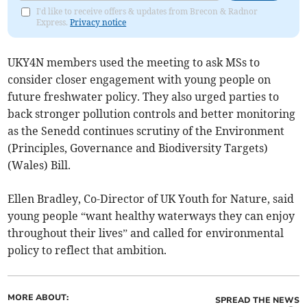
I'd like to receive offers & updates from Brecon & Radnor
Express.
Privacy notice
UKY4N members used the meeting to ask MSs to
consider closer engagement with young people on
future freshwater policy. They also urged parties to
back stronger pollution controls and better monitoring
as the Senedd continues scrutiny of the Environment
(Principles, Governance and Biodiversity Targets)
(Wales) Bill.
Ellen Bradley, Co-Director of UK Youth for Nature, said
young people “want healthy waterways they can enjoy
throughout their lives” and called for environmental
policy to reflect that ambition.
MORE ABOUT:
SPREAD THE NEWS