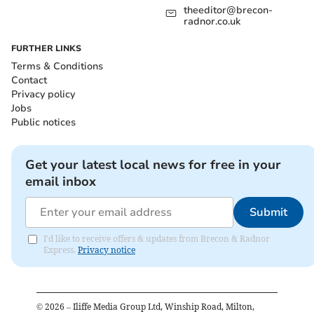
theeditor@brecon-
radnor.co.uk
FURTHER LINKS
Terms & Conditions
Contact
Privacy policy
Jobs
Public notices
Get your latest local news for free in your
email inbox
Submit
I'd like to receive offers & updates from Brecon & Radnor
Express.
Privacy notice
©
2026
– Iliffe Media Group Ltd, Winship Road, Milton,