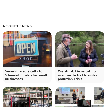
ALSO IN THE NEWS
Senedd rejects calls to
Welsh Lib Dems call for
‘eliminate’ rates for small
new law to tackle water
businesses
pollution crisis