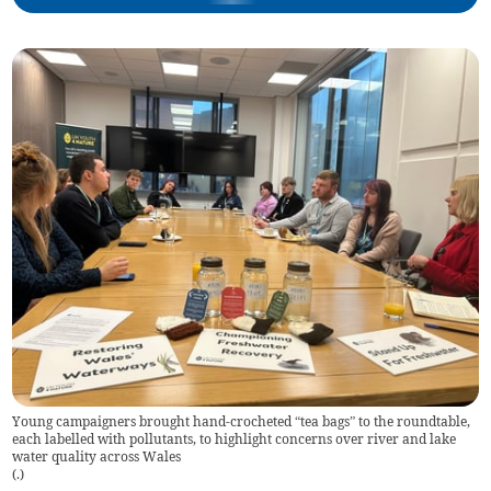
Young campaigners brought hand-crocheted “tea bags” to the roundtable,
each labelled with pollutants, to highlight concerns over river and lake
water quality across Wales
(
.
)