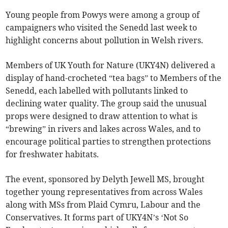
Young people from Powys were among a group of
campaigners who visited the Senedd last week to
highlight concerns about pollution in Welsh rivers.
Members of UK Youth for Nature (UKY4N) delivered a
display of hand-crocheted “tea bags” to Members of the
Senedd, each labelled with pollutants linked to
declining water quality. The group said the unusual
props were designed to draw attention to what is
“brewing” in rivers and lakes across Wales, and to
encourage political parties to strengthen protections
for freshwater habitats.
The event, sponsored by Delyth Jewell MS, brought
together young representatives from across Wales
along with MSs from Plaid Cymru, Labour and the
Conservatives. It forms part of UKY4N’s ‘Not So