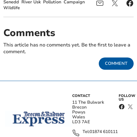
Senedd
River Usk
Pollution
Campaign
Wildlife
Comments
This article has no comments yet. Be the first to leave a
comment.
COMMENT
CONTACT
FOLLOW
US
11 The Bulwark
Brecon
Powys
Wales
LD3 7AE
Tel:
01874 610111