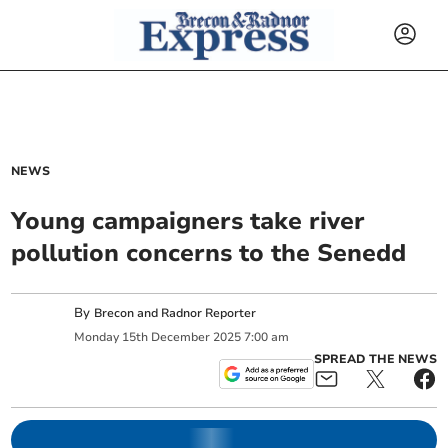
NEWS
Young campaigners take river
pollution concerns to the Senedd
By
Brecon and Radnor Reporter
Monday
15
th
December
2025
7:00 am
SPREAD THE NEWS