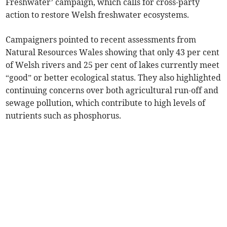
Freshwater’ campaign, which calls for cross-party
action to restore Welsh freshwater ecosystems.
Campaigners pointed to recent assessments from
Natural Resources Wales showing that only 43 per cent
of Welsh rivers and 25 per cent of lakes currently meet
“good” or better ecological status. They also highlighted
continuing concerns over both agricultural run-off and
sewage pollution, which contribute to high levels of
nutrients such as phosphorus.