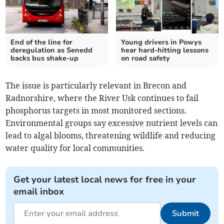
End of the line for
Young drivers in Powys
deregulation as Senedd
hear hard-hitting lessons
backs bus shake-up
on road safety
The issue is particularly relevant in Brecon and
Radnorshire, where the River Usk continues to fail
phosphorus targets in most monitored sections.
Environmental groups say excessive nutrient levels can
lead to algal blooms, threatening wildlife and reducing
water quality for local communities.
Get your latest local news for free in your
email inbox
Submit