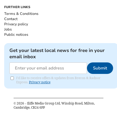
FURTHER LINKS
Terms & Conditions
Contact
Privacy policy
Jobs
Public notices
Get your latest local news for free in your
email inbox
Submit
I'd like to receive offers & updates from Brecon & Radnor
Express.
Privacy notice
©
2026
– Iliffe Media Group Ltd, Winship Road, Milton,
Cambridge, CB24 6PP