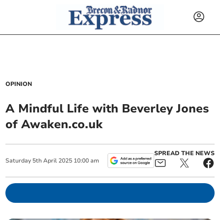
OPINION
A Mindful Life with Beverley Jones
of Awaken.co.uk
SPREAD THE NEWS
Saturday
5
th
April
2025
10:00 am