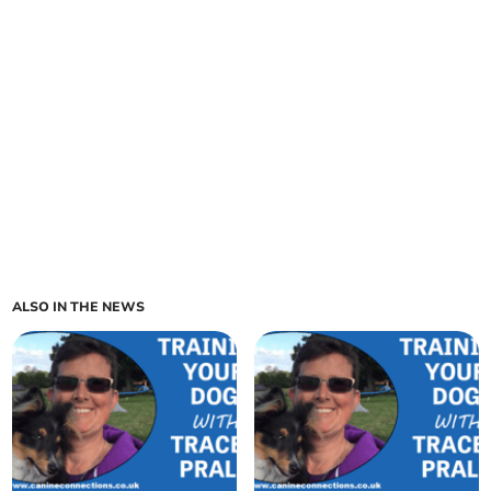
ALSO IN THE NEWS