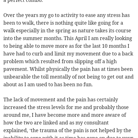
a perfect combo.
Over the years my go to activity to ease any stress has
been to walk, there is nothing quite like going for a
walk especially in the spring as nature takes its course
into the summer months. This April I am really looking
to being able to move more as for the last 10 months I
have had to curb and limit my movement due to a back
problem which resulted from slipping off a high
pavement. Whilst physically the pain has at times been
unbearable the toll mentally of not being to get out and
about as I am used to has been no fun.
The lack of movement and the pain has certainly
increased the stress levels for me and probably those
around me, I have become more and more aware of
how the two are linked and as my consultant
explained, ‘the trauma of the pain is not helped by the