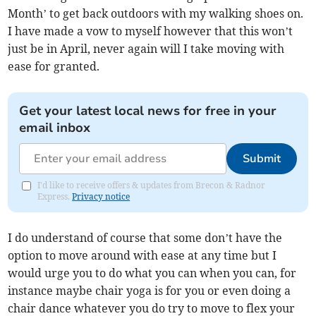
Month’ to get back outdoors with my walking shoes on.
I have made a vow to myself however that this won’t
just be in April, never again will I take moving with
ease for granted.
Get your latest local news for free in your
email inbox
Submit
I'd like to receive offers & updates from Brecon & Radnor
Express.
Privacy notice
I do understand of course that some don’t have the
option to move around with ease at any time but I
would urge you to do what you can when you can, for
instance maybe chair yoga is for you or even doing a
chair dance whatever you do try to move to flex your