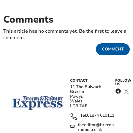
Comments
This article has no comments yet. Be the first to leave a
comment.
COMMENT
CONTACT
FOLLOW
US
11 The Bulwark
Brecon
Powys
Wales
LD3 7AE
Tel:
01874 610111
theeditor@brecon-
radnor.co.uk