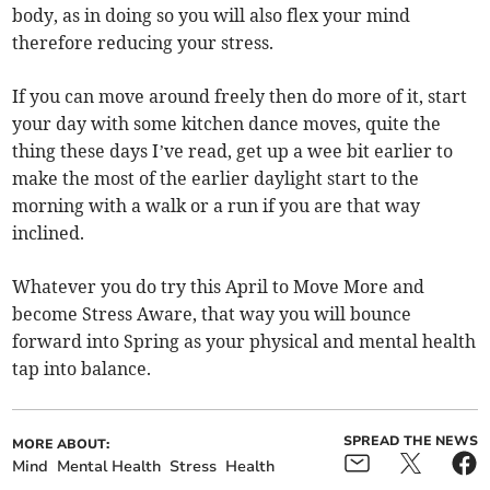
body, as in doing so you will also flex your mind
therefore reducing your stress.
If you can move around freely then do more of it, start
your day with some kitchen dance moves, quite the
thing these days I’ve read, get up a wee bit earlier to
make the most of the earlier daylight start to the
morning with a walk or a run if you are that way
inclined.
Whatever you do try this April to Move More and
become Stress Aware, that way you will bounce
forward into Spring as your physical and mental health
tap into balance.
SPREAD THE NEWS
MORE ABOUT:
Mind
Mental Health
Stress
Health