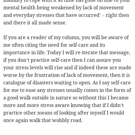
inability to cope with it as time has gone on due to your
mental health being weakened by lack of movement
and everyday stresses that have occurred’ – right then
and there it all made sense.
If you are a reader of my column, you will be aware of
me often citing the need for self-care and its
importance in life. Today I will re-iterate that message,
if you don’t practice self-care then I can assure you
your stress levels will rise and if indeed these are made
worse by the frustration of lack of movement, then it is
catalogue of disasters waiting to open. As I say self-care
for me to ease any stresses usually comes in the form of
a good walk outside in nature so without this I became
more and more stress aware knowing that if I didn’t
practice other means of looking after myself I would
once again walk that wobbly road.