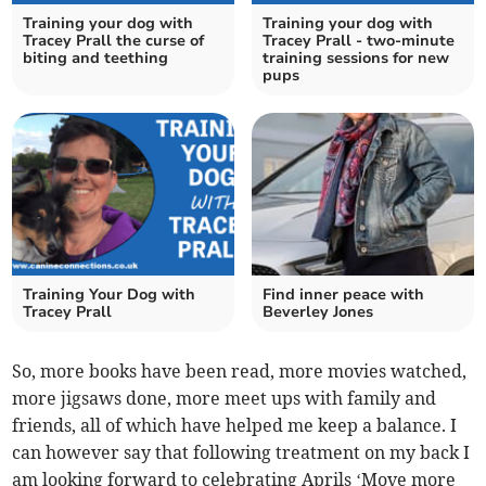
Training your dog with
Training your dog with
Tracey Prall the curse of
Tracey Prall - two-minute
biting and teething
training sessions for new
pups
Training Your Dog with
Find inner peace with
Tracey Prall
Beverley Jones
So, more books have been read, more movies watched,
more jigsaws done, more meet ups with family and
friends, all of which have helped me keep a balance. I
can however say that following treatment on my back I
am looking forward to celebrating Aprils ‘Move more