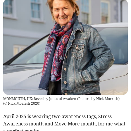
MONMOUTH, UK: Beverley Jones of Awaken (Picture by Nick Morrish)
(
© Nick Morrish 2020
)
April 2025 is wearing two awareness tags, Stress
Awareness month and Move More month, for me what