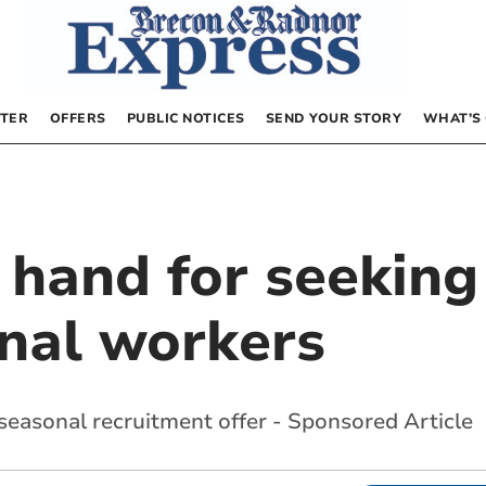
TER
OFFERS
PUBLIC NOTICES
SEND YOUR STORY
WHAT’S
n hand for seeki
nal workers
easonal recruitment offer - Sponsored Article