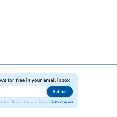
ews for free in your email inbox
Submit
dates from Brecon & Radnor Express.
Privacy notice