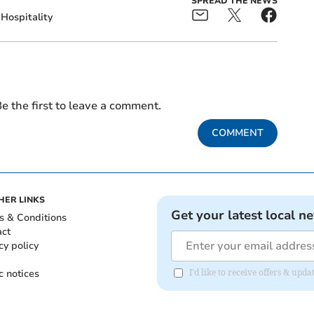
SPREAD THE NEWS
Hospitality
e the first to leave a comment.
COMMENT
HER LINKS
Get your latest local n
s & Conditions
act
cy policy
c notices
I'd like to receive offers & up