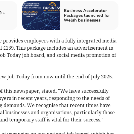
Business Accelerator
9 +
Packages launched for
Welsh businesses
 provides employers with a fully integrated media
 of £139. This package includes an advertisement in
 Job Today job board, and social media promotion of
 New Job Today from now until the end of July 2025.
f this newspaper, stated, "We have successfully
oyers in recent years, responding to the needs of
ng demands. We recognise that recent times have
l businesses and organisations, particularly those
 temporary staff is vital for their success."