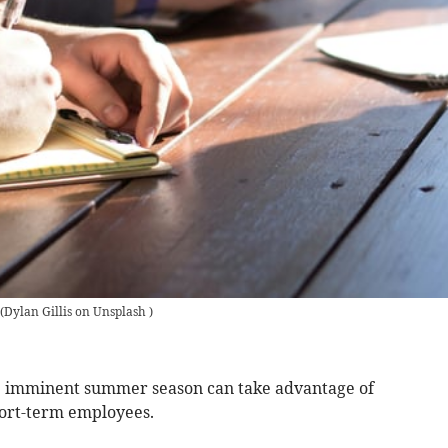
(
Dylan Gillis on Unsplash
)
he imminent summer season can take advantage of
hort-term employees.