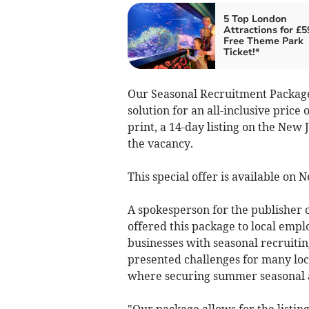
5 Top London
Attractions for £5
Free Theme Park
Ticket!*
Our Seasonal Recruitment Package
solution for an all-inclusive price
print, a 14-day listing on the New
the vacancy.
This special offer is available on
A spokesperson for the publisher o
offered this package to local empl
businesses with seasonal recruiti
presented challenges for many loca
where securing summer seasonal and