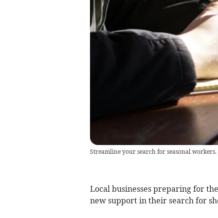
Streamline your search for seasonal workers.
Local businesses preparing for t
new support in their search for s