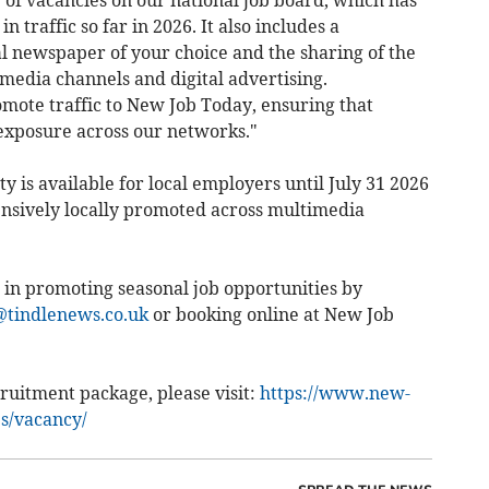
g of vacancies on our national job board, which has
n traffic so far in 2026. It also includes a
l newspaper of your choice and the sharing of the
media channels and digital advertising.
ote traffic to New Job Today, ensuring that
exposure across our networks."
y is available for local employers until July 31 2026
nsively locally promoted across multimedia
 in promoting seasonal job opportunities by
tindlenews.co.uk
or booking online at New Job
ruitment package, please visit:
https://www.new-
es/vacancy/