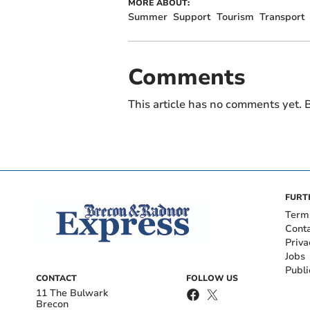
MORE ABOUT:
Summer
Support
Tourism
Transport
Comments
This article has no comments yet. B
FURT
Term
Cont
Priva
Jobs
Publi
CONTACT
FOLLOW US
11 The Bulwark
Brecon