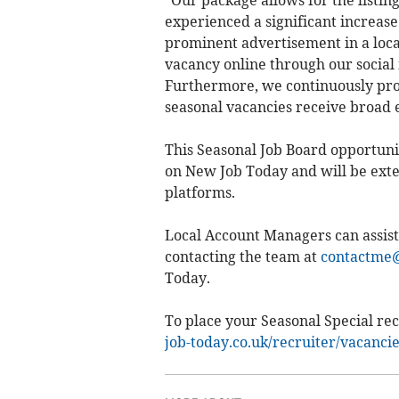
"Our package allows for the listin
experienced a significant increase i
prominent advertisement in a loca
vacancy online through our social 
Furthermore, we continuously prom
seasonal vacancies receive broad 
This Seasonal Job Board opportunit
on New Job Today and will be exte
platforms.
Local Account Managers can assist
contacting the team at
contactme@
Today.
To place your Seasonal Special rec
job-today.co.uk/recruiter/vacanci