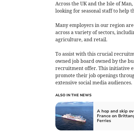
Across the UK and the Isle of Man,
looking for seasonal staff to help
Many employers in our region are
across a variety of sectors, includi
agriculture, and retail.
To assist with this crucial recrui
owned job board owned by the bus
recruitment offer. This initiative 
promote their job openings throu
extensive social media audiences.
ALSO IN THE NEWS
A hop and skip ov
France on Brittan
Ferries