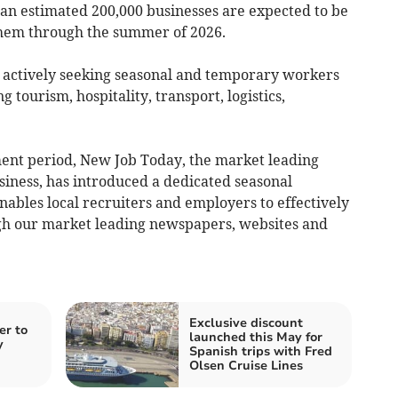
 an estimated 200,000 businesses are expected to be
 them through the summer of 2026.
 actively seeking seasonal and temporary workers
ng tourism, hospitality, transport, logistics,
tment period, New Job Today, the market leading
iness, has introduced a dedicated seasonal
enables local recruiters and employers to effectively
gh our market leading newspapers, websites and
Exclusive discount
er to
launched this May for
y
Spanish trips with Fred
Olsen Cruise Lines