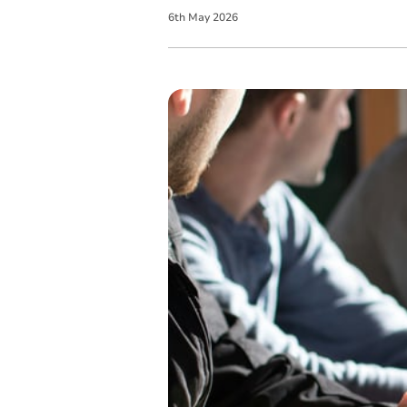
6
th
May
2026