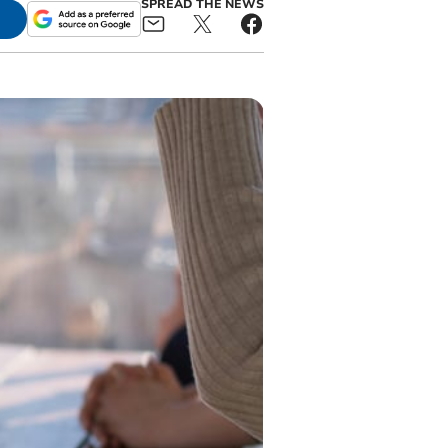
SPREAD THE NEWS