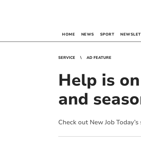
HOME
NEWS
SPORT
NEWSLET
SERVICE
AD FEATURE
Help is o
and seaso
Check out New Job Today’s s