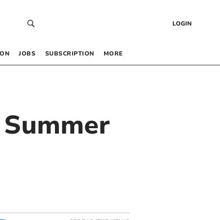
LOGIN
 ON
JOBS
SUBSCRIPTION
MORE
ng Summer