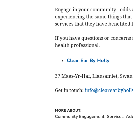
Engage in your community - odds 
experiencing the same things tha
services that they have benefited 
If you have questions or concerns 
health professional.
Clear Ear By Holly
37 Maes-Yr-Haf, Llansamlet, Swan
Get in touch:
info@clearearbyholly
MORE ABOUT:
Community Engagement
Services
Adu