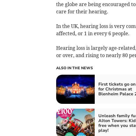
the globe are being encouraged to 
care for their hearing.
In the UK, hearing loss is very co
affected, or 1 in every 6 people.
Hearing loss is largely age-relate
or over, and rising to nearly 80 pe
ALSO IN THE NEWS
First tickets go on
for Christmas at
Blenheim Palace 
Unleash family fu
Alton Towers: Kid
free when you sta
play!