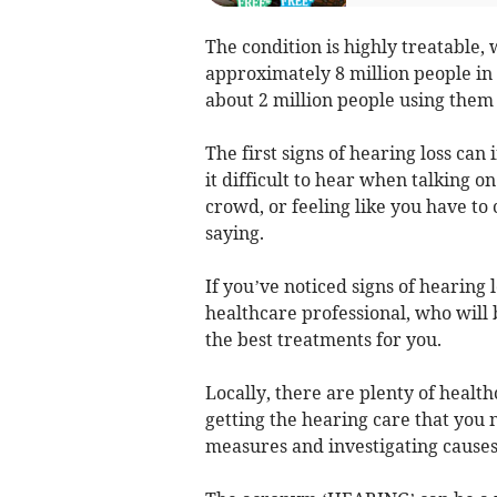
The condition is highly treatable, 
approximately 8 million people in 
about 2 million people using them 
The first signs of hearing loss can
it difficult to hear when talking o
crowd, or feeling like you have t
saying.
If you’ve noticed signs of hearing lo
healthcare professional, who will 
the best treatments for you.
Locally, there are plenty of healt
getting the hearing care that you 
measures and investigating causes 