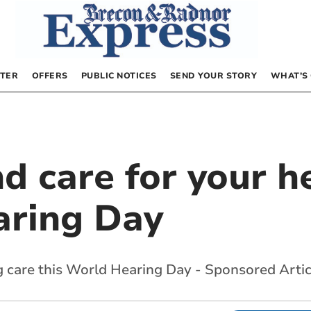
TER
OFFERS
PUBLIC NOTICES
SEND YOUR STORY
WHAT’S
d care for your h
aring Day
 care this World Hearing Day - Sponsored Artic