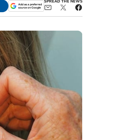
SPREAD THE NEWS