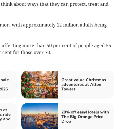
think about ways that they can protect, treat and
mmon, with approximately 12 million adults being
d, affecting more than 50 per cent of people aged 55
r cent for those over 70.
 sale
Great value Christmas
adventures at Alton
2026
Towers
n at
20% off easyHotels with
s ride
The Big Orange Price
y and
Drop