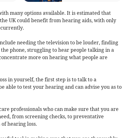
with many options available. It is estimated that
the UK could benefit from hearing aids, with only
currently.
 include needing the television to be louder, finding
n the phone, struggling to hear people talking in a
o concentrate more on hearing what people are
ss in yourself, the first step is to talk to a
be able to test your hearing and can advise you as to
hcare professionals who can make sure that you are
need, from screening checks, to preventative
of hearing loss.