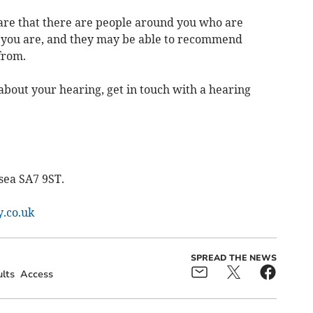
are that there are people around you who are
t you are, and they may be able to recommend
from.
about your hearing, get in touch with a hearing
sea SA7 9ST.
.co.uk
SPREAD THE NEWS
lts
Access