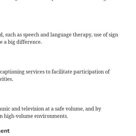
ed, such as speech and language therapy, use of sign
 a big difference.
aptioning services to facilitate participation of
ities.
sic and television at a safe volume, and by
in high-volume environments.
ent