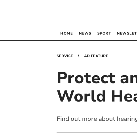
HOME
NEWS
SPORT
NEWSLET
SERVICE
AD FEATURE
Protect an
World He
Find out more about hearing