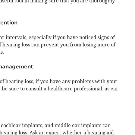
eful tool in making sure that you are thoroughly
vention
 intervals, especially if you have noticed signs of
of hearing loss can prevent you from losing more of
s.
 management
 of hearing loss, if you have any problems with your
- be sure to consult a healthcare professional, as ear
, cochlear implants, and middle ear implants can
 hearing loss. Ask an expert whether a hearing aid