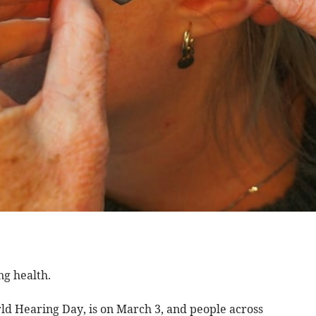
ng health.
d Hearing Day, is on March 3, and people across