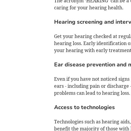
The acronym ‘HEARING’ can be a us
caring for your hearing health.
Hearing screening and inter
Get your hearing checked at regular
hearing loss. Early identification 
your hearing with early treatment
Ear disease prevention and
Even if you have not noticed signs
ears - including pain or discharge 
problems can lead to hearing loss.
Access to technologies
Technologies such as hearing aids
benefit the majority of those with