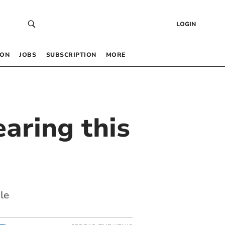
LOGIN
 ON
JOBS
SUBSCRIPTION
MORE
earing this
le