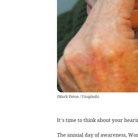
(
Mark Paton / Unsplash
)
It’s time to think about your heari
The annual day of awareness, Worl