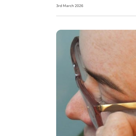
3
rd
March
2026