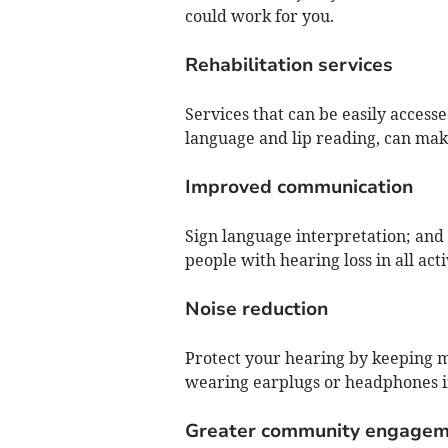
could work for you.
Rehabilitation services
Services that can be easily access
language and lip reading, can make
Improved communication
Sign language interpretation; and c
people with hearing loss in all activ
Noise reduction
Protect your hearing by keeping mu
wearing earplugs or headphones 
Greater community engagem