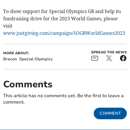
To show support for Special Olympics GB and help its
fundraising drive for the 2023 World Games, please
visit
www.justgiving.com/campaign/SOGBWorldGames2023
SPREAD THE NEWS
MORE ABOUT:
Brecon
Special Olympics
Comments
This article has no comments yet. Be the first to leave a
comment.
COMMENT