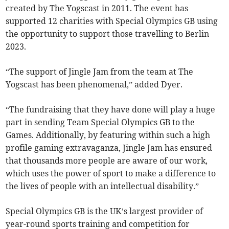
created by The Yogscast in 2011. The event has
supported 12 charities with Special Olympics GB using
the opportunity to support those travelling to Berlin
2023.
“The support of Jingle Jam from the team at The
Yogscast has been phenomenal,” added Dyer.
“The fundraising that they have done will play a huge
part in sending Team Special Olympics GB to the
Games. Additionally, by featuring within such a high
profile gaming extravaganza, Jingle Jam has ensured
that thousands more people are aware of our work,
which uses the power of sport to make a difference to
the lives of people with an intellectual disability.”
Special Olympics GB is the UK’s largest provider of
year-round sports training and competition for