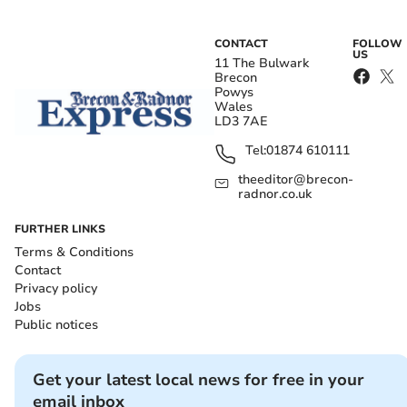
CONTACT
FOLLOW
US
11 The Bulwark
Brecon
Powys
Wales
LD3 7AE
Tel:
01874 610111
theeditor@brecon-
radnor.co.uk
FURTHER LINKS
Terms & Conditions
Contact
Privacy policy
Jobs
Public notices
Get your latest local news for free in your
email inbox