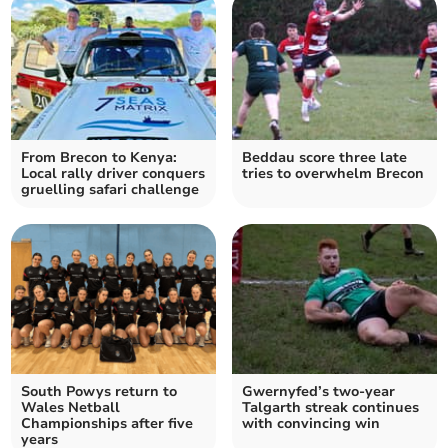
From Brecon to Kenya:
Beddau score three late
Local rally driver conquers
tries to overwhelm Brecon
gruelling safari challenge
South Powys return to
Gwernyfed’s two-year
Wales Netball
Talgarth streak continues
Championships after five
with convincing win
years