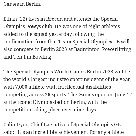
Games in Berlin.
Ethan (22) lives in Brecon and attends the Special
Olympics Powys club. He was one of eight athletes
added to the squad yesterday following the
confirmation from that Team Special Olympics GB will
also compete in Berlin 2023 at Badminton, Powerlifting
and Ten-Pin Bowling.
The Special Olympics World Games Berlin 2023 will be
the world’s largest inclusive sporting event of the year,
with 7,000 athlete with intellectual disabilities
competing across 26 sports. The Games open on June 17
at the iconic Olympiastadion Berlin, with the
competition taking place over nine days.
Colin Dyer, Chief Executive of Special Olympics GB,
said: “It’s an incredible achievement for any athlete