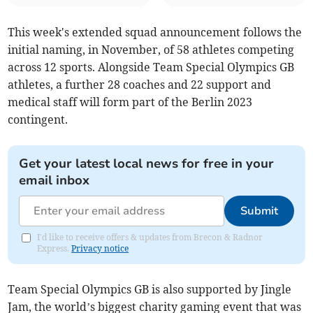
This week's extended squad announcement follows the
initial naming, in November, of 58 athletes competing
across 12 sports. Alongside Team Special Olympics GB
athletes, a further 28 coaches and 22 support and
medical staff will form part of the Berlin 2023
contingent.
Get your latest local news for free in your
email inbox
Submit
I'd like to receive offers & updates from Brecon & Radnor
Express.
Privacy notice
Team Special Olympics GB is also supported by Jingle
Jam, the world’s biggest charity gaming event that was