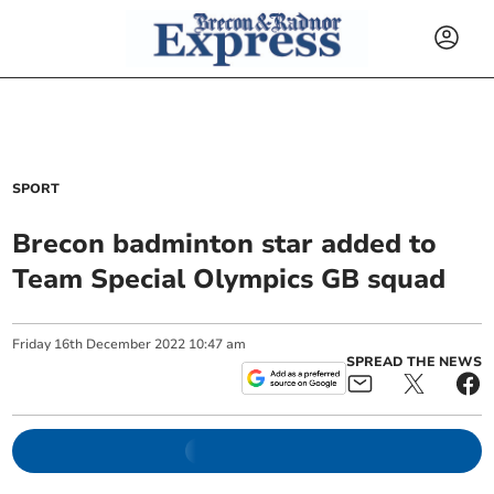
SPORT
Brecon badminton star added to
Team Special Olympics GB squad
Friday
16
th
December
2022
10:47 am
SPREAD THE NEWS