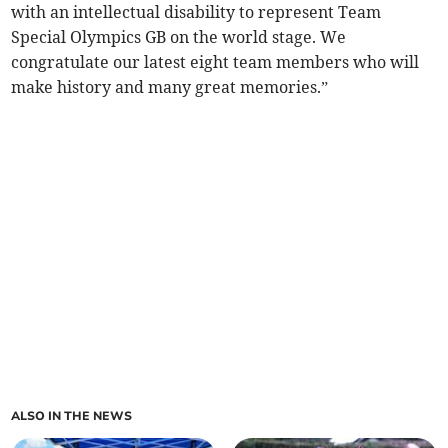
with an intellectual disability to represent Team
Special Olympics GB on the world stage. We
congratulate our latest eight team members who will
make history and many great memories.”
ALSO IN THE NEWS