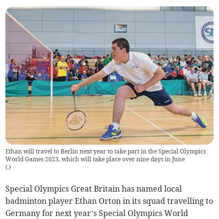
Ethan will travel to Berlin next year to take part in the Special Olympics
World Games 2023, which will take place over nine days in June
(
.
)
Special Olympics Great Britain has named local
badminton player Ethan Orton in its squad travelling to
Germany for next year’s Special Olympics World