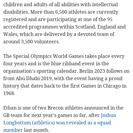
children and adults of all abilities with intellectual
disabilities. More than 6,500 athletes are currently
registered and are participating at one of the 95
accredited programmes within Scotland, England and
Wales, which are delivered by a devoted team of
around 3,500 volunteers.
The Special Olympics World Games takes place every
four years and is the blue ribband event in the
organisation’s sporting calendar. Berlin 2023 follows on
from Abu Dhabi 2019, with the event having a proud
history that dates back to the first Games in Chicago in
1968.
Ethan is one of two Brecon athletes announced in the
GB team for next year's games so far, after
Joshua
Longbottom (athletics) was revealed as a squad
member
last month.