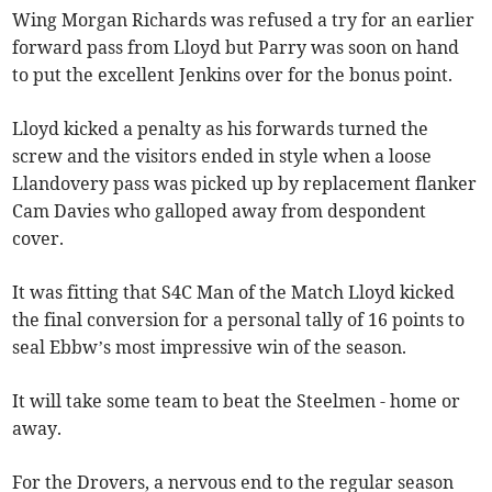
Wing Morgan Richards was refused a try for an earlier
forward pass from Lloyd but Parry was soon on hand
to put the excellent Jenkins over for the bonus point.
Lloyd kicked a penalty as his forwards turned the
screw and the visitors ended in style when a loose
Llandovery pass was picked up by replacement flanker
Cam Davies who galloped away from despondent
cover.
It was fitting that S4C Man of the Match Lloyd kicked
the final conversion for a personal tally of 16 points to
seal Ebbw’s most impressive win of the season.
It will take some team to beat the Steelmen - home or
away.
For the Drovers, a nervous end to the regular season