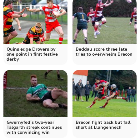
Quins edge Drovers by
Beddau score three late
one point in first festive
tries to overwhelm Brecon
derby
Gwernyfed’s two-year
Brecon fight back but fall
Talgarth streak continues
short at Llangennech
with convincing win