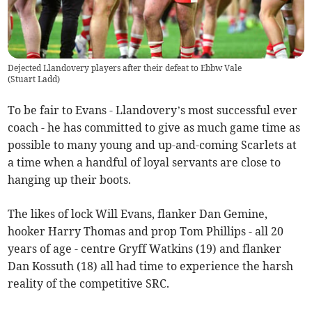
Dejected Llandovery players after their defeat to Ebbw Vale
(
Stuart Ladd
)
To be fair to Evans - Llandovery’s most successful ever
coach - he has committed to give as much game time as
possible to many young and up-and-coming Scarlets at
a time when a handful of loyal servants are close to
hanging up their boots.
The likes of lock Will Evans, flanker Dan Gemine,
hooker Harry Thomas and prop Tom Phillips - all 20
years of age - centre Gryff Watkins (19) and flanker
Dan Kossuth (18) all had time to experience the harsh
reality of the competitive SRC.