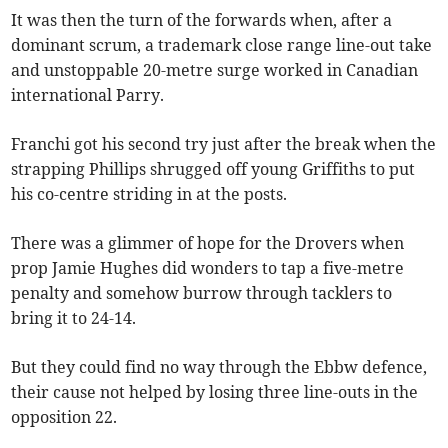
It was then the turn of the forwards when, after a
dominant scrum, a trademark close range line-out take
and unstoppable 20-metre surge worked in Canadian
international Parry.
Franchi got his second try just after the break when the
strapping Phillips shrugged off young Griffiths to put
his co-centre striding in at the posts.
There was a glimmer of hope for the Drovers when
prop Jamie Hughes did wonders to tap a five-metre
penalty and somehow burrow through tacklers to
bring it to 24-14.
But they could find no way through the Ebbw defence,
their cause not helped by losing three line-outs in the
opposition 22.