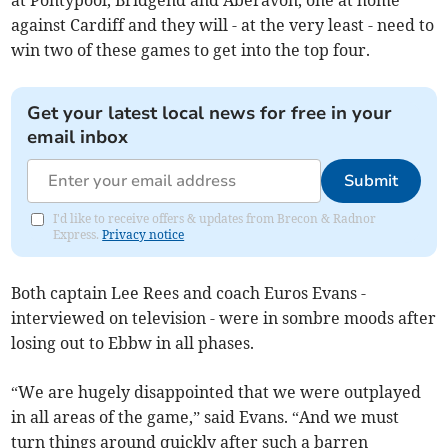
at Pontypool, Bridgend and Aberavon, one at home
against Cardiff and they will - at the very least - need to
win two of these games to get into the top four.
Get your latest local news for free in your
email inbox
Submit
I'd like to receive offers & updates from Brecon & Radnor
Express.
Privacy notice
Both captain Lee Rees and coach Euros Evans -
interviewed on television - were in sombre moods after
losing out to Ebbw in all phases.
“We are hugely disappointed that we were outplayed
in all areas of the game,” said Evans. “And we must
turn things around quickly after such a barren