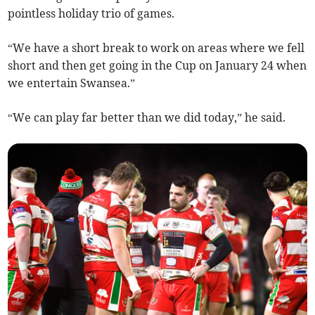
pointless holiday trio of games.
“We have a short break to work on areas where we fell
short and then get going in the Cup on January 24 when
we entertain Swansea.”
“We can play far better than we did today,” he said.