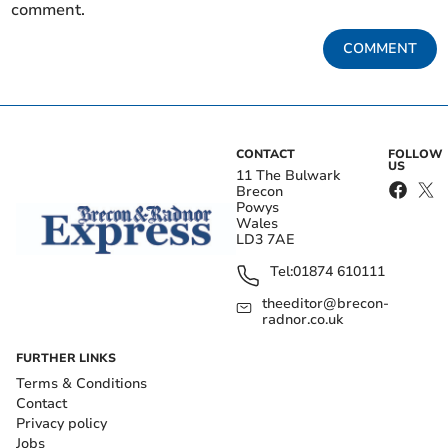
comment.
COMMENT
CONTACT
FOLLOW
US
11 The Bulwark
Brecon
Powys
Wales
LD3 7AE
Tel:
01874 610111
theeditor@brecon-
radnor.co.uk
FURTHER LINKS
Terms & Conditions
Contact
Privacy policy
Jobs