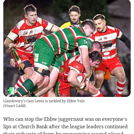
Llandovery's Cam Lewis is tackled by Ebbw Vale
(
Stuart Ladd
)
Who can stop the Ebbw juggernaut was on everyone’s
lips at Church Bank after the league leaders continued