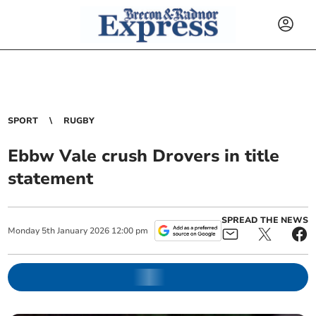
SPORT
RUGBY
Ebbw Vale crush Drovers in title
statement
SPREAD THE NEWS
Monday
5
th
January
2026
12:00 pm