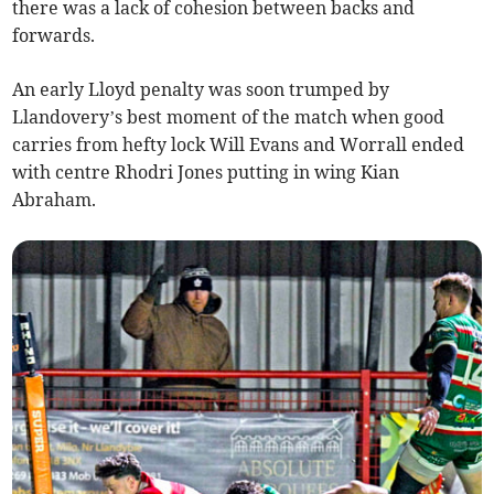
there was a lack of cohesion between backs and
forwards.
An early Lloyd penalty was soon trumped by
Llandovery’s best moment of the match when good
carries from hefty lock Will Evans and Worrall ended
with centre Rhodri Jones putting in wing Kian
Abraham.