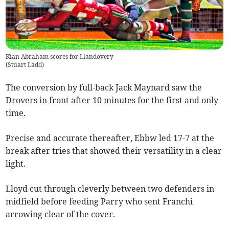
Kian Abraham scores for Llandovery
(
Stuart Ladd
)
The conversion by full-back Jack Maynard saw the
Drovers in front after 10 minutes for the first and only
time.
Precise and accurate thereafter, Ebbw led 17-7 at the
break after tries that showed their versatility in a clear
light.
Lloyd cut through cleverly between two defenders in
midfield before feeding Parry who sent Franchi
arrowing clear of the cover.