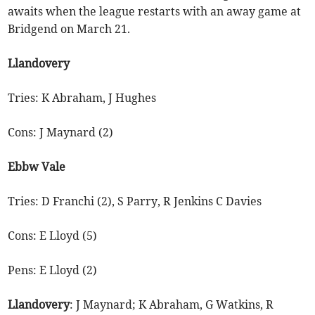
awaits when the league restarts with an away game at
Bridgend on March 21.
Llandovery
Tries: K Abraham, J Hughes
Cons: J Maynard (2)
Ebbw Vale
Tries: D Franchi (2), S Parry, R Jenkins C Davies
Cons: E Lloyd (5)
Pens: E Lloyd (2)
Llandovery
: J Maynard; K Abraham, G Watkins, R