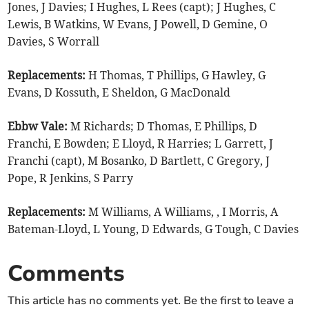
Jones, J Davies; I Hughes, L Rees (capt); J Hughes, C
Lewis, B Watkins, W Evans, J Powell, D Gemine, O
Davies, S Worrall
Replacements:
H Thomas, T Phillips, G Hawley, G
Evans, D Kossuth, E Sheldon, G MacDonald
Ebbw Vale:
M Richards; D Thomas, E Phillips, D
Franchi, E Bowden; E Lloyd, R Harries; L Garrett, J
Franchi (capt), M Bosanko, D Bartlett, C Gregory, J
Pope, R Jenkins, S Parry
Replacements:
M Williams, A Williams, , I Morris, A
Bateman-Lloyd, L Young, D Edwards, G Tough, C Davies
Comments
This article has no comments yet. Be the first to leave a