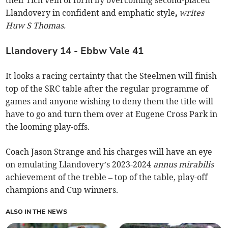
their rich vein of form by overcoming second-placed
Llandovery in confident and emphatic style
,
writes
Huw S Thomas.
Llandovery 14 - Ebbw Vale 41
It looks a racing certainty that the Steelmen will finish
top of the SRC table after the regular programme of
games and anyone wishing to deny them the title will
have to go and turn them over at Eugene Cross Park in
the looming play-offs.
Coach Jason Strange and his charges will have an eye
on emulating Llandovery’s 2023-2024
annus mirabilis
achievement of the treble – top of the table, play-off
champions and Cup winners.
ALSO IN THE NEWS