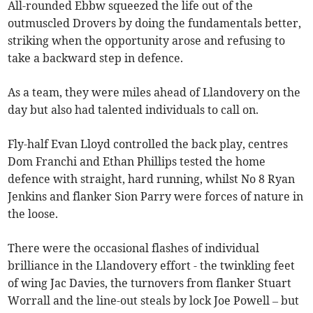
All-rounded Ebbw squeezed the life out of the
outmuscled Drovers by doing the fundamentals better,
striking when the opportunity arose and refusing to
take a backward step in defence.
As a team, they were miles ahead of Llandovery on the
day but also had talented individuals to call on.
Fly-half Evan Lloyd controlled the back play, centres
Dom Franchi and Ethan Phillips tested the home
defence with straight, hard running, whilst No 8 Ryan
Jenkins and flanker Sion Parry were forces of nature in
the loose.
There were the occasional flashes of individual
brilliance in the Llandovery effort - the twinkling feet
of wing Jac Davies, the turnovers from flanker Stuart
Worrall and the line-out steals by lock Joe Powell – but