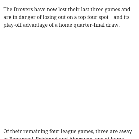
The Drovers have now lost their last three games and
are in danger of losing out on a top four spot – and its
play-off advantage of a home quarter-final draw.
Of their remaining four league games, three are away