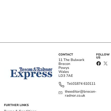
CONTACT
FOLLOW
US
11 The Bulwark
Brecon
Powys
Wales
LD3 7AE
Tel:
01874 610111
theeditor@brecon-
radnor.co.uk
FURTHER LINKS