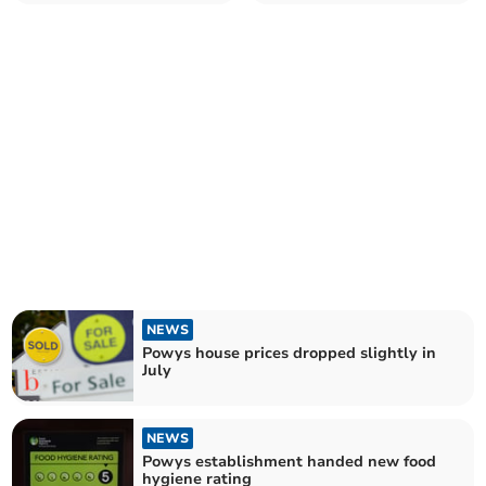
food hygiene rating
NEWS
Powys house prices dropped slightly in
July
NEWS
Powys establishment handed new food
hygiene rating