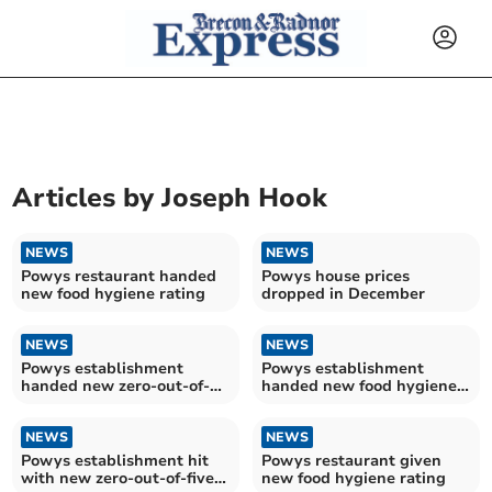
Articles by
Joseph Hook
NEWS
NEWS
Powys restaurant handed
Powys house prices
new food hygiene rating
dropped in December
NEWS
NEWS
Powys establishment
Powys establishment
handed new zero-out-of-
handed new food hygiene
five food hygiene rating
rating
NEWS
NEWS
Powys establishment hit
Powys restaurant given
with new zero-out-of-five
new food hygiene rating