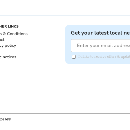
HER LINKS
Get your latest local n
s & Conditions
act
cy policy
c notices
I'd like to receive offers & up
B24 6PP