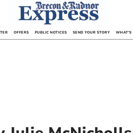
TER
OFFERS
PUBLIC NOTICES
SEND YOUR STORY
WHAT’S
by
Julie McNicholls