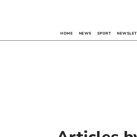
HOME
NEWS
SPORT
NEWSLET
Articles 