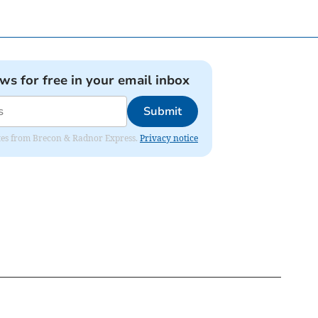
ews for free in your email inbox
Submit
dates from Brecon & Radnor Express.
Privacy notice