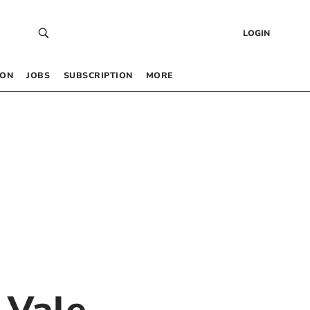
LOGIN
 ON
JOBS
SUBSCRIPTION
MORE
 Vale