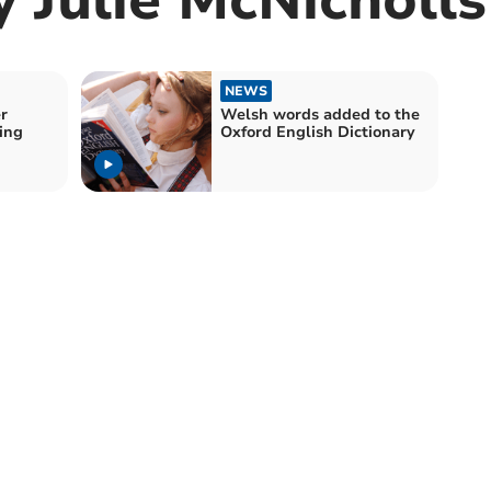
NEWS
r
Welsh words added to the
ing
Oxford English Dictionary