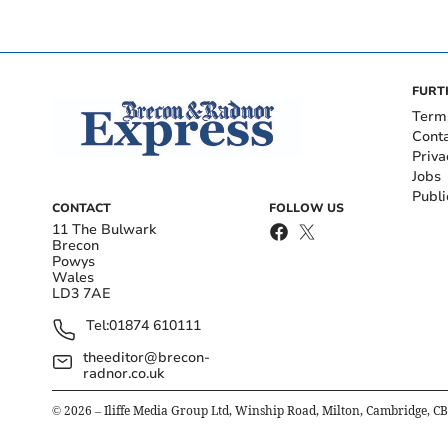
FURT
Term
Cont
Priva
Jobs
Publi
CONTACT
FOLLOW US
11 The Bulwark
Brecon
Powys
Wales
LD3 7AE
Tel:
01874 610111
theeditor@brecon-
radnor.co.uk
©
2026
– Iliffe Media Group Ltd, Winship Road, Milton, Cambridge, C