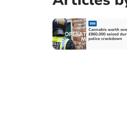
999
Cannabis worth ove
£860,000 seized dur
police crackdown