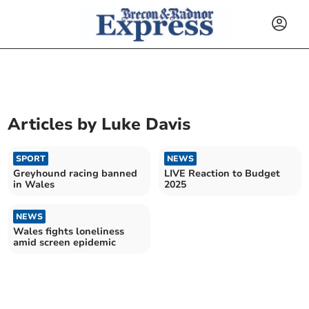
Articles by
Luke Davis
SPORT
NEWS
Greyhound racing banned
LIVE Reaction to Budget
in Wales
2025
NEWS
Wales fights loneliness
amid screen epidemic