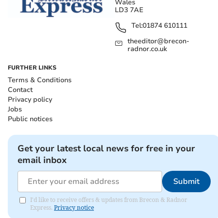
Wales
LD3 7AE
Tel:
01874 610111
theeditor@brecon-
radnor.co.uk
FURTHER LINKS
Terms & Conditions
Contact
Privacy policy
Jobs
Public notices
Get your latest local news for free in your
email inbox
Submit
I'd like to receive offers & updates from Brecon & Radnor
Express.
Privacy notice