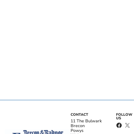
CONTACT
FOLLOW
US
11 The Bulwark
Brecon
Powys