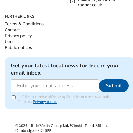
theeditor@brecon-
radnor.co.uk
FURTHER LINKS
Terms & Conditions
Contact
Privacy policy
Jobs
Public notices
Get your latest local news for free in your
email inbox
Submit
I'd like to receive offers & updates from Brecon & Radnor
Express.
Privacy notice
©
2026
– Iliffe Media Group Ltd, Winship Road, Milton,
Cambridge, CB24 6PP