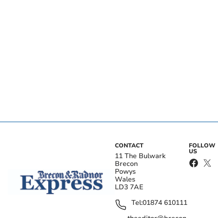
CONTACT
FOLLOW
US
11 The Bulwark
Brecon
Powys
Wales
LD3 7AE
Tel:
01874 610111