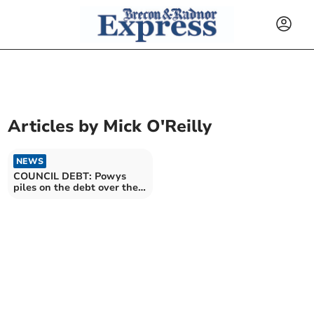
Articles by
Mick O'Reilly
NEWS
COUNCIL DEBT: Powys
piles on the debt over the
past fiscal year