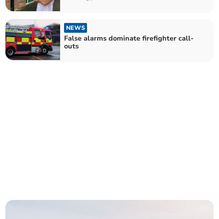
NEWS
False alarms dominate firefighter call-
outs