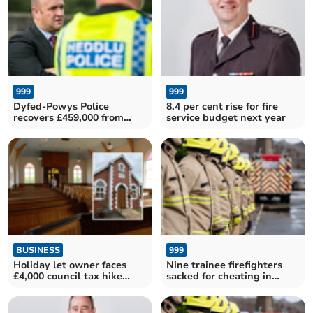
999
999
Dyfed-Powys Police
8.4 per cent rise for fire
recovers £459,000 from
service budget next year
fraudsters in record year
BUSINESS
999
Holiday let owner faces
Nine trainee firefighters
£4,000 council tax hike
sacked for cheating in
under new regulations
exam