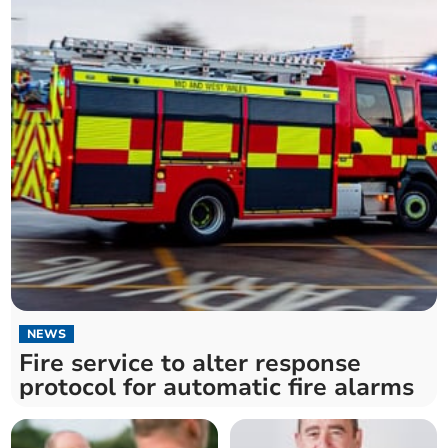
NEWS
Fire service to alter response
protocol for automatic fire alarms