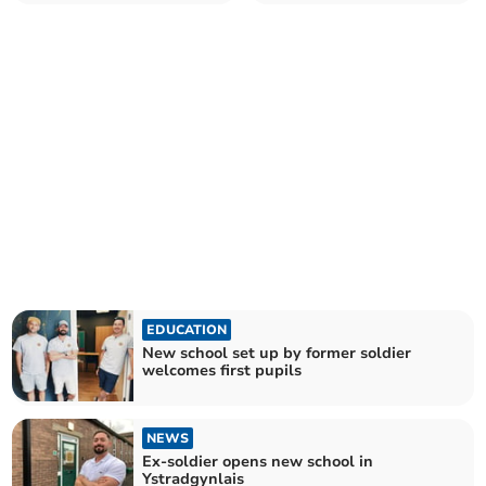
EDUCATION
New school set up by former soldier
welcomes first pupils
NEWS
Ex-soldier opens new school in
Ystradgynlais