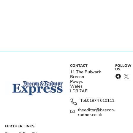
CONTACT
FOLLOW
US
11 The Bulwark
Brecon
Powys
Wales
LD3 7AE
Tel:
01874 610111
theeditor@brecon-
radnor.co.uk
FURTHER LINKS