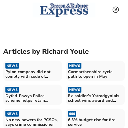
Articles by
Richard Youle
NEWS
NEWS
Pylon company did not
Carmarthenshire cycle
comply with code of
path to open in May
practice, High Court rules
NEWS
NEWS
Dyfed-Powys Police
Ex-soldier’s Ystradgynlais
scheme helps retain
school wins award and
officers at risk of leaving
plans expansion
NEWS
999
No new powers for PCSOs,
6.3% budget rise for fire
says crime commissioner
service