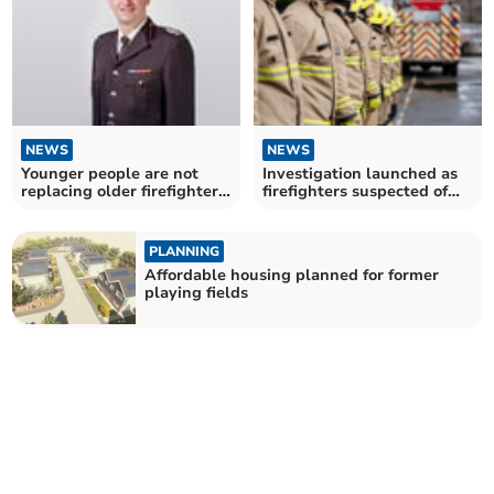
NEWS
NEWS
Younger people are not
Investigation launched as
replacing older firefighters,
firefighters suspected of
warns fire chief
cheating in exam
PLANNING
Affordable housing planned for former
playing fields