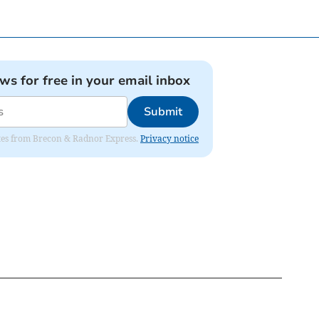
ews for free in your email inbox
Submit
dates from Brecon & Radnor Express.
Privacy notice