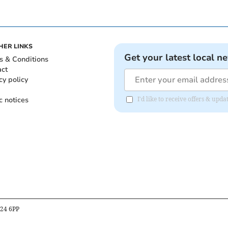
HER LINKS
Get your latest local n
s & Conditions
act
cy policy
c notices
I'd like to receive offers & up
B24 6PP