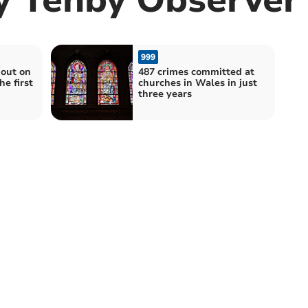
999
out on
487 crimes committed at
he first
churches in Wales in just
three years