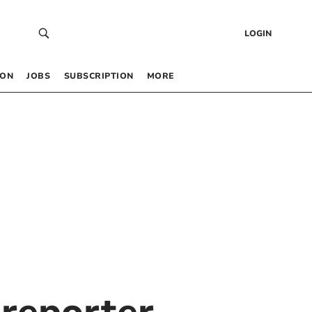
LOGIN
 ON
JOBS
SUBSCRIPTION
MORE
reporter