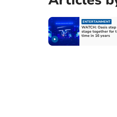
ENTERTAINMENT
WATCH: Oasis step 
stage together for t
time in 16 years