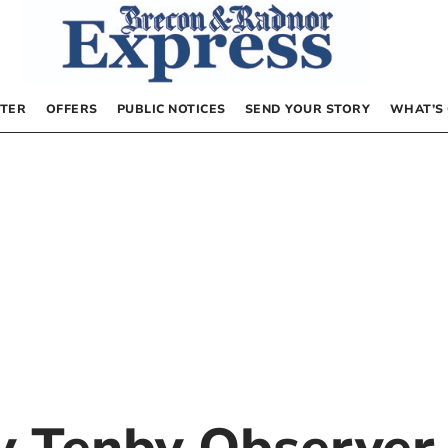
TER
OFFERS
PUBLIC NOTICES
SEND YOUR STORY
WHAT’S
by
Tenby Observer 