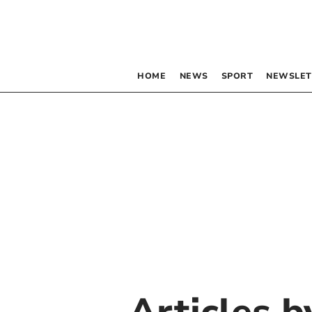
HOME
NEWS
SPORT
NEWSLET
Articles 