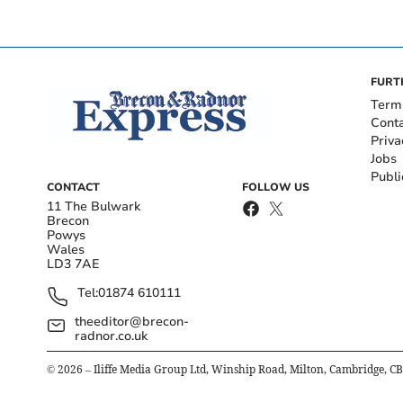
FURT
Term
Cont
Priva
Jobs
Publi
CONTACT
FOLLOW US
11 The Bulwark
Brecon
Powys
Wales
LD3 7AE
Tel:
01874 610111
theeditor@brecon-
radnor.co.uk
©
2026
– Iliffe Media Group Ltd, Winship Road, Milton, Cambridge, C