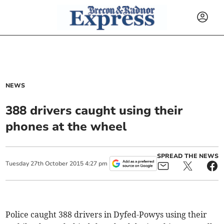
NEWS
388 drivers caught using their
phones at the wheel
SPREAD THE NEWS
Tuesday
27
th
October
2015
4:27 pm
Police caught 388 drivers in Dyfed-Powys using their