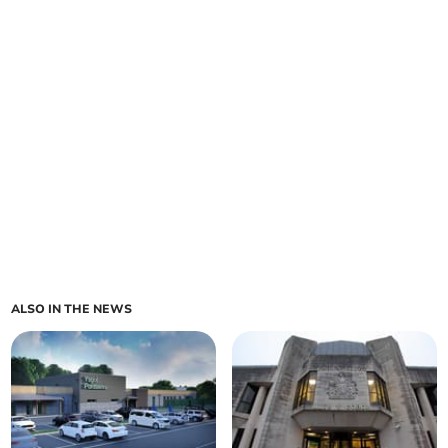
ALSO IN THE NEWS