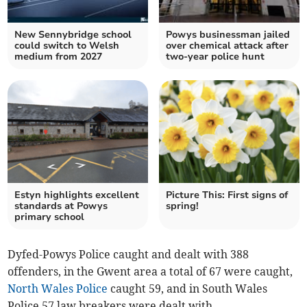
New Sennybridge school
Powys businessman jailed
could switch to Welsh
over chemical attack after
medium from 2027
two-year police hunt
Estyn highlights excellent
Picture This: First signs of
standards at Powys
spring!
primary school
Dyfed-Powys Police caught and dealt with 388
offenders, in the Gwent area a total of 67 were caught,
North Wales Police
caught 59, and in South Wales
Police 57 law breakers were dealt with.