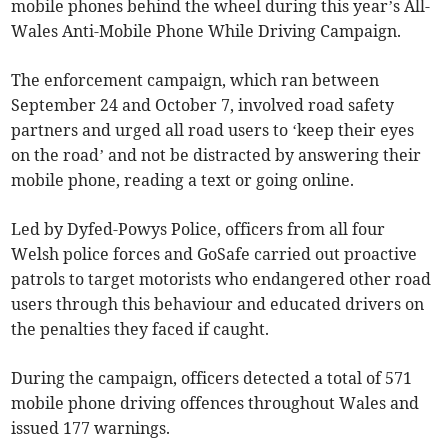
mobile phones behind the wheel during this year’s All-
Wales Anti-Mobile Phone While Driving Campaign.
The enforcement campaign, which ran between
September 24 and October 7, involved road safety
partners and urged all road users to ‘keep their eyes
on the road’ and not be distracted by answering their
mobile phone, reading a text or going online.
Led by Dyfed-Powys Police, officers from all four
Welsh police forces and GoSafe carried out proactive
patrols to target motorists who endangered other road
users through this behaviour and educated drivers on
the penalties they faced if caught.
During the campaign, officers detected a total of 571
mobile phone driving offences throughout Wales and
issued 177 warnings.