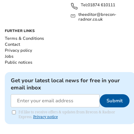
Tel:
01874 610111
theeditor@brecon-
radnor.co.uk
FURTHER LINKS
Terms & Conditions
Contact
Privacy policy
Jobs
Public notices
Get your latest local news for free in your
email inbox
Submit
I'd like to receive offers & updates from Brecon & Radnor
Express.
Privacy notice