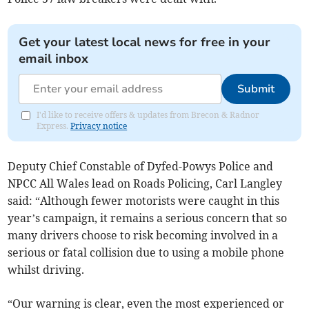
Get your latest local news for free in your
email inbox
Submit
I'd like to receive offers & updates from Brecon & Radnor
Express.
Privacy notice
Deputy Chief Constable of Dyfed-Powys Police and
NPCC All Wales lead on Roads Policing, Carl Langley
said: “Although fewer motorists were caught in this
year’s campaign, it remains a serious concern that so
many drivers choose to risk becoming involved in a
serious or fatal collision due to using a mobile phone
whilst driving.
“Our warning is clear, even the most experienced or