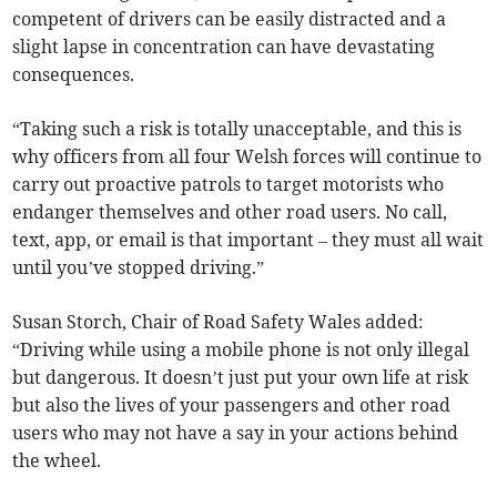
competent of drivers can be easily distracted and a
slight lapse in concentration can have devastating
consequences.
“Taking such a risk is totally unacceptable, and this is
why officers from all four Welsh forces will continue to
carry out proactive patrols to target motorists who
endanger themselves and other road users. No call,
text, app, or email is that important – they must all wait
until you’ve stopped driving.”
Susan Storch, Chair of Road Safety Wales added:
“Driving while using a mobile phone is not only illegal
but dangerous. It doesn’t just put your own life at risk
but also the lives of your passengers and other road
users who may not have a say in your actions behind
the wheel.