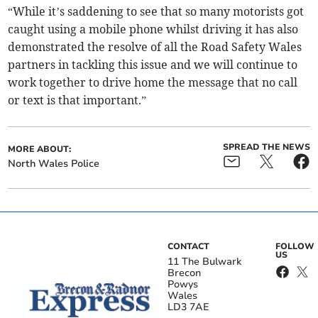
“While it’s saddening to see that so many motorists got
caught using a mobile phone whilst driving it has also
demonstrated the resolve of all the Road Safety Wales
partners in tackling this issue and we will continue to
work together to drive home the message that no call
or text is that important.”
SPREAD THE NEWS
MORE ABOUT:
North Wales Police
CONTACT
FOLLOW
US
11 The Bulwark
Brecon
Powys
Wales
LD3 7AE