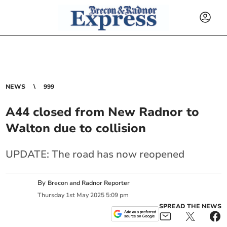
NEWS
999
A44 closed from New Radnor to
Walton due to collision
UPDATE: The road has now reopened
By
Brecon and Radnor Reporter
Thursday
1
st
May
2025
5:09 pm
SPREAD THE NEWS