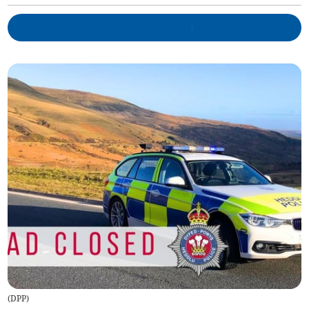
(
DPP
)