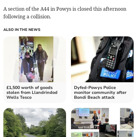
A section of the A44 in Powys is closed this afternoon
following a collision.
ALSO IN THE NEWS
£1,500 worth of goods
Dyfed-Powys Police
stolen from Llandrindod
monitor community after
Wells Tesco
Bondi Beach attack