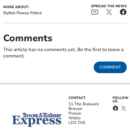
SPREAD THE NEWS
MORE ABOUT:
Dyfed-Powys Police
Comments
This article has no comments yet. Be the first to leave a
comment.
COMMENT
CONTACT
FOLLOW
US
11 The Bulwark
Brecon
Powys
Wales
LD3 7AE