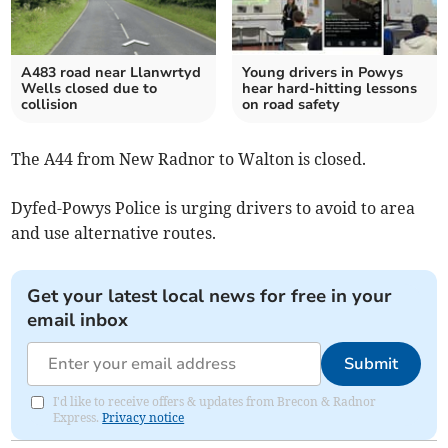
A483 road near Llanwrtyd
Young drivers in Powys
Wells closed due to
hear hard-hitting lessons
collision
on road safety
The A44 from New Radnor to Walton is closed.
Dyfed-Powys Police is urging drivers to avoid to area
and use alternative routes.
Get your latest local news for free in your
email inbox
Submit
I'd like to receive offers & updates from Brecon & Radnor
Express.
Privacy notice