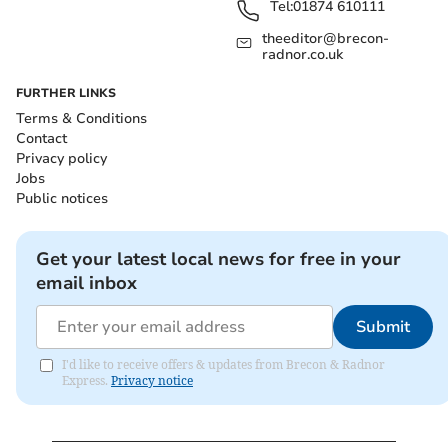
Tel:
01874 610111
theeditor@brecon-
radnor.co.uk
FURTHER LINKS
Terms & Conditions
Contact
Privacy policy
Jobs
Public notices
Get your latest local news for free in your
email inbox
Submit
I'd like to receive offers & updates from Brecon & Radnor
Express.
Privacy notice