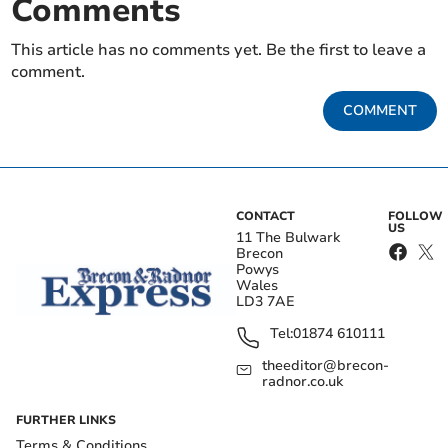
Comments
This article has no comments yet. Be the first to leave a
comment.
COMMENT
CONTACT
FOLLOW
US
11 The Bulwark
Brecon
Powys
Wales
LD3 7AE
Tel:
01874 610111
theeditor@brecon-
radnor.co.uk
FURTHER LINKS
Terms & Conditions