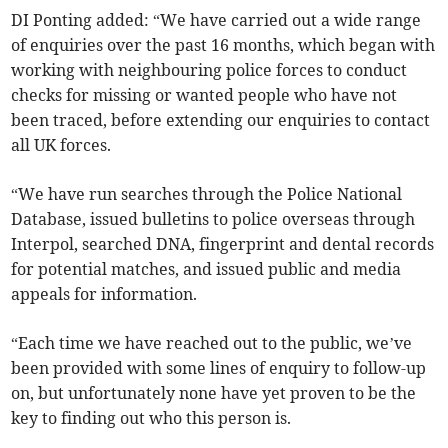
DI Ponting added: “We have carried out a wide range
of enquiries over the past 16 months, which began with
working with neighbouring police forces to conduct
checks for missing or wanted people who have not
been traced, before extending our enquiries to contact
all UK forces.
“We have run searches through the Police National
Database, issued bulletins to police overseas through
Interpol, searched DNA, fingerprint and dental records
for potential matches, and issued public and media
appeals for information.
“Each time we have reached out to the public, we’ve
been provided with some lines of enquiry to follow-up
on, but unfortunately none have yet proven to be the
key to finding out who this person is.