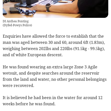
DI Anthea Ponting
(
Dyfed-Powys Police
)
Enquiries have allowed the force to establish that the
man was aged between 30 and 60, around 6ft (1.83m),
weighing between 202lbs and 220lbs (91.5kg - 99.5kg),
and of white European descent.
He was found wearing an extra large Zone 3 Agile
wetsuit, and despite searches around the reservoir
from the land and water, no other personal belongings
were recovered.
It is believed he had been in the water for around 12
weeks before he was found.