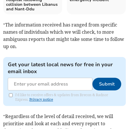
collision between Libanus
and Nant-Ddu
“The information received has ranged from specific
names of individuals which we will check, to more
ambiguous reports that might take some time to follow
up on.
Get your latest local news for free in your
email inbox
Submit
I'd like to receive offers & updates from Brecon & Radnor
Express.
Privacy notice
“Regardless of the level of detail received, we will
prioritise and look at each and every report to