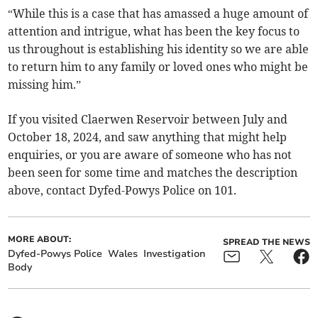
“While this is a case that has amassed a huge amount of
attention and intrigue, what has been the key focus to
us throughout is establishing his identity so we are able
to return him to any family or loved ones who might be
missing him.”
If you visited Claerwen Reservoir between July and
October 18, 2024, and saw anything that might help
enquiries, or you are aware of someone who has not
been seen for some time and matches the description
above, contact Dyfed-Powys Police on 101.
MORE ABOUT:
SPREAD THE NEWS
Dyfed-Powys Police
Wales
Investigation
Body