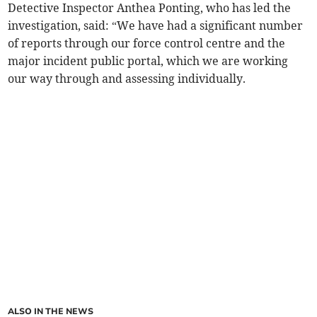
Detective Inspector Anthea Ponting, who has led the
investigation, said: “We have had a significant number
of reports through our force control centre and the
major incident public portal, which we are working
our way through and assessing individually.
ALSO IN THE NEWS