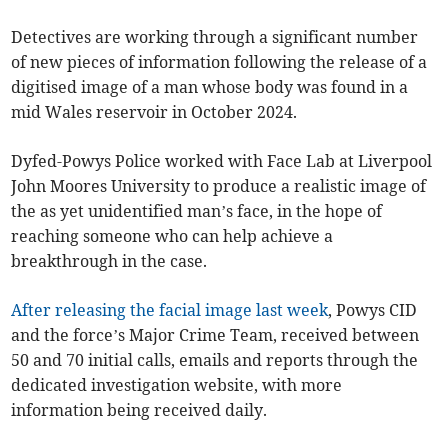
Detectives are working through a significant number
of new pieces of information following the release of a
digitised image of a man whose body was found in a
mid Wales reservoir in October 2024.
Dyfed-Powys Police worked with Face Lab at Liverpool
John Moores University to produce a realistic image of
the as yet unidentified man’s face, in the hope of
reaching someone who can help achieve a
breakthrough in the case.
After releasing the facial image last week
, Powys CID
and the force’s Major Crime Team, received between
50 and 70 initial calls, emails and reports through the
dedicated investigation website, with more
information being received daily.