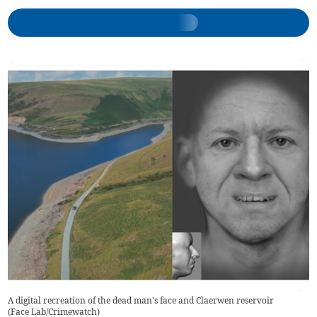
A digital recreation of the dead man's face and Claerwen reservoir
(
Face Lab/Crimewatch
)