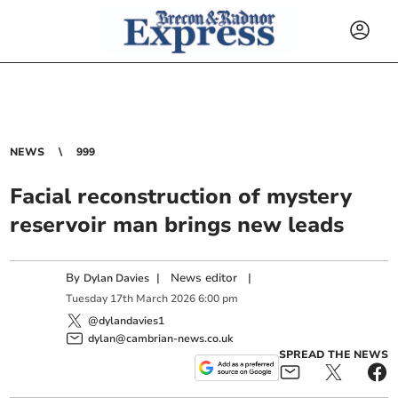
NEWS
999
Facial reconstruction of mystery
reservoir man brings new leads
By
|
News editor
|
Dylan Davies
Tuesday
17
th
March
2026
6:00 pm
@dylandavies1
dylan@cambrian-news.co.uk
SPREAD THE NEWS