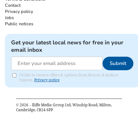
Contact
Privacy policy
Jobs
Public notices
Get your latest local news for free in your
email inbox
Submit
I'd like to receive offers & updates from Brecon & Radnor
Express.
Privacy notice
©
2026
– Iliffe Media Group Ltd, Winship Road, Milton,
Cambridge, CB24 6PP