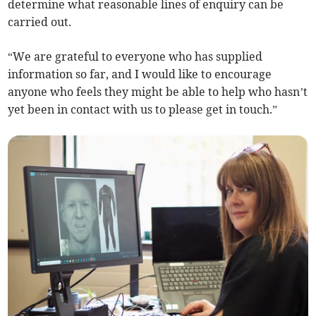
determine what reasonable lines of enquiry can be
carried out.
“We are grateful to everyone who has supplied
information so far, and I would like to encourage
anyone who feels they might be able to help who hasn’t
yet been in contact with us to please get in touch.”