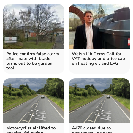
Police confirm false alarm
Welsh Lib Dems Call for
after male with blade
VAT holiday and price cap
turns out to be garden
on heating oil and LPG
tool
Motorcyclist air lifted to
A470 closed due to
hospital following
emergency incident