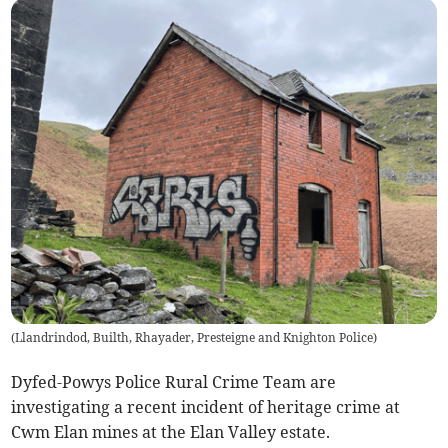
(
Llandrindod, Builth, Rhayader, Presteigne and Knighton Police
)
Dyfed-Powys Police Rural Crime Team are
investigating a recent incident of heritage crime at
Cwm Elan mines at the Elan Valley estate.