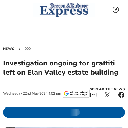
NEWS
999
Investigation ongoing for graffiti
left on Elan Valley estate building
SPREAD THE NEWS
Wednesday
22
nd
May
2024
4:52 pm