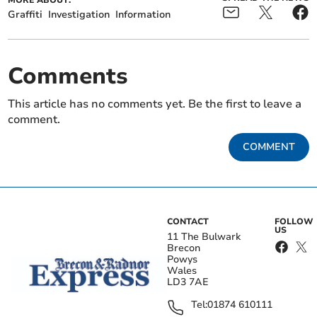
MORE ABOUT:
Graffiti
Investigation
Information
Comments
This article has no comments yet. Be the first to leave a
comment.
COMMENT
CONTACT
FOLLOW
US
11 The Bulwark
Brecon
Powys
Wales
LD3 7AE
Tel:
01874 610111