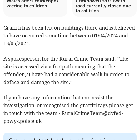
Wales offers chickenpox
Crickhowell to Gilwern
vaccine to children
road currently closed due
to collision
Graffiti has been left on buildings there and is believed
to have occurred sometime between 01/04/2024 and
13/05/2024.
A spokesperson for the Rural Crime Team said: “The
site is accessed via a footpath meaning that the
offender(s) have had a considerable walk in order to
deface and damage the site.”
If you have any information that can assist the
investigation, or
recognised the graffiti tags please get
in touch with the team -
RuralCrimeTeam@dyfed-
powys.police.uk