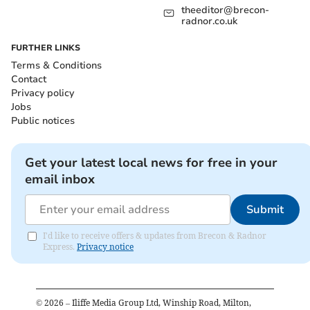
theeditor@brecon-
radnor.co.uk
FURTHER LINKS
Terms & Conditions
Contact
Privacy policy
Jobs
Public notices
Get your latest local news for free in your
email inbox
Submit
I'd like to receive offers & updates from Brecon & Radnor
Express.
Privacy notice
©
2026
– Iliffe Media Group Ltd, Winship Road, Milton,