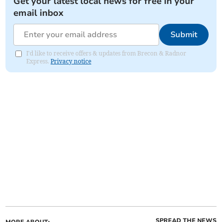
Get your latest local news for free in your
email inbox
Submit
I'd like to receive offers & updates from Brecon & Radnor
Express.
Privacy notice
SPREAD THE NEWS