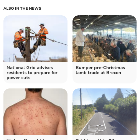
ALSO IN THE NEWS
National Grid advises
Bumper pre-Christmas
residents to prepare for
lamb trade at Brecon
power cuts