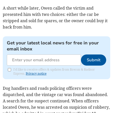
A short while later, Owen called the victim and
presented him with two choices: either the car be
stripped and sold for spares, or the owner could buy it
back from him.
Get your latest local news for free in your
email inbox
Submit
I'd like to receive offers & updates from Brecon & Radnor
Express.
Privacy notice
Dog handlers and roads policing officers were
dispatched, and the vintage car was found abandoned.
A search for the suspect continued. When officers
located Owen, he was arrested on suspicion of robbery,