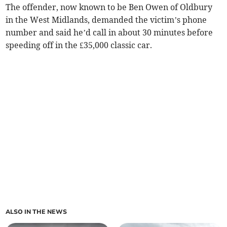
The offender, now known to be Ben Owen of Oldbury
in the West Midlands, demanded the victim’s phone
number and said he’d call in about 30 minutes before
speeding off in the £35,000 classic car.
ALSO IN THE NEWS