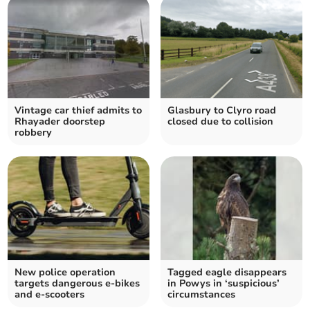
Vintage car thief admits to
Glasbury to Clyro road
Rhayader doorstep
closed due to collision
robbery
New police operation
Tagged eagle disappears
targets dangerous e-bikes
in Powys in ‘suspicious’
and e-scooters
circumstances