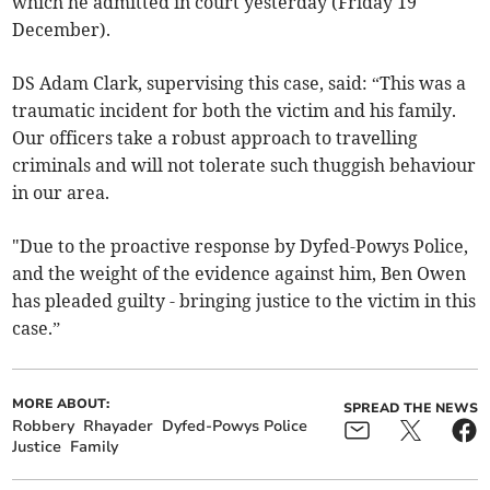
which he admitted in court yesterday (Friday 19
December).
DS Adam Clark, supervising this case, said: “This was a
traumatic incident for both the victim and his family.
Our officers take a robust approach to travelling
criminals and will not tolerate such thuggish behaviour
in our area.
"Due to the proactive response by Dyfed-Powys Police,
and the weight of the evidence against him, Ben Owen
has pleaded guilty - bringing justice to the victim in this
case.”
MORE ABOUT:
SPREAD THE NEWS
Robbery
Rhayader
Dyfed-Powys Police
Justice
Family