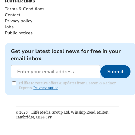
FURTHER LINKS
Terms & Conditions
Contact
Privacy policy
Jobs
Public notices
Get your latest local news for free in your
email inbox
Submit
I'd like to receive offers & updates from Brecon & Radnor
Express.
Privacy notice
©
2026
– Iliffe Media Group Ltd, Winship Road, Milton,
Cambridge, CB24 6PP