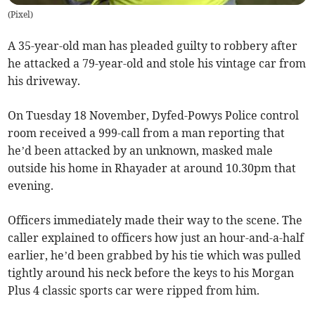
(
Pixel
)
A 35-year-old man has pleaded guilty to robbery after
he attacked a 79-year-old and stole his vintage car from
his driveway.
On Tuesday 18 November, Dyfed-Powys Police control
room received a 999-call from a man reporting that
he’d been attacked by an unknown, masked male
outside his home in Rhayader at around 10.30pm that
evening.
Officers immediately made their way to the scene. The
caller explained to officers how just an hour-and-a-half
earlier, he’d been grabbed by his tie which was pulled
tightly around his neck before the keys to his Morgan
Plus 4 classic sports car were ripped from him.