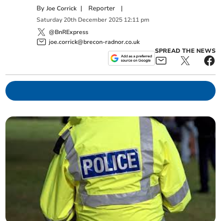
By
|
Reporter
|
Joe Corrick
Saturday
20
th
December
2025
12:11 pm
@BnRExpress
joe.corrick@brecon-radnor.co.uk
SPREAD THE NEWS