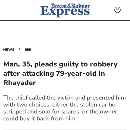
NEWS
999
Man, 35, pleads guilty to robbery
after attacking 79-year-old in
Rhayader
The thief called the victim and presented him
with two choices: either the stolen car be
stripped and sold for spares, or the owner
could buy it back from him.