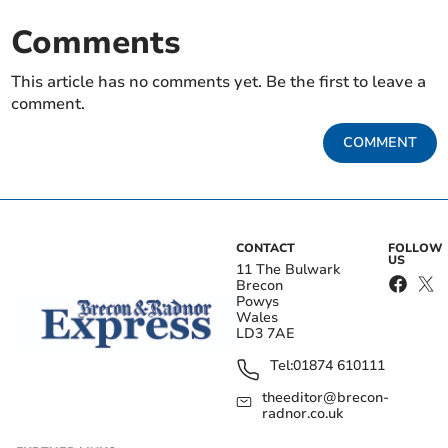
Comments
This article has no comments yet. Be the first to leave a
comment.
COMMENT
CONTACT
FOLLOW
US
11 The Bulwark
Brecon
Powys
Wales
LD3 7AE
Tel:
01874 610111
theeditor@brecon-
radnor.co.uk