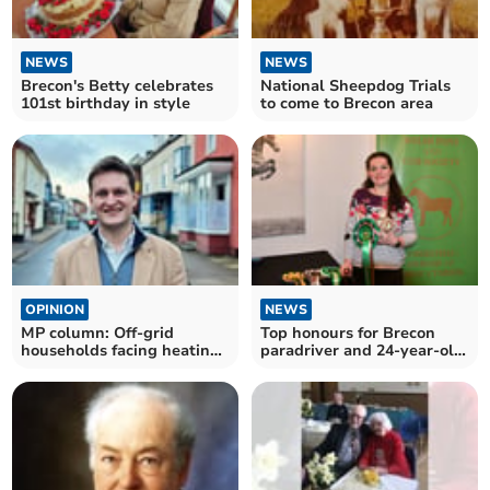
NEWS
NEWS
Brecon's Betty celebrates
National Sheepdog Trials
101st birthday in style
to come to Brecon area
OPINION
NEWS
MP column: Off-grid
Top honours for Brecon
households facing heating
paradriver and 24-year-old
cost fears
cob