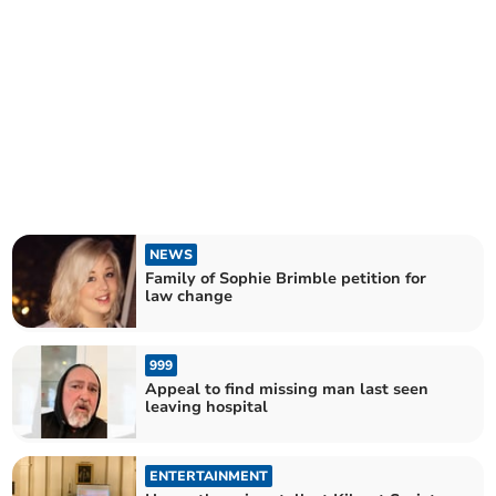
NEWS
Family of Sophie Brimble petition for
law change
999
Appeal to find missing man last seen
leaving hospital
ENTERTAINMENT