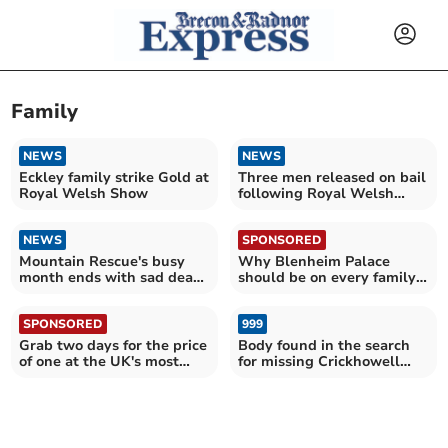
Family
NEWS
NEWS
Eckley family strike Gold at
Three men released on bail
Royal Welsh Show
following Royal Welsh
death
NEWS
SPONSORED
Mountain Rescue's busy
Why Blenheim Palace
month ends with sad death
should be on every family's
at beauty spot
summer holiday list
SPONSORED
999
Grab two days for the price
Body found in the search
of one at the UK's most
for missing Crickhowell
epic attractions
woman