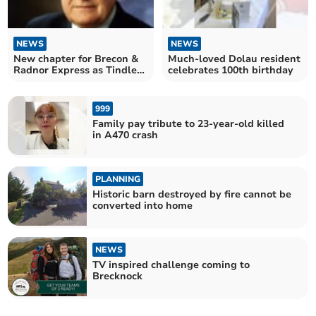
NEWS
NEWS
New chapter for Brecon &
Much-loved Dolau resident
Radnor Express as Tindle
celebrates 100th birthday
agrees sale
999
Family pay tribute to 23-year-old killed
in A470 crash
PLANNING
Historic barn destroyed by fire cannot be
converted into home
NEWS
TV inspired challenge coming to
Brecknock