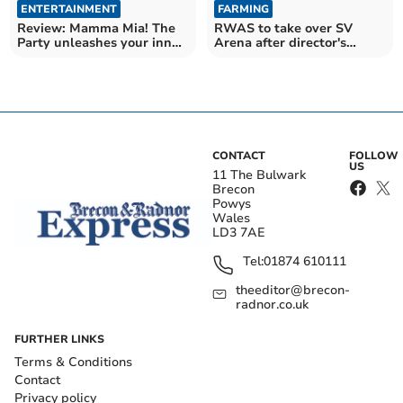
ENTERTAINMENT
FARMING
Review: Mamma Mia! The
RWAS to take over SV
Party unleashes your inner
Arena after director's
Dancing Queen
death
CONTACT
FOLLOW
US
11 The Bulwark
Brecon
Powys
Wales
LD3 7AE
Tel:
01874 610111
theeditor@brecon-
radnor.co.uk
FURTHER LINKS
Terms & Conditions
Contact
Privacy policy