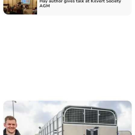
Hay author gives talk at Kilvert Society
AGM