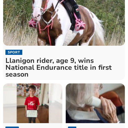
SPORT
Llanigon rider, age 9, wins
National Endurance title in first
season