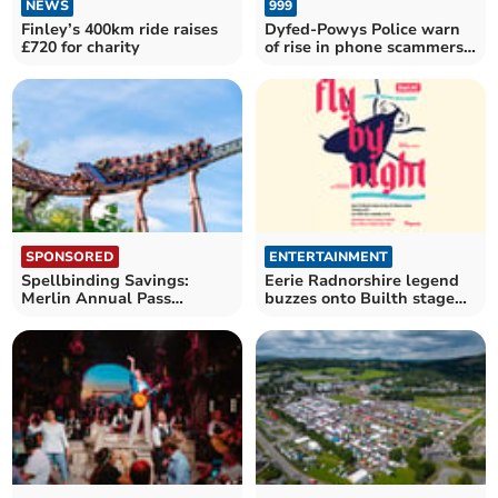
NEWS
999
Finley’s 400km ride raises
Dyfed-Powys Police warn
£720 for charity
of rise in phone scammers
posing as officers
SPONSORED
ENTERTAINMENT
Spellbinding Savings:
Eerie Radnorshire legend
Merlin Annual Pass
buzzes onto Builth stage
launches Spring Sale
this March