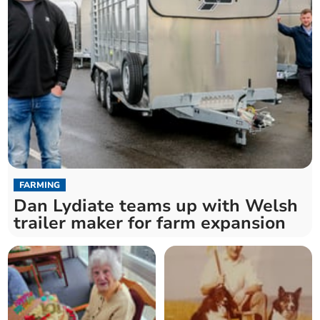
FARMING
Dan Lydiate teams up with Welsh
trailer maker for farm expansion