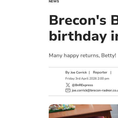
NEWS
Brecon's B
birthday i
Many happy returns, Betty!
By
|
Reporter
|
Joe Corrick
Friday
3
rd
April
2026
2:00 pm
@BnRExpress
joe.corrick@brecon-radnor.co.