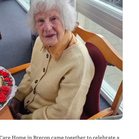
 Care Home in Brecon came together to celebrate a