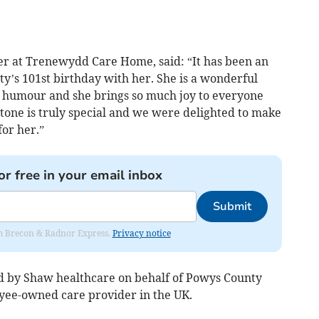
r at Trenewydd Care Home, said: “It has been an
tty’s 101st birthday with her. She is a wonderful
of humour and she brings so much joy to everyone
tone is truly special and we were delighted to make
or her.”
or free in your email inbox
Submit
rom Brecon & Radnor Express.
Privacy notice
 by Shaw healthcare on behalf of Powys County
oyee-owned care provider in the UK.