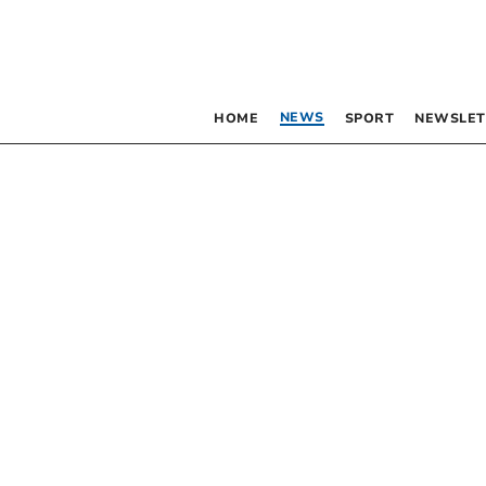
NEWS
HOME
SPORT
NEWSLET