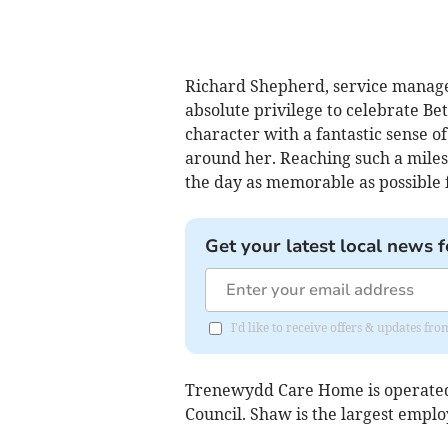
Richard Shepherd, service manage
absolute privilege to celebrate Be
character with a fantastic sense 
around her. Reaching such a miles
the day as memorable as possible f
Get your latest local news f
I'd like to receive offers & updates f
Trenewydd Care Home is operated
Council. Shaw is the largest empl