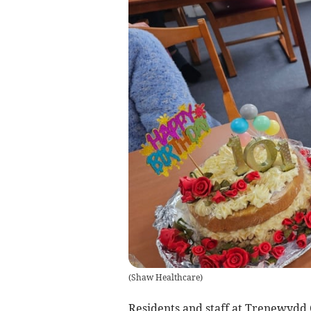
(
Shaw Healthcare
)
Residents and staff at Trenewydd