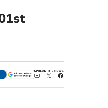
01st
SPREAD THE NEWS