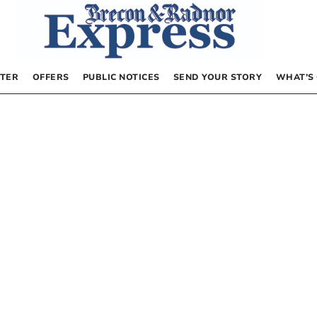
TER
OFFERS
PUBLIC NOTICES
SEND YOUR STORY
WHAT’S