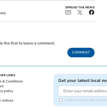
SPREAD THE NEWS
ions
e the first to leave a comment.
COMMENT
HER LINKS
Get your latest local n
s & Conditions
act
cy policy
c notices
I'd like to receive offers & up