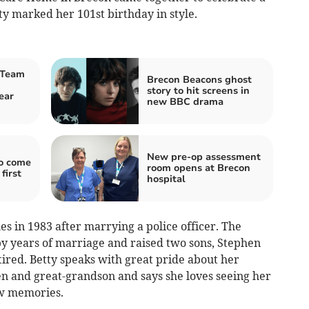
y marked her 101st birthday in style.
 Team
Brecon Beacons ghost
story to hit screens in
ear
new BBC drama
New pre-op assessment
to come
room opens at Brecon
first
hospital
es in 1983 after marrying a police officer. The
y years of marriage and raised two sons, Stephen
ired. Betty speaks with great pride about her
en and great-grandson and says she loves seeing her
ew memories.