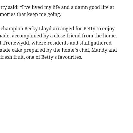
tty said: “I’ve lived my life and a damn good life at
emories that keep me going.”
s champion Becky Lloyd arranged for Betty to enjoy
nade, accompanied by a close friend from the home.
at Trenewydd, where residents and staff gathered
made cake prepared by the home’s chef, Mandy and
fresh fruit, one of Betty’s favourites.