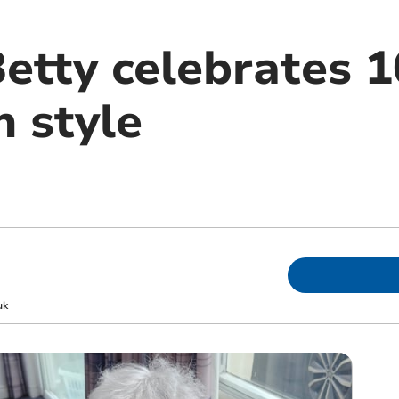
etty celebrates 1
n style
uk