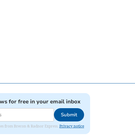
ews for free in your email inbox
Submit
dates from Brecon & Radnor Express.
Privacy notice