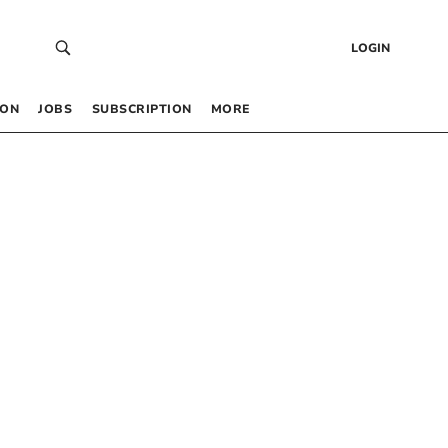
LOGIN
 ON
JOBS
SUBSCRIPTION
MORE