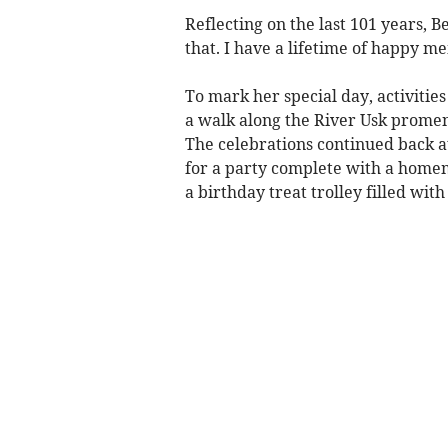
Reflecting on the last 101 years, Be
that. I have a lifetime of happy m
To mark her special day, activitie
a walk along the River Usk prome
The celebrations continued back 
for a party complete with a home
a birthday treat trolley filled with 