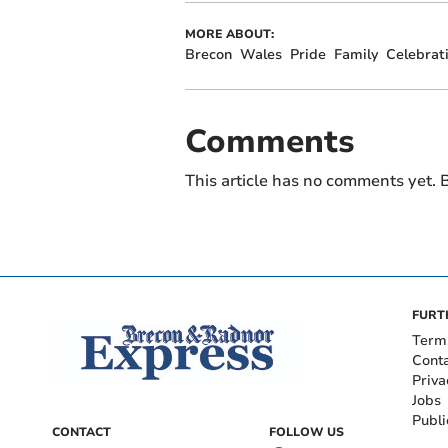
MORE ABOUT:
Brecon
Wales
Pride
Family
Celebrat
Comments
This article has no comments yet. B
FURT
Term
Cont
Priva
Jobs
Publi
CONTACT
FOLLOW US