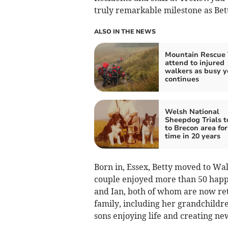
truly remarkable milestone as Bett
ALSO IN THE NEWS
Mountain Rescue
attend to injured
walkers as busy y
continues
Welsh National
Sheepdog Trials 
to Brecon area for 
time in 20 years
Born in, Essex, Betty moved to Wal
couple enjoyed more than 50 happ
and Ian, both of whom are now ret
family, including her grandchildr
sons enjoying life and creating n