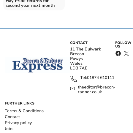
Hay Pride returns for
second year next month
CONTACT
FOLLOW
US
11 The Bulwark
Brecon
Powys
Wales
LD3 7AE
Tel:
01874 610111
theeditor@brecon-
radnor.co.uk
FURTHER LINKS
Terms & Conditions
Contact
Privacy policy
Jobs