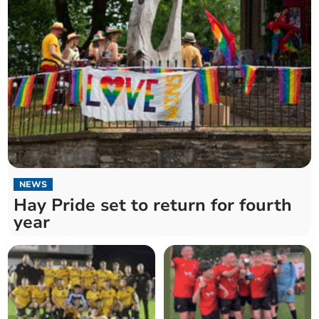
NEWS
Hay Pride set to return for fourth
year