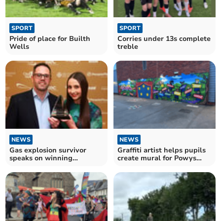
SPORT
SPORT
Pride of place for Builth
Corries under 13s complete
Wells
treble
NEWS
NEWS
Gas explosion survivor
Graffiti artist helps pupils
speaks on winning
create mural for Powys
apprenticeship award
school