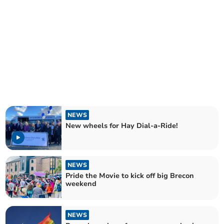
NEWS
New wheels for Hay Dial-a-Ride!
NEWS
Pride the Movie to kick off big Brecon
weekend
NEWS