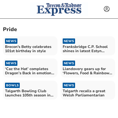
Pride
NEWS
NEWS
Brecon's Betty celebrates
Franksbridge C.P. School
101st birthday in style
shines in latest Estyn
inspection
NEWS
NEWS
‘Caz the Hat’ completes
Llandovery gears up for
Dragon’s Back in emotional
‘Flowers, Food & Rainbows’
finish
celebration
BOWLS
NEWS
Talgarth Bowling Club
Talgarth recalls a great
launches 105th season in
Welsh Parliamentarian
style