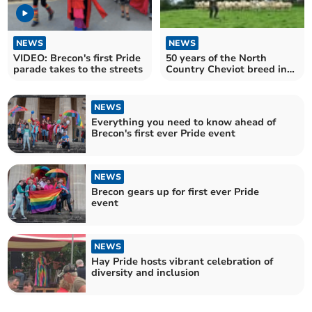
NEWS
NEWS
VIDEO: Brecon's first Pride
50 years of the North
parade takes to the streets
Country Cheviot breed in
Wales
NEWS
Everything you need to know ahead of
Brecon's first ever Pride event
NEWS
Brecon gears up for first ever Pride
event
NEWS
Hay Pride hosts vibrant celebration of
diversity and inclusion