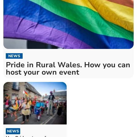
NEWS
Pride in Rural Wales. How you can
host your own event
NEWS