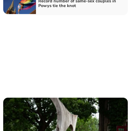
Record number of same-sex couples in
Powys tie the knot