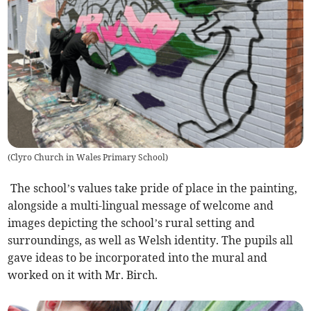
(
Clyro Church in Wales Primary School
)
The school’s values take pride of place in the painting,
alongside a multi-lingual message of welcome and
images depicting the school’s rural setting and
surroundings, as well as Welsh identity. The pupils all
gave ideas to be incorporated into the mural and
worked on it with Mr. Birch.