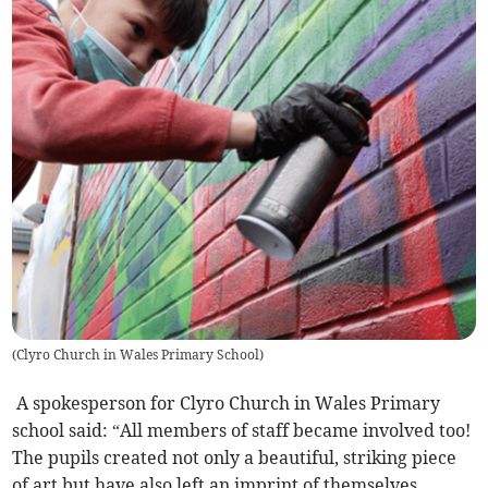
(
Clyro Church in Wales Primary School
)
A spokesperson for Clyro Church in Wales Primary
school said: “All members of staff became involved too!
The pupils created not only a beautiful, striking piece
of art but have also left an imprint of themselves