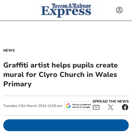
NEWS
Graffiti artist helps pupils create
mural for Clyro Church in Wales
Primary
SPREAD THE NEWS
Tuesday
12
th
March
2024
12:00 pm