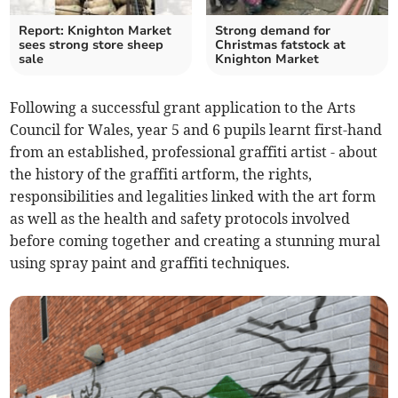
Report: Knighton Market
Strong demand for
sees strong store sheep
Christmas fatstock at
sale
Knighton Market
Following a successful grant application to the Arts
Council for Wales, year 5 and 6 pupils learnt first-hand
from an established, professional graffiti artist - about
the history of the graffiti artform, the rights,
responsibilities and legalities linked with the art form
as well as the health and safety protocols involved
before coming together and creating a stunning mural
using spray paint and graffiti techniques.