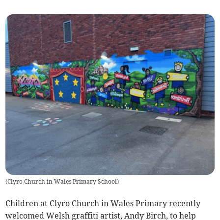
(
Clyro Church in Wales Primary School
)
Children at Clyro Church in Wales Primary recently
welcomed Welsh graffiti artist, Andy Birch, to help