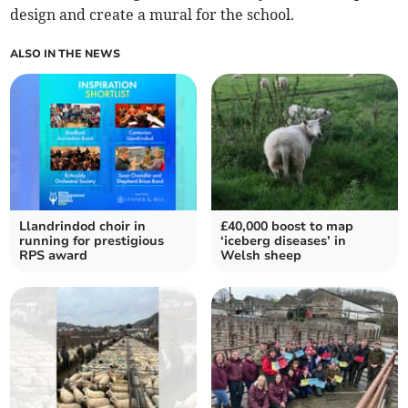
design and create a mural for the school.
ALSO IN THE NEWS
Llandrindod choir in
£40,000 boost to map
running for prestigious
‘iceberg diseases’ in
RPS award
Welsh sheep