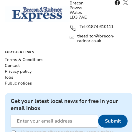
Brecon
Powys
Wales
LD3 7AE
Tel:
01874 610111
theeditor@brecon-
radnor.co.uk
FURTHER LINKS
Terms & Conditions
Contact
Privacy policy
Jobs
Public notices
Get your latest local news for free in your
email inbox
Submit