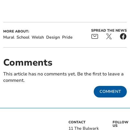
SPREAD THE NEWS
MORE ABOUT:
Mural
School
Welsh
Design
Pride
Comments
This article has no comments yet. Be the first to leave a
comment.
COMMENT
CONTACT
FOLLOW
US
11 The Bulwark