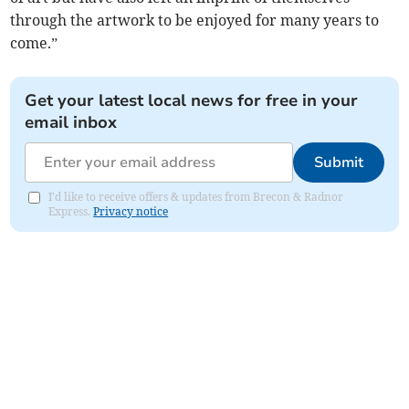
through the artwork to be enjoyed for many years to
come.”
Get your latest local news for free in your
email inbox
Submit
I'd like to receive offers & updates from Brecon & Radnor
Express.
Privacy notice