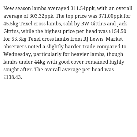
New season lambs averaged 311.54ppk, with an overall
average of 303.32ppk. The top price was 371.00ppk for
45.5kg Texel cross lambs, sold by BW Gittins and Jack
Gittins, while the highest price per head was £154.50
for 55.5kg Texel cross lambs from RJ Lewis. Market
observers noted a slightly harder trade compared to
Wednesday, particularly for heavier lambs, though
lambs under 44kg with good cover remained highly
sought after. The overall average per head was
£138.43.