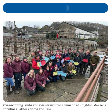
Prize-winning lambs and ewes drew strong demand at Knighton Market’s
Christmas Fatstock Show and Sale