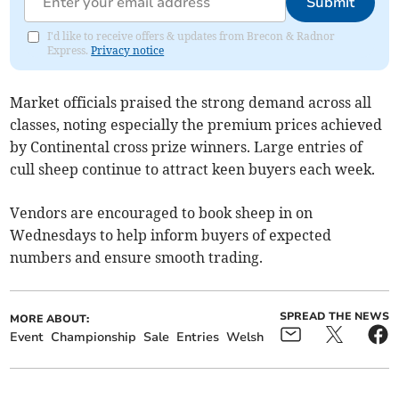
Submit
I'd like to receive offers & updates from Brecon & Radnor
Express.
Privacy notice
Market officials praised the strong demand across all
classes, noting especially the premium prices achieved
by Continental cross prize winners. Large entries of
cull sheep continue to attract keen buyers each week.
Vendors are encouraged to book sheep in on
Wednesdays to help inform buyers of expected
numbers and ensure smooth trading.
SPREAD THE NEWS
MORE ABOUT:
Event
Championship
Sale
Entries
Welsh