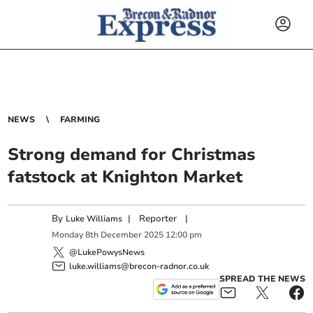
NEWS
FARMING
Strong demand for Christmas
fatstock at Knighton Market
By
|
Reporter
|
Luke Williams
Monday
8
th
December
2025
12:00 pm
@LukePowysNews
luke.williams@brecon-radnor.co.uk
SPREAD THE NEWS