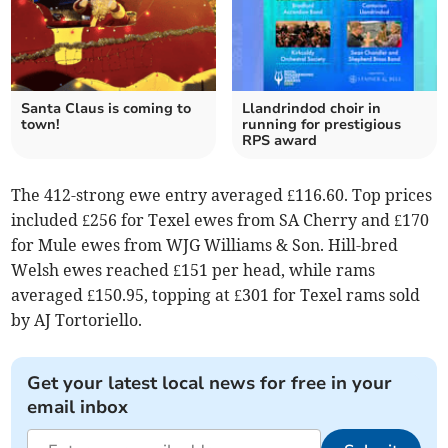
Santa Claus is coming to
Llandrindod choir in
town!
running for prestigious
RPS award
The 412-strong ewe entry averaged £116.60. Top prices
included £256 for Texel ewes from SA Cherry and £170
for Mule ewes from WJG Williams & Son. Hill-bred
Welsh ewes reached £151 per head, while rams
averaged £150.95, topping at £301 for Texel rams sold
by AJ Tortoriello.
Get your latest local news for free in your
email inbox