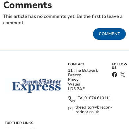
Comments
This article has no comments yet. Be the first to leave a
comment.
COMMENT
CONTACT
FOLLOW
US
11 The Bulwark
Brecon
Powys
Wales
LD3 7AE
Tel:
01874 610111
theeditor@brecon-
radnor.co.uk
FURTHER LINKS