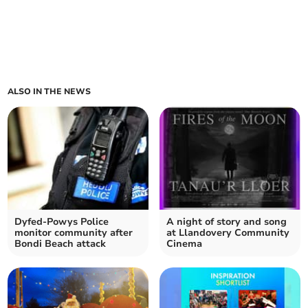
ALSO IN THE NEWS
Dyfed-Powys Police
A night of story and song
monitor community after
at Llandovery Community
Bondi Beach attack
Cinema