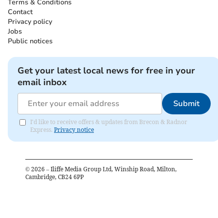
Terms & Conditions
Contact
Privacy policy
Jobs
Public notices
Get your latest local news for free in your
email inbox
Submit
I'd like to receive offers & updates from Brecon & Radnor
Express.
Privacy notice
©
2026
– Iliffe Media Group Ltd, Winship Road, Milton,
Cambridge, CB24 6PP