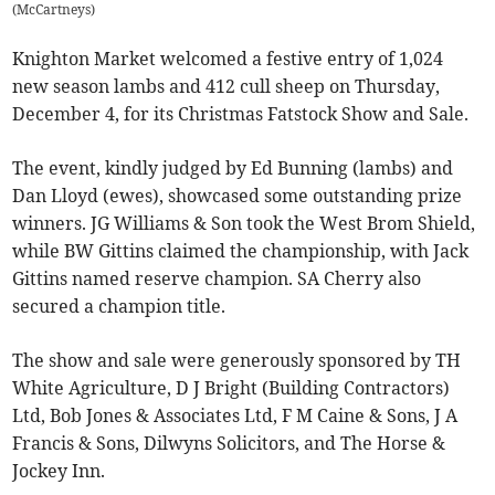
(
McCartneys
)
Knighton Market welcomed a festive entry of 1,024
new season lambs and 412 cull sheep on Thursday,
December 4, for its Christmas Fatstock Show and Sale.
The event, kindly judged by Ed Bunning (lambs) and
Dan Lloyd (ewes), showcased some outstanding prize
winners. JG Williams & Son took the West Brom Shield,
while BW Gittins claimed the championship, with Jack
Gittins named reserve champion. SA Cherry also
secured a champion title.
The show and sale were generously sponsored by TH
White Agriculture, D J Bright (Building Contractors)
Ltd, Bob Jones & Associates Ltd, F M Caine & Sons, J A
Francis & Sons, Dilwyns Solicitors, and The Horse &
Jockey Inn.